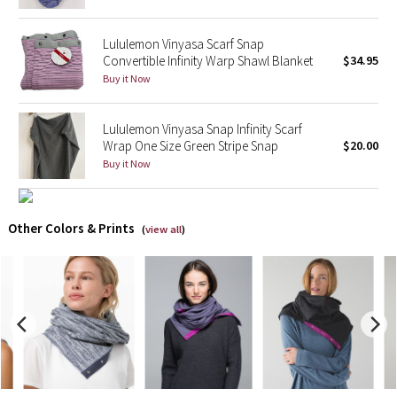
X Barry's
Lululemon Vinyasa Scarf Snap
Convertible Infinity Warp Shawl Blanket
$34.95
Lululemon x So Youn Lee
Buy it Now
Royal Ballet Collection
Lululemon Vinyasa Snap Infinity Scarf
Wrap One Size Green Stripe Snap
$20.00
Lululemon X Robert Geller
Buy it Now
Erewhon Collection
Other Colors & Prints
(
view all
)
X Roksanda
Team Canada
LA Marathon
Unicorns