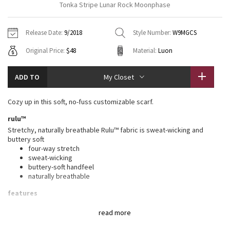
Tonka Stripe Lunar Rock Moonphase
Vinyasas 101
About
Gratitude Wrap
Hoodies
7/8 Pants
Headbands + Hats
Jackets + Hoodies
Shorts
Yoga Mats + Props
Release Date:
9/2018
Style Number:
W9MGCS
Tech Mesh
Contact
Jackets
Pants
Scarves
Vests
Tights
Scarves + Gloves
Original Price:
$48
Material:
Luon
Fleecy Keen Jacket
Sweaters + Wraps
Swim Bottoms
Socks
Swim Tops
Swim Bottoms
Socks + Underwear
ADD TO
My Closet
Tuck And Flow Long Sleeve
Dresses + Onesies
Underwear
Shoes
Sweaters
Water Bottles
Cozy up in this soft, no-fuss customizable scarf.
Summer Haze
Vests
Water Bottles
Hats
rulu™
Stretchy, naturally breathable Rulu™ fabric is sweat-wicking and
Aerial
Swim Tops
Other
buttery soft
Shoes
four-way stretch
sweat-wicking
Transition Multi
Other
buttery-soft handfeel
naturally breathable
Strive
features
Designed for
: Office Travel Commute
Clouded Dreams
read more
Adjustable
: Snap closure to find the perfect fit
Reflective locker loop
: Locker loop makes for easy hanging