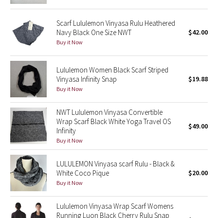
Green Bean/Inkwell
Scarf Lululemon Vinyasa Rulu Heathered
Navy Black One Size NWT
$42.00
Quiet Stripe
Buy it Now
Midnight Iris
Lululemon Women Black Scarf Striped
Vinyasa Infinity Snap
$19.88
Shibori
Buy it Now
Stained Glass
NWT Lululemon Vinyasa Convertible
Wrap Scarf Black White Yoga Travel OS
Disney x Lululemon
$49.00
Infinity
Buy it Now
Lululemon x Madhappy
LULULEMON Vinyasa scarf Rulu - Black &
Seawheeze 2022
White Coco Pique
$20.00
Buy it Now
Seawheeze 2021
Lululemon Vinyasa Wrap Scarf Womens
Running Luon Black Cherry Rulu Snap
Seawheeze 2020