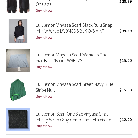
$28.99
One size
Buy it Now
Seawheeze 2018
Lululemon Vinyasa Scarf Black Rulu Snap
Seawheeze 2017
Infinity Wrap LW9MCDS BLK O/S MINT
$39.99
Buy it Now
Seawheeze 2016
Lululemon Vinyasa Scarf Womens One
Seawheeze 2015
Size Blue Nylon LW9BTZS
$15.00
Buy it Now
Seawheeze 2014
Lululemon Vinyasa Scarf Green Navy Blue
Seawheeze 2013
Stripe Nulu
$15.00
Buy it Now
Seawheeze 2012
Lululemon Scarf One Size Vinyasa Snap
Wanderlust
Infinity Wrap Gray Camo Snap Athleisure
$12.00
Buy it Now
2016 Olympics