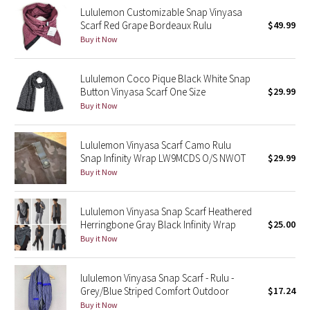
Lululemon Customizable Snap Vinyasa
Reflective Splatter
Scarf Red Grape Bordeaux Rulu
$49.99
Buy it Now
Lights Out
Lululemon Coco Pique Black White Snap
Lunar New Year 2019
Button Vinyasa Scarf One Size
$29.99
Buy it Now
Lunar New Year 2020
Lunar New Year 2021
Lululemon Vinyasa Scarf Camo Rulu
Snap Infinity Wrap LW9MCDS O/S NWOT
$29.99
Buy it Now
Lunar New Year 2022
Lunar New Year 2023
Lululemon Vinyasa Snap Scarf Heathered
Herringbone Gray Black Infinity Wrap
$25.00
Buy it Now
Lunar New Year 2024
Lunar New Year 2025
lululemon Vinyasa Snap Scarf - Rulu -
Grey/Blue Striped Comfort Outdoor
$17.24
Buy it Now
Taryn Toomey Collection