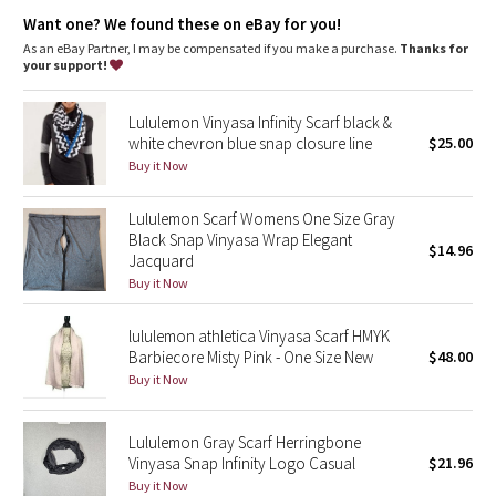
Dottie Tribe
Want one? We found these on eBay for you!
As an eBay Partner, I may be compensated if you make a purchase.
Thanks for
Camo
your support!
Paisley
Lululemon Vinyasa Infinity Scarf black &
white chevron blue snap closure line
$25.00
Blooming Pixie
Buy it Now
Secret Garden
Lululemon Scarf Womens One Size Gray
Black Snap Vinyasa Wrap Elegant
$14.96
Jacquard
Beachscape
Buy it Now
Star Crushed
lululemon athletica Vinyasa Scarf HMYK
Barbiecore Misty Pink - One Size New
$48.00
Inky Floral
Buy it Now
Midnight Bloom
Lululemon Gray Scarf Herringbone
Vinyasa Snap Infinity Logo Casual
$21.96
Parallel Stripe
Buy it Now