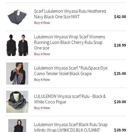
Green Bean/Inkwell
Scarf Lululemon Vinyasa Rulu Heathered
Navy Black One Size NWT
$42.00
Quiet Stripe
Buy it Now
Midnight Iris
Lululemon Vinyasa Wrap Scarf Womens
Running Luon Black Cherry Rulu Snap
$28.99
One size
Shibori
Buy it Now
Stained Glass
Lululemon Vinyasa Scarf *RuluSpace Dye
Camo Tender Violet Black Grape
$25.00
Disney x Lululemon
Buy it Now
Lululemon x Madhappy
LULULEMON Vinyasa scarf Rulu - Black &
White Coco Pique
$20.00
Seawheeze 2022
Buy it Now
Seawheeze 2021
Lululemon Vinyasa Scarf Black Rulu Snap
Infinity Wrap LW9MCDS BLK O/S MINT
$39.99
Seawheeze 2020