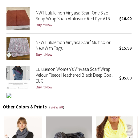
NWT Lululemon Vinyasa Scarf One Size
X Barry's
Snap Wrap Snap Athleisure Red Dye A16
$16.00
Buy it Now
Lululemon x So Youn Lee
Royal Ballet Collection
NEW Lululemon Vinyasa Scarf Multicolor
New With Tags
$15.99
Buy it Now
Lululemon X Robert Geller
Lululemon Women's Vinyasa Scarf Wrap
Erewhon Collection
Velour Fleece Heathered Black Deep Coal
$35.00
EUC
X Roksanda
Buy it Now
Team Canada
Other Colors & Prints
(
view all
)
LA Marathon
Unicorns