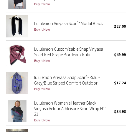
Buy it Now
Seawheeze 2018
Lululemon Vinyasa Scarf *Modal Black
$27.00
Seawheeze 2017
Buy it Now
Seawheeze 2016
Lululemon Customizable Snap Vinyasa
Scarf Red Grape Bordeaux Rulu
$49.99
Seawheeze 2015
Buy it Now
Seawheeze 2014
lululemon Vinyasa Snap Scarf - Rulu -
Seawheeze 2013
Grey/Blue Striped Comfort Outdoor
$17.24
Buy it Now
Seawheeze 2012
Lululemon Women's Heather Black
Vinyasa Velour Athleisure Scarf Wrap H11-
Wanderlust
$34.98
21
Buy it Now
2016 Olympics