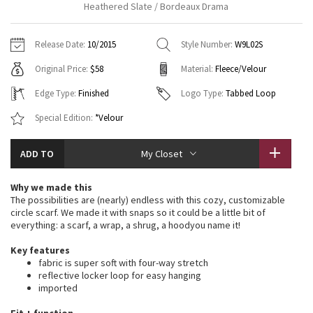
Heathered Slate / Bordeaux Drama
Vinyasas 101
About
Gratitude Wrap
Hoodies
7/8 Pants
Headbands + Hats
Jackets + Hoodies
Shorts
Yoga Mats + Props
Release Date:
10/2015
Style Number:
W9L02S
Tech Mesh
Contact
Jackets
Pants
Scarves
Vests
Tights
Scarves + Gloves
Original Price:
$58
Material:
Fleece/Velour
Fleecy Keen Jacket
Sweaters + Wraps
Swim Bottoms
Socks
Edge Type:
Finished
Logo Type:
Tabbed Loop
Swim Tops
Swim Bottoms
Socks + Underwear
Tuck And Flow Long Sleeve
Special Edition:
*Velour
Dresses + Onesies
Underwear
Shoes
Sweaters
Water Bottles
Summer Haze
ADD TO
My Closet
Vests
Water Bottles
Hats
Aerial
Why we made this
Swim Tops
Other
Shoes
The possibilities are (nearly) endless with this cozy, customizable
circle scarf. We made it with snaps so it could be a little bit of
Transition Multi
everything: a scarf, a wrap, a shrug, a hoodyou name it!
Other
Strive
Key features
fabric is super soft with four-way stretch
reflective locker loop for easy hanging
Clouded Dreams
imported