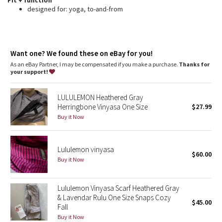
Fit + function
Dottie Tribe
designed for: yoga, to-and-from
Camo
Paisley
Want one? We found these on eBay for you!
As an eBay Partner, I may be compensated if you make a purchase.
Thanks for
Blooming Pixie
your support!
Secret Garden
LULULEMON Heathered Gray
Herringbone Vinyasa One Size
$27.99
Beachscape
Buy it Now
Star Crushed
Lululemon vinyasa
$60.00
Buy it Now
Inky Floral
Midnight Bloom
Lululemon Vinyasa Scarf Heathered Gray
& Lavendar Rulu One Size Snaps Cozy
$45.00
Fall
Parallel Stripe
Buy it Now