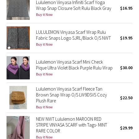
Lululemon Vinyasa Infiniti Scarf Yoga
Reflective Splatter
Wrap Snap Closure Soft Rulu Black Gray
$16.95
Buy it Now
Lights Out
LULULEMON Vinyasa Scarf Wrap Rulu
Lunar New Year 2019
Fabric Snaps Logo SJRL/Black O/S NWT
$19.95
Buy it Now
Lunar New Year 2020
Lululemon Vinyasa Scarf Mini Check
Lunar New Year 2021
Pique Ultra Violet Black Purple Rulu Wrap
$30.00
Buy it Now
Lunar New Year 2022
Lululemon Vinyasa Scarf Fleece Tan
Lunar New Year 2023
Brown Snap Wrap O/S LW9DSVS Cozy
$22.50
Plush Rare
Buy it Now
Lunar New Year 2024
NEW NWT Lululemon MAROON RED
Lunar New Year 2025
STRIPE VINYASA SCARF with Tags- MINT
$29.99
RARE COLOR
Taryn Toomey Collection
Buy it Now