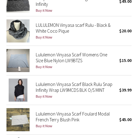
$49.00
Infinity
Buy it Now
Seawheeze 2018
LULULEMON Vinyasa scarf Rulu - Black &
Seawheeze 2017
White Coco Pique
$20.00
Buy it Now
Seawheeze 2016
Lululemon Vinyasa Scarf Womens One
Seawheeze 2015
Size Blue Nylon LW9BTZS
$15.00
Buy it Now
Seawheeze 2014
Lululemon Vinyasa Scarf Black Rulu Snap
Seawheeze 2013
Infinity Wrap LW9MCDS BLK O/S MINT
$39.99
Buy it Now
Seawheeze 2012
Lululemon Vinyasa Scarf Foulard Modal
Wanderlust
French Terry Blush Pink
$45.00
Buy it Now
2016 Olympics