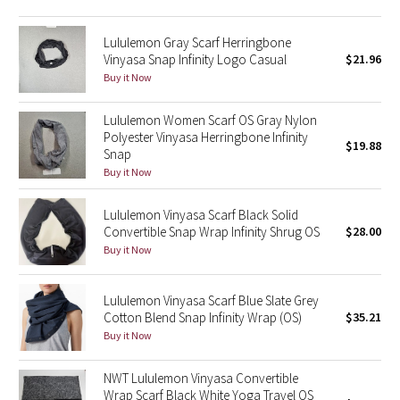
Green Bean/Inkwell
Lululemon Gray Scarf Herringbone
Vinyasa Snap Infinity Logo Casual
$21.96
Quiet Stripe
Buy it Now
Midnight Iris
Lululemon Women Scarf OS Gray Nylon
Polyester Vinyasa Herringbone Infinity
$19.88
Shibori
Snap
Buy it Now
Stained Glass
Lululemon Vinyasa Scarf Black Solid
Disney x Lululemon
Convertible Snap Wrap Infinity Shrug OS
$28.00
Buy it Now
Lululemon x Madhappy
Lululemon Vinyasa Scarf Blue Slate Grey
Seawheeze 2022
Cotton Blend Snap Infinity Wrap (OS)
$35.21
Buy it Now
Seawheeze 2021
NWT Lululemon Vinyasa Convertible
Wrap Scarf Black White Yoga Travel OS
Seawheeze 2020