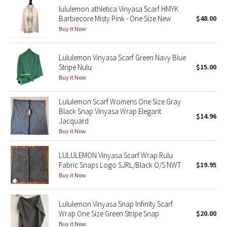
lululemon athletica Vinyasa Scarf HMYK
Reflective Splatter
Barbiecore Misty Pink - One Size New
$48.00
Buy it Now
Lights Out
Lululemon Vinyasa Scarf Green Navy Blue
Lunar New Year 2019
Stripe Nulu
$15.00
Buy it Now
Lunar New Year 2020
Lululemon Scarf Womens One Size Gray
Lunar New Year 2021
Black Snap Vinyasa Wrap Elegant
$14.96
Jacquard
Lunar New Year 2022
Buy it Now
Lunar New Year 2023
LULULEMON Vinyasa Scarf Wrap Rulu
Fabric Snaps Logo SJRL/Black O/S NWT
$19.95
Buy it Now
Lunar New Year 2024
Lunar New Year 2025
Lululemon Vinyasa Snap Infinity Scarf
Wrap One Size Green Stripe Snap
$20.00
Taryn Toomey Collection
Buy it Now