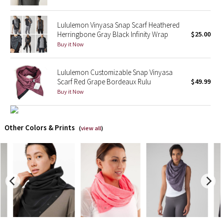
X Barry's
Lululemon Vinyasa Snap Scarf Heathered
Herringbone Gray Black Infinity Wrap
$25.00
Lululemon x So Youn Lee
Buy it Now
Royal Ballet Collection
Lululemon Customizable Snap Vinyasa
Scarf Red Grape Bordeaux Rulu
$49.99
Lululemon X Robert Geller
Buy it Now
Erewhon Collection
Other Colors & Prints
(
view all
)
X Roksanda
Team Canada
LA Marathon
Unicorns