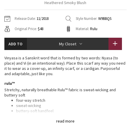
Heathered Smoky Blush
Vinyasas 101
About
Gratitude Wrap
Hoodies
7/8 Pants
Headbands + Hats
Jackets + Hoodies
Shorts
Yoga Mats + Props
Release Date:
11/2018
Style Number:
W9BBQS
Tech Mesh
Contact
Jackets
Pants
Scarves
Vests
Tights
Scarves + Gloves
Original Price:
$48
Material:
Rulu
Fleecy Keen Jacket
Sweaters + Wraps
Swim Bottoms
Socks
Swim Tops
Swim Bottoms
Socks + Underwear
ADD TO
My Closet
Tuck And Flow Long Sleeve
Dresses + Onesies
Underwear
Shoes
Sweaters
Water Bottles
Vinyasa is a Sanskrit word that is formed by two words: Nyasa (to
Summer Haze
place) and Vi (in an intentional way). Place this scarf any way you need
Vests
Water Bottles
Hats
it to wear as a cover-up, an infinity scarf, or a cardigan. Purposeful
and adaptable, just like you.
Aerial
Swim Tops
Other
Shoes
rulu™
Stretchy, naturally breathable Rulu™ fabric is sweat-wicking and
Transition Multi
Other
buttery soft
four-way stretch
Strive
sweat-wicking
buttery-soft handfeel
naturally breathable
Clouded Dreams
read more
features