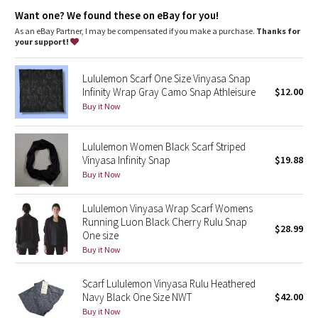
Dottie Tribe
Designed for
: On the Move
Want one? We found these on eBay for you!
Wear multiple ways
: Snaps at either end put the fit and look
in your control
As an eBay Partner, I may be compensated if you make a purchase.
Thanks for
Camo
your support!
Paisley
Lululemon Scarf One Size Vinyasa Snap
Infinity Wrap Gray Camo Snap Athleisure
$12.00
Blooming Pixie
Buy it Now
Secret Garden
Lululemon Women Black Scarf Striped
Vinyasa Infinity Snap
$19.88
Beachscape
Buy it Now
Star Crushed
Lululemon Vinyasa Wrap Scarf Womens
Running Luon Black Cherry Rulu Snap
$28.99
Inky Floral
One size
Buy it Now
Midnight Bloom
Scarf Lululemon Vinyasa Rulu Heathered
Navy Black One Size NWT
$42.00
Parallel Stripe
Buy it Now