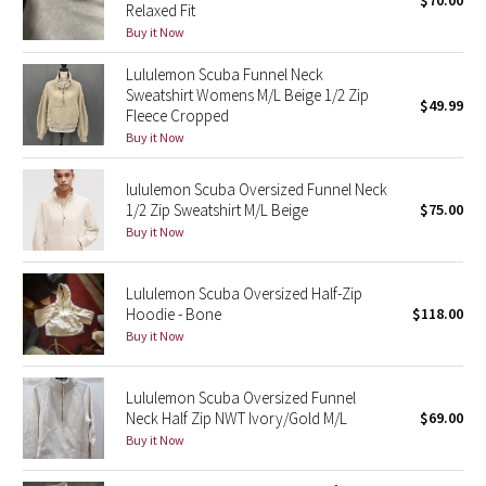
$70.00
Relaxed Fit
Green Bean/Inkwell
Buy it Now
Lululemon Scuba Funnel Neck
Quiet Stripe
Sweatshirt Womens M/L Beige 1/2 Zip
$49.99
Fleece Cropped
Midnight Iris
Buy it Now
Shibori
lululemon Scuba Oversized Funnel Neck
1/2 Zip Sweatshirt M/L Beige
$75.00
Stained Glass
Buy it Now
Disney x Lululemon
Lululemon Scuba Oversized Half-Zip
Hoodie - Bone
$118.00
Lululemon x Madhappy
Buy it Now
Seawheeze 2022
Lululemon Scuba Oversized Funnel
Neck Half Zip NWT Ivory/Gold M/L
$69.00
Seawheeze 2021
Buy it Now
Seawheeze 2020