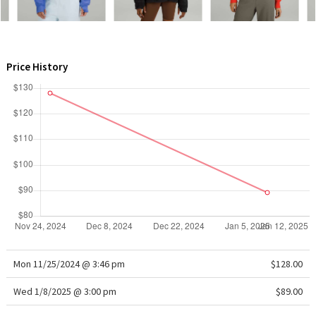
WTF
Price History
Mon 11/25/2024 @ 3:46 pm
$128.00
Wed 1/8/2025 @ 3:00 pm
$89.00