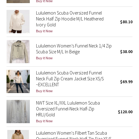
Buy it Now
Reflective Splatter
Lululemon Scuba Oversized Funnel
Neck Half Zip Hoodie M/L Heathered
Lights Out
$80.10
Ivory Gold
Buy it Now
Lunar New Year 2019
Lululemon Women’s Funnel Neck 1/4 Zip
Lunar New Year 2020
Scuba Size M/L In Beige
$38.00
Buy it Now
Lunar New Year 2021
Lululemon Scuba Oversized Funnel
Neck Full Zip Cream Jacket Size XS/S
Lunar New Year 2022
$69.99
~EXCELLENT
Buy it Now
Lunar New Year 2023
NWT Size XL/XXL Lululemon Scuba
Lunar New Year 2024
Oversized Funnel-Neck Half-Zip
$120.00
HRLI/Gold
Buy it Now
Lunar New Year 2025
Lululemon Women's Filbert Tan Scuba
Taryn Toomey Collection
Oversized Funnel-Neck Half Zip Size XS/S