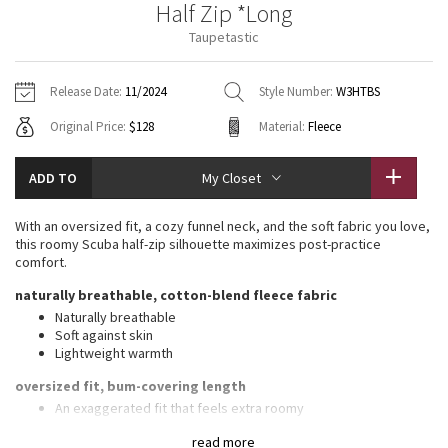
Half Zip *Long
Vinyasas 101
About
Gratitude Wrap
Hoodies
7/8 Pants
Headbands + Hats
Taupetastic
Jackets + Hoodies
Shorts
Yoga Mats + Props
Tech Mesh
Contact
Jackets
Pants
Scarves
Vests
Tights
Scarves + Gloves
Release Date:
11/2024
Style Number:
W3HTBS
Fleecy Keen Jacket
Original Price:
$128
Material:
Fleece
Sweaters + Wraps
Swim Bottoms
Socks
Swim Tops
Swim Bottoms
Socks + Underwear
Tuck And Flow Long Sleeve
Dresses + Onesies
Underwear
Shoes
ADD TO
My Closet
Sweaters
Water Bottles
Summer Haze
Vests
Water Bottles
With an oversized fit, a cozy funnel neck, and the soft fabric you love,
Hats
this roomy Scuba half-zip silhouette maximizes post-practice
Aerial
comfort.
Swim Tops
Other
Shoes
naturally breathable, cotton-blend fleece fabric
Transition Multi
Naturally breathable
Other
Soft against skin
Lightweight warmth
Strive
oversized fit, bum-covering length
Clouded Dreams
An exaggerated fit that feels extra roomy
Long length keeps bum and hips covered
read more