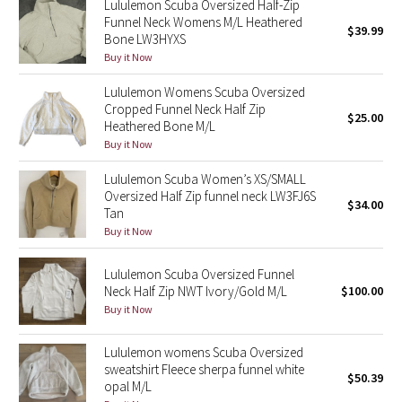
Lululemon Scuba Oversized Half-Zip
Funnel Neck Womens M/L Heathered
$39.99
Bone LW3HYXS
Seawheeze 2018
Buy it Now
Seawheeze 2017
Lululemon Womens Scuba Oversized
Cropped Funnel Neck Half Zip
$25.00
Seawheeze 2016
Heathered Bone M/L
Buy it Now
Seawheeze 2015
Lululemon Scuba Women’s XS/SMALL
Oversized Half Zip funnel neck LW3FJ6S
$34.00
Seawheeze 2014
Tan
Buy it Now
Seawheeze 2013
Lululemon Scuba Oversized Funnel
Neck Half Zip NWT Ivory/Gold M/L
$100.00
Seawheeze 2012
Buy it Now
Wanderlust
Lululemon womens Scuba Oversized
sweatshirt Fleece sherpa funnel white
2016 Olympics
$50.39
opal M/L