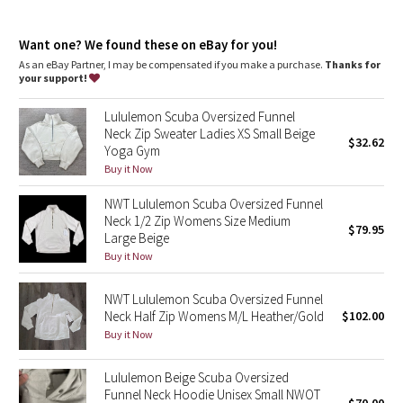
Dottie Tribe
features
High neck helps keep you warm
Camo
Want one? We found these on eBay for you!
Zipper garage keeps chafe in check
Kangaroo pocket with hidden phone sleeve
As an eBay Partner, I may be compensated if you make a purchase.
Thanks for
Elastic zipper pull doubles as an emergency hair tie
your support!
Paisley
Thumbholes
Lululemon Scuba Oversized Funnel
Blooming Pixie
Neck Zip Sweater Ladies XS Small Beige
$32.62
Yoga Gym
Secret Garden
Buy it Now
NWT Lululemon Scuba Oversized Funnel
Beachscape
Neck 1/2 Zip Womens Size Medium
$79.95
Large Beige
Star Crushed
Buy it Now
Inky Floral
NWT Lululemon Scuba Oversized Funnel
Neck Half Zip Womens M/L Heather/Gold
$102.00
Buy it Now
Midnight Bloom
Lululemon Beige Scuba Oversized
Parallel Stripe
Funnel Neck Hoodie Unisex Small NWOT