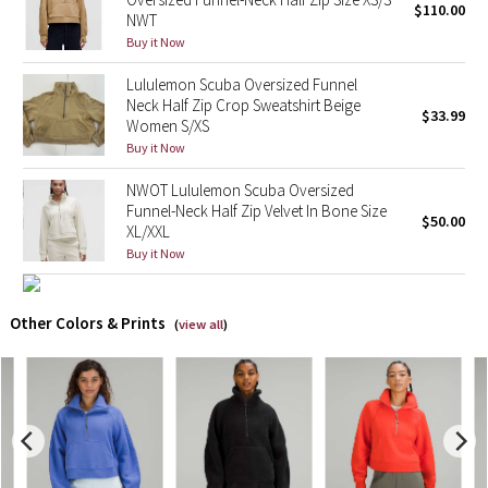
$110.00
NWT
Buy it Now
X Barry's
Lululemon Scuba Oversized Funnel
Lululemon x So Youn Lee
Neck Half Zip Crop Sweatshirt Beige
$33.99
Women S/XS
Royal Ballet Collection
Buy it Now
NWOT Lululemon Scuba Oversized
Lululemon X Robert Geller
Funnel-Neck Half Zip Velvet In Bone Size
$50.00
XL/XXL
Erewhon Collection
Buy it Now
X Roksanda
Other Colors & Prints
(
view all
)
Team Canada
LA Marathon
Unicorns