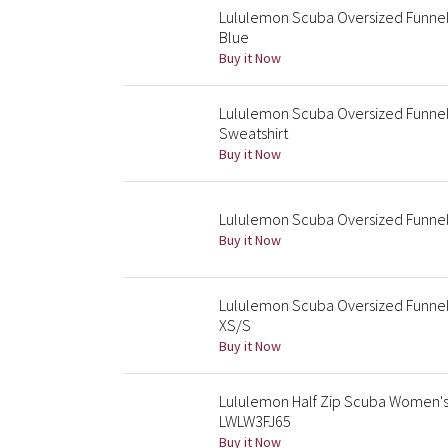
Lululemon Scuba Oversized Funnel
Blue
Buy it Now
Lululemon Scuba Oversized Funnel 
Sweatshirt
Buy it Now
Lululemon Scuba Oversized Funnel-
Buy it Now
Lululemon Scuba Oversized Funnel 
XS/S
Buy it Now
Lululemon Half Zip Scuba Women's 
LWLW3FJ65
Buy it Now