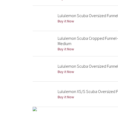
Lululemon Scuba Oversized Funnel 
Buy it Now
Lululemon Scuba Cropped Funnel-Ne
Medium
Buy it Now
Lululemon Scuba Oversized Funnel 
Buy it Now
Lululemon XS/S Scuba Oversized Fu
Buy it Now