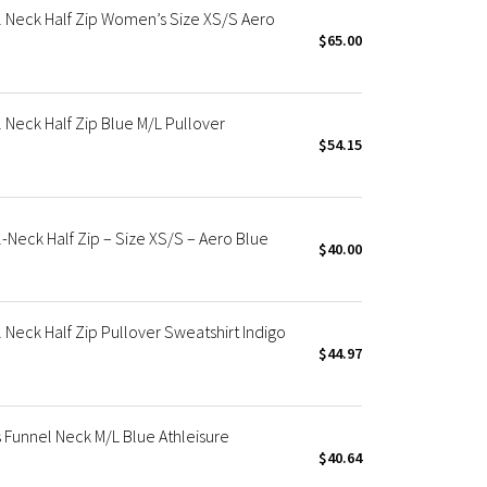
 Neck Half Zip Women’s Size XS/S Aero
$65.00
Neck Half Zip Blue M/L Pullover
$54.15
Neck Half Zip – Size XS/S – Aero Blue
$40.00
Neck Half Zip Pullover Sweatshirt Indigo
$44.97
Funnel Neck M/L Blue Athleisure
$40.64