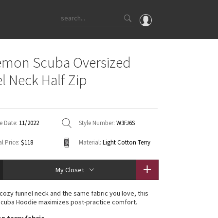
OMG
emon Scuba Oversized
What's New
l Neck Half Zip
Latest Price Changes
Unicorns
WTF
e Date:
11/2022
Style Number:
W3FJ6S
l Price:
$118
Material:
Light Cotton Terry
My Closet
 cozy funnel neck and the same fabric you love, this
Scuba Hoodie maximizes post-practice comfort.