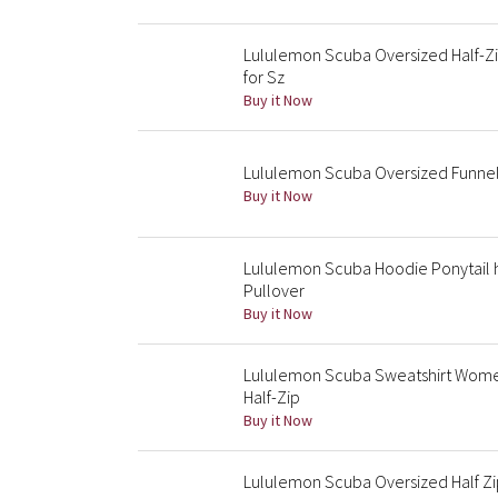
Lululemon Scuba Oversized Half-Zip
for Sz
Buy it Now
Lululemon Scuba Oversized Funnel
Buy it Now
Lululemon Scuba Hoodie Ponytail 
Pullover
Buy it Now
Lululemon Scuba Sweatshirt Wome
Half-Zip
Buy it Now
Lululemon Scuba Oversized Half Zi