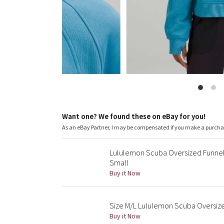
Want one? We found these on eBay for you!
As an eBay Partner, I may be compensated if you make a purch
Lululemon Scuba Oversized Funnel 
Small
Buy it Now
Size M/L Lululemon Scuba Oversize
Buy it Now