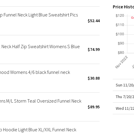
X Roksanda
Price Hist
Team Canada
 Funnel Neck Light Blue Sweatshirt Pics
LA Marathon
$52.44
 Neck Half Zip Sweatshirt Womens S Blue
$74.99
hood Womens 4/6 black funnel neck
$30.88
Sun 11/20
Thu 7/20/
ns M/L Storm Teal Oversized Funnel Neck
$89.95
Wed 11/22
p Hoodie Light Blue XL/XXL Funnel Neck