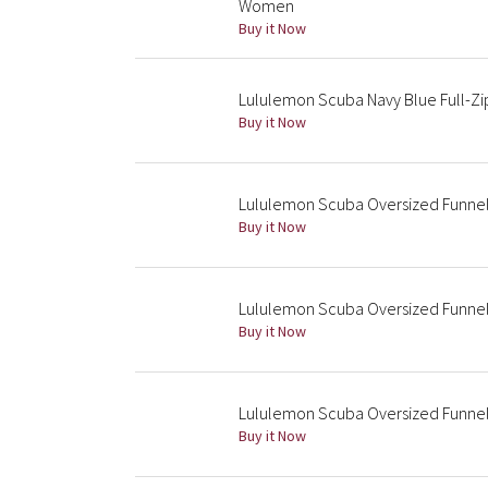
Women
Buy it Now
Lululemon Scuba Navy Blue Full-Zi
Buy it Now
Lululemon Scuba Oversized Funnel-
Buy it Now
Lululemon Scuba Oversized Funne
Buy it Now
Lululemon Scuba Oversized Funnel
Buy it Now