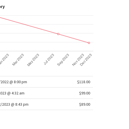
ory
/2022 @ 8:00 pm
$118.00
2023 @ 4:32 am
$99.00
/2023 @ 8:43 pm
$89.00