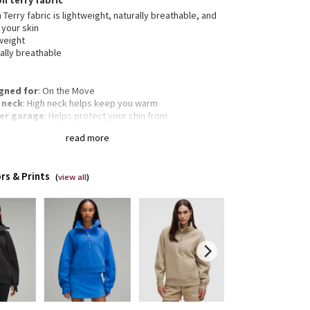
on terry fabric
 Terry fabric is lightweight, naturally breathable, and
 your skin
weight
ally breathable
gned for
: On the Move
 neck
: High neck helps keep you warm
er garage
: Helps protect your chin from
mfortable chafe
read more
garoo pocket
: With zip and hidden media storage
gency hair tie
: Elastic zipper pull doubles as an
gency hair tie
rs & Prints
Oversized fit, waist length
(
view all
)