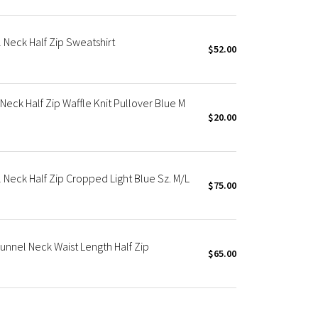
Neck Half Zip Sweatshirt
$52.00
ck Half Zip Waffle Knit Pullover Blue M
$20.00
Neck Half Zip Cropped Light Blue Sz. M/L
$75.00
nnel Neck Waist Length Half Zip
$65.00