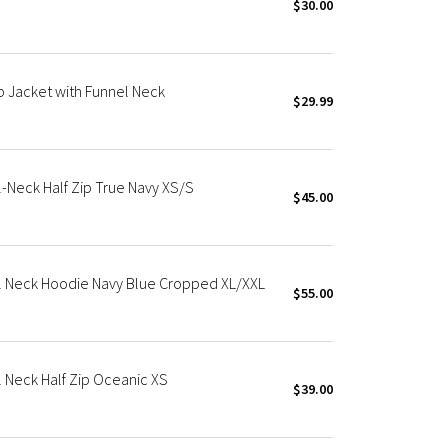
$30.00
p Jacket with Funnel Neck
$29.99
Neck Half Zip True Navy XS/S
$45.00
l Neck Hoodie Navy Blue Cropped XL/XXL
$55.00
 Neck Half Zip Oceanic XS
$39.00