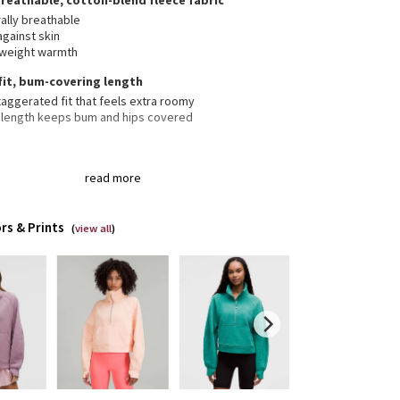
breathable, cotton-blend fleece fabric
ally breathable
against skin
tweight warmth
fit, bum-covering length
aggerated fit that feels extra roomy
 length keeps bum and hips covered
 neck helps keep you warm
read more
er garage keeps chafe in check
aroo pocket with hidden phone sleeve
ic zipper pull doubles as an emergency hair tie
rs & Prints
(
view all
)
bholes