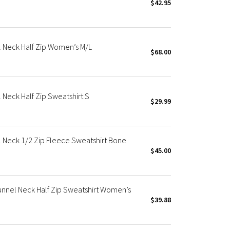
$42.95
 Neck Half Zip Women’s M/L
$68.00
Neck Half Zip Sweatshirt S
$29.99
 Neck 1/2 Zip Fleece Sweatshirt Bone
$45.00
nnel Neck Half Zip Sweatshirt Women’s
$39.88