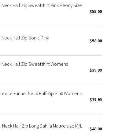
Neck Half Zip Sweatshirt Pink Peony Size
$55.00
Neck Half Zip Sonic Pink
$58.00
 Neck Half Zip Sweatshirt Womens
$39.99
eece Funnel Neck Half Zip Pink Womens
$79.95
Neck Half Zip Long Dahlia Mauve size M/L
$48.00