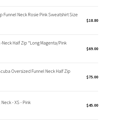
p Funnel Neck Rosie Pink Sweatshirt Size
$18.80
-Neck Half Zip *Long Magenta/Pink
$69.00
cuba Oversized Funnel Neck Half Zip
$75.00
Neck - XS - Pink
$45.00