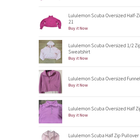
Lululemon Scuba Oversized Half-Zip
21
Buy it Now
Lululemon Scuba Oversized 1/2 Z
Sweatshirt
Buy it Now
Lululemon Scuba Oversized Funnel 
Buy it Now
Lululemon Scuba Oversized Half Zi
Buy it Now
Lululemon Scuba Half Zip Pullove