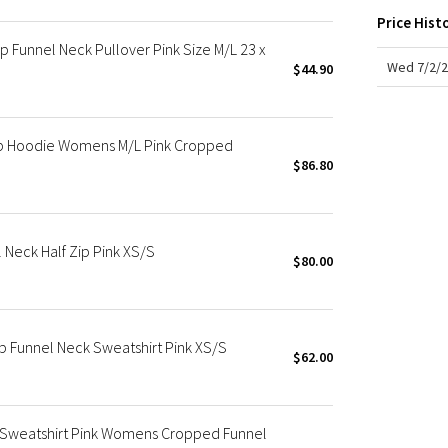
X Roksanda
Price Hist
Team Canada
 Funnel Neck Pullover Pink Size M/L 23 x
LA Marathon
Wed 7/2/2
$44.90
ip Hoodie Womens M/L Pink Cropped
$86.80
Neck Half Zip Pink XS/S
$80.00
p Funnel Neck Sweatshirt Pink XS/S
$62.00
r Sweatshirt Pink Womens Cropped Funnel