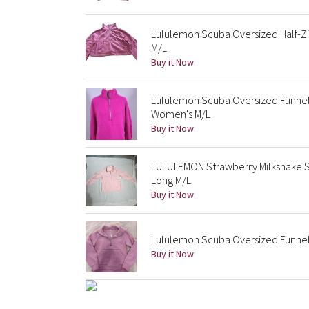
Lululemon Scuba Oversized Half-Zi
M/L
Buy it Now
Lululemon Scuba Oversized Funnel
Women's M/L
Buy it Now
LULULEMON Strawberry Milkshake S
Long M/L
Buy it Now
Lululemon Scuba Oversized Funnel 
Buy it Now