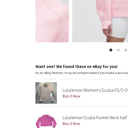
Want one? We found these on eBay for you!
As an eBay Partner, I may be compensated if you make a purch
Lululemon Women’s Scuba XS/S Ove
Buy it Now
Lululemon Scuba Funnel Neck half 
Buy it Now