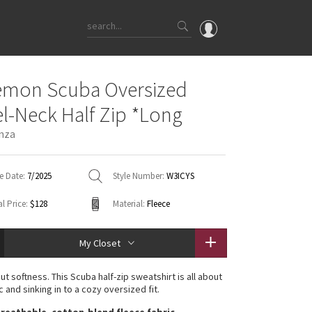
OMG
emon Scuba Oversized
What's New
l-Neck Half Zip *Long
Latest Price Changes
nza
Unicorns
WTF
e Date:
7/2025
Style Number:
W3ICYS
l Price:
$128
Material:
Fleece
My Closet
t softness. This Scuba half-zip sweatshirt is all about
c and sinking in to a cozy oversized fit.