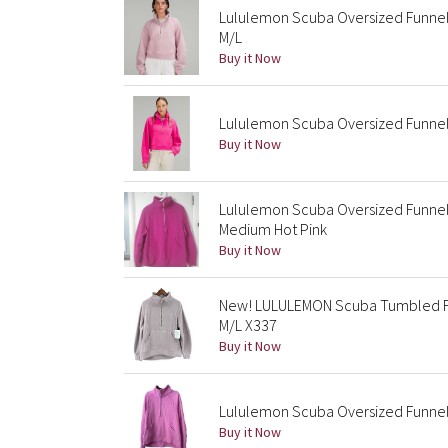
Lululemon Scuba Oversized Funnel 
M/L
Buy it Now
Lululemon Scuba Oversized Funnel 
Buy it Now
Lululemon Scuba Oversized Funnel
Medium Hot Pink
Buy it Now
New! LULULEMON Scuba Tumbled Fl
M/L X337
Buy it Now
Lululemon Scuba Oversized Funnel-
Buy it Now