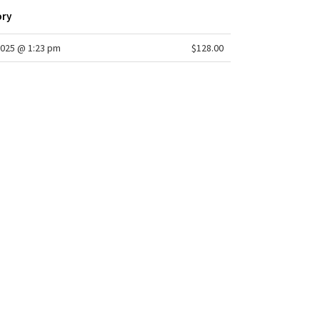
ory
025 @ 1:23 pm
$128.00