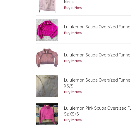
Neck
Buy it Now
Lululemon Scuba Oversized Funnel
Buy it Now
Lululemon Scuba Oversized Funnel 
Buy it Now
Lululemon Scuba Oversized Funnel
XS/S
Buy it Now
Lululemon Pink Scuba Oversized Fu
Sz XS/S
Buy it Now