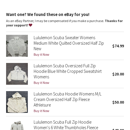
Dottie Tribe
chafe
Kangaroo pocket
: With zip and hidden media storage
Camo
Want one? We found these on eBay for you!
Emergency hair tie
: Elastic zipper pull doubles as an
emergency hair tie
As an eBay Partner, I may be compensated if you make a purchase.
Thanks for
Fit
: Oversized fit, waist length
your support!
Paisley
Lululemon Scuba Sweater Womens
Blooming Pixie
Medium White Quilted Oversized Half Zip
$74.99
New
Secret Garden
Buy it Now
Lululemon Scuba Oversized Full Zip
Beachscape
Hoodie Blue White Cropped Sweatshirt
$20.00
Womens
Star Crushed
Buy it Now
Lululemon Scuba Hoodie Womens M/L
Inky Floral
Cream Oversized Half Zip Fleece
$50.00
Athleisure
Midnight Bloom
Buy it Now
Lululemon Scuba Full Zip Hoodie
Parallel Stripe
Women's 6 White Thumbholes Fleece