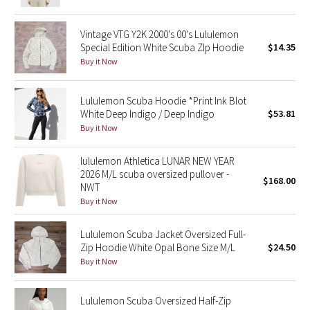
Reflective Splatter
Vintage VTG Y2K 2000's 00's Lululemon
Lights Out
Special Edition White Scuba ZIp Hoodie
$14.35
Buy it Now
Lunar New Year 2019
Lululemon Scuba Hoodie *Print Ink Blot
Lunar New Year 2020
White Deep Indigo / Deep Indigo
$53.81
Buy it Now
Lunar New Year 2021
lululemon Athletica LUNAR NEW YEAR
2026 M/L scuba oversized pullover -
Lunar New Year 2022
$168.00
NWT
Buy it Now
Lunar New Year 2023
Lululemon Scuba Jacket Oversized Full-
Lunar New Year 2024
Zip Hoodie White Opal Bone Size M/L
$24.50
Buy it Now
Lunar New Year 2025
Lululemon Scuba Oversized Half-Zip
Taryn Toomey Collection