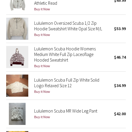
$49.99
Athletic Read
Green Bean/Inkwell
Buy it Now
Quiet Stripe
Lululemon Oversized Scuba 1/2 Zip
Hoodie Sweatshirt White Opal Size M/L
$53.99
Midnight Iris
Buy it Now
Shibori
Lululemon Scuba Hoodie Womens
Medium White Full Zip Laceoflage
$46.74
Hooded Sweatshirt
Stained Glass
Buy it Now
Disney x Lululemon
Lululemon Scuba Full Zip White Solid
Logo Relaxed Size 12
$34.99
Lululemon x Madhappy
Buy it Now
Seawheeze 2022
Lululemon Scuba MR Wide Leg Pant
$42.00
Buy it Now
Seawheeze 2021
Seawheeze 2020