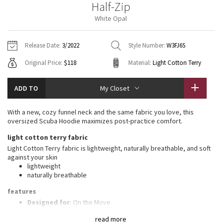
Half-Zip
Vinyasas 101
About
Gratitude Wrap
Hoodies
7/8 Pants
Headbands + Hats
White Opal
Jackets + Hoodies
Shorts
Yoga Mats + Props
Tech Mesh
Contact
Jackets
Pants
Scarves
Vests
Tights
Scarves + Gloves
Release Date:
3/2022
Style Number:
W3FJ6S
Fleecy Keen Jacket
Original Price:
$118
Material:
Light Cotton Terry
Sweaters + Wraps
Swim Bottoms
Socks
Swim Tops
Swim Bottoms
Socks + Underwear
Tuck And Flow Long Sleeve
Dresses + Onesies
Underwear
Shoes
ADD TO
My Closet
Sweaters
Water Bottles
Summer Haze
Vests
Water Bottles
With a new, cozy funnel neck and the same fabric you love, this
Hats
oversized Scuba Hoodie maximizes post-practice comfort.
Aerial
Swim Tops
Other
light cotton terry fabric
Shoes
Light Cotton Terry fabric is lightweight, naturally breathable, and soft
Transition Multi
against your skin
Other
lightweight
naturally breathable
Strive
features
Clouded Dreams
Designed for
: On the Move
High neck
: High neck helps keep you warm
read more
Zipper garage
: Helps protect your chin from uncomfortable