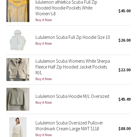
lululemon athletica Scuba Full Zip
Hooded Hoodie Pockets White
$45.00
Women’s 8
Seawheeze 2018
Buy it Now
Seawheeze 2017
Lululemon Scuba Full Zip Hoodie Size 10
$26.00
Seawheeze 2016
Buy it Now
Seawheeze 2015
Lululemon Scuba Womens White Sherpa
Fleece Half Zip Hooded Jacket Pockets
$22.00
Seawheeze 2014
M/L
Buy it Now
Seawheeze 2013
Lululemon Scuba Hoodie M/L Oversized
$45.49
Seawheeze 2012
Buy it Now
Wanderlust
Lululemon Scuba Oversized Pullover
Wordmark Cream Large NWT $118
$88.00
2016 Olympics
Buy it Now