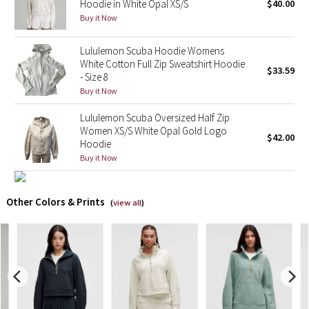
Hoodie in White Opal XS/S
$40.00
Buy it Now
X Barry's
Lululemon Scuba Hoodie Womens
Lululemon x So Youn Lee
White Cotton Full Zip Sweatshirt Hoodie
$33.59
- Size 8
Buy it Now
Royal Ballet Collection
Lululemon Scuba Oversized Half Zip
Lululemon X Robert Geller
Women XS/S White Opal Gold Logo
$42.00
Hoodie
Erewhon Collection
Buy it Now
X Roksanda
Other Colors & Prints
(
view all
)
Team Canada
LA Marathon
Unicorns