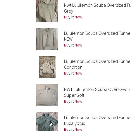
Nwt Lululemon Scuba Oversized Fun
Grey
Buy it Now
Lululemon Scuba Oversized Funnel
NEW
Buy it Now
Lululemon Scuba Oversized Funnel 
Condition
Buy it Now
NWT Lululemon Scuba Oversized Fun
Super Soft
Buy it Now
Lululemon Scuba Oversized Funnel 
Eucalyptus
Buy it Now