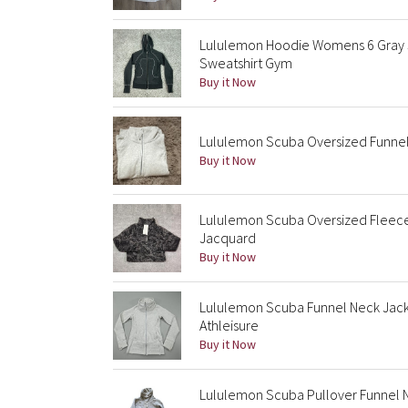
Lululemon Hoodie Womens 6 Gray 
Sweatshirt Gym
Buy it Now
Lululemon Scuba Oversized Funnel 
Buy it Now
Lululemon Scuba Oversized Fleec
Jacquard
Buy it Now
Lululemon Scuba Funnel Neck Jack
Athleisure
Buy it Now
Lululemon Scuba Pullover Funnel 