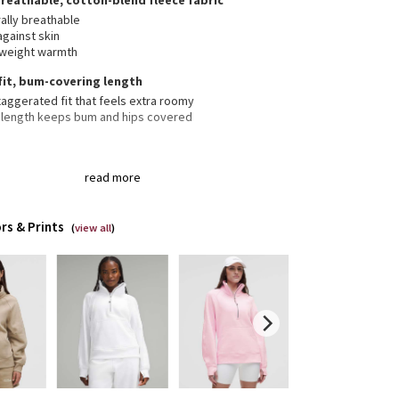
breathable, cotton-blend fleece fabric
ally breathable
against skin
tweight warmth
fit, bum-covering length
aggerated fit that feels extra roomy
 length keeps bum and hips covered
 neck helps keep you warm
read more
er garage keeps chafe in check
aroo pocket with hidden phone sleeve
ic zipper pull doubles as an emergency hair tie
rs & Prints
(
view all
)
bholes