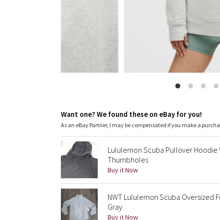
Want one? We found these on eBay for you!
As an eBay Partner, I may be compensated if you make a purch
Lululemon Scuba Pullover Hoodie
Thumbholes
Buy it Now
NWT Lululemon Scuba Oversized F
Gray
Buy it Now