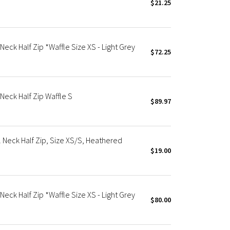
$21.25
ck Half Zip *Waffle Size XS - Light Grey
$72.25
eck Half Zip Waffle S
$89.97
Neck Half Zip, Size XS/S, Heathered
$19.00
ck Half Zip *Waffle Size XS - Light Grey
$80.00