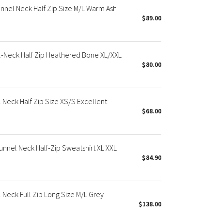
nel Neck Half Zip Size M/L Warm Ash
$89.00
-Neck Half Zip Heathered Bone XL/XXL
$80.00
Neck Half Zip Size XS/S Excellent
$68.00
nel Neck Half-Zip Sweatshirt XL XXL
$84.90
Neck Full Zip Long Size M/L Grey
$138.00