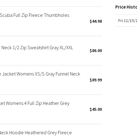
X Roksanda
Price Hist
Team Canada
Scuba Full Zip Fleece Thumbholes
LA Marathon
Fri 11/15
$44.98
Neck 1/2 Zip Sweatshirt Gray XL/XXL
$86.00
e Jacket Womens XS/S Gray Funnel Neck
$89.99
et Womens 4 Full Zip Heather Grey
$45.00
Neck Hoodie Heathered Grey Fleece