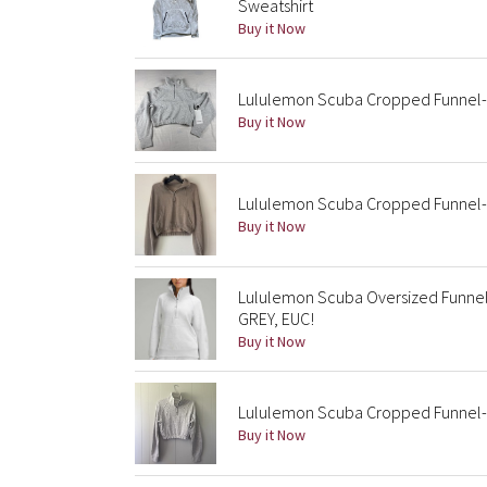
Sweatshirt
Buy it Now
Lululemon Scuba Cropped Funnel-Ne
Buy it Now
Lululemon Scuba Cropped Funnel-N
Buy it Now
Lululemon Scuba Oversized Funnel 
GREY, EUC!
Buy it Now
Lululemon Scuba Cropped Funnel-Ne
Buy it Now