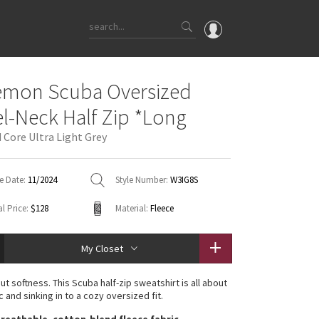
OMG
emon Scuba Oversized
What's New
l-Neck Half Zip *Long
Latest Price Changes
 Core Ultra Light Grey
Unicorns
WTF
e Date:
11/2024
Style Number:
W3IG8S
l Price:
$128
Material:
Fleece
My Closet
t softness. This Scuba half-zip sweatshirt is all about
c and sinking in to a cozy oversized fit.