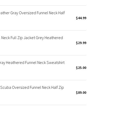
ther Gray Oversized Funnel Neck Half
$44.99
 Neck Full Zip Jacket Grey Heathered
$29.99
ray Heathered Funnel Neck Sweatshirt
$25.00
Scuba Oversized Funnel Neck Half Zip
$89.00