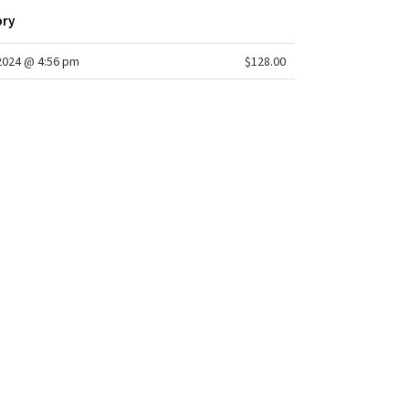
ory
/2024 @ 4:56 pm
$128.00