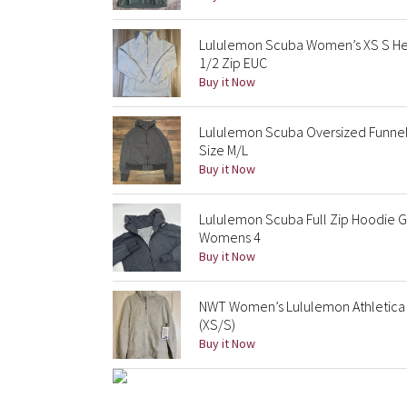
Lululemon Scuba Women’s XS S Hea
1/2 Zip EUC
Buy it Now
Lululemon Scuba Oversized Funnel
Size M/L
Buy it Now
Lululemon Scuba Full Zip Hoodie G
Womens 4
Buy it Now
NWT Women’s Lululemon Athletica 
(XS/S)
Buy it Now