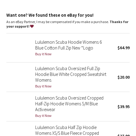
Dottie Tribe
chafe
Kangaroo pocket
: With zip and hidden media storage
Camo
Want one? We found these on eBay for you!
Emergency hair tie
: Elastic zipper pull doubles as an
emergency hair tie
As an eBay Partner, I may be compensated if you make a purchase.
Thanks for
Fit
: Oversized fit, waist length
your support!
Paisley
Lululemon Scuba Hoodie Womens 6
Blooming Pixie
Blue Cotton Full Zip New *Logo
$64.99
Buy it Now
Secret Garden
Lululemon Scuba Oversized Full Zip
Beachscape
Hoodie Blue White Cropped Sweatshirt
$20.00
Womens
Star Crushed
Buy it Now
Lululemon Scuba Oversized Cropped
Inky Floral
Half-Zip Hoodie Womens S/M Blue
$39.95
Activewear
Midnight Bloom
Buy it Now
Lululemon Scuba Half Zip Hoodie
Parallel Stripe
Womens XS/S Blue Fleece Cropped