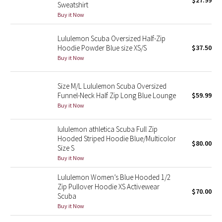
$27.99
Sweatshirt
Green Bean/Inkwell
Buy it Now
Quiet Stripe
Lululemon Scuba Oversized Half-Zip
Hoodie Powder Blue size XS/S
$37.50
Midnight Iris
Buy it Now
Shibori
Size M/L Lululemon Scuba Oversized
Funnel-Neck Half Zip Long Blue Lounge
$59.99
Stained Glass
Buy it Now
Disney x Lululemon
lululemon athletica Scuba Full Zip
Hooded Striped Hoodie Blue/Multicolor
$80.00
Size S
Lululemon x Madhappy
Buy it Now
Seawheeze 2022
Lululemon Women’s Blue Hooded 1/2
Zip Pullover Hoodie XS Activewear
$70.00
Scuba
Seawheeze 2021
Buy it Now
Seawheeze 2020