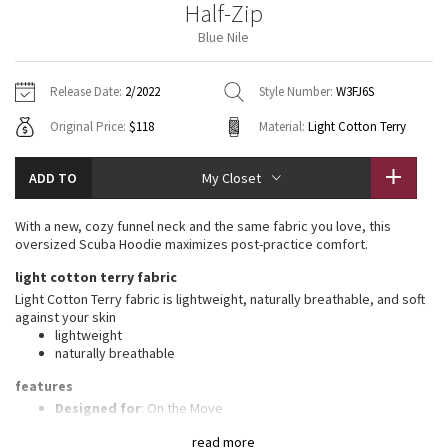
Half-Zip
Vinyasas 101
About
Gratitude Wrap
Hoodies
7/8 Pants
Headbands + Hats
Blue Nile
Jackets + Hoodies
Shorts
Yoga Mats + Props
Tech Mesh
Contact
Jackets
Pants
Scarves
Vests
Tights
Scarves + Gloves
Release Date:
2/2022
Style Number:
W3FJ6S
Fleecy Keen Jacket
Original Price:
$118
Material:
Light Cotton Terry
Sweaters + Wraps
Swim Bottoms
Socks
Swim Tops
Swim Bottoms
Socks + Underwear
Tuck And Flow Long Sleeve
Dresses + Onesies
Underwear
Shoes
ADD TO
My Closet
Sweaters
Water Bottles
Summer Haze
Vests
Water Bottles
With a new, cozy funnel neck and the same fabric you love, this
Hats
oversized Scuba Hoodie maximizes post-practice comfort.
Aerial
Swim Tops
Other
light cotton terry fabric
Shoes
Light Cotton Terry fabric is lightweight, naturally breathable, and soft
Transition Multi
against your skin
Other
lightweight
naturally breathable
Strive
features
Clouded Dreams
Designed for
: On the Move
High neck
: High neck helps keep you warm
read more
Zipper garage
: Helps protect your chin from uncomfortable