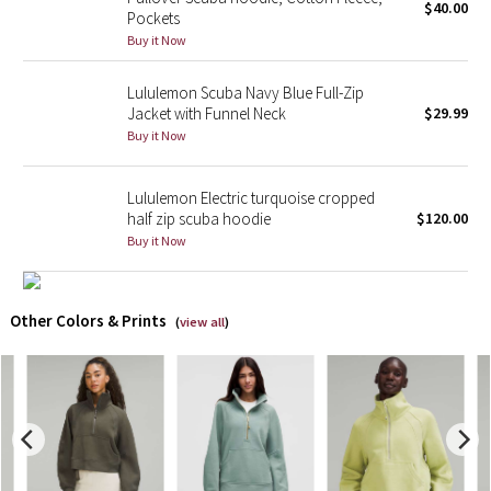
$40.00
Pockets
Buy it Now
X Barry's
Lululemon Scuba Navy Blue Full-Zip
Lululemon x So Youn Lee
Jacket with Funnel Neck
$29.99
Buy it Now
Royal Ballet Collection
Lululemon Electric turquoise cropped
Lululemon X Robert Geller
half zip scuba hoodie
$120.00
Buy it Now
Erewhon Collection
X Roksanda
Other Colors & Prints
(
view all
)
Team Canada
LA Marathon
Unicorns