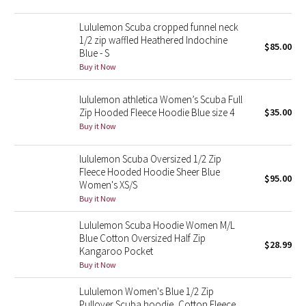
Reflective Splatter
Lululemon Scuba cropped funnel neck
1/2 zip waffled Heathered Indochine
Lights Out
$85.00
Blue - S
Buy it Now
Lunar New Year 2019
lululemon athletica Women’s Scuba Full
Lunar New Year 2020
Zip Hooded Fleece Hoodie Blue size 4
$35.00
Buy it Now
Lunar New Year 2021
lululemon Scuba Oversized 1/2 Zip
Fleece Hooded Hoodie Sheer Blue
Lunar New Year 2022
$95.00
Women's XS/S
Buy it Now
Lunar New Year 2023
Lululemon Scuba Hoodie Women M/L
Blue Cotton Oversized Half Zip
Lunar New Year 2024
$28.99
Kangaroo Pocket
Buy it Now
Lunar New Year 2025
Lululemon Women's Blue 1/2 Zip
Taryn Toomey Collection
Pullover Scuba hoodie, Cotton Fleece,