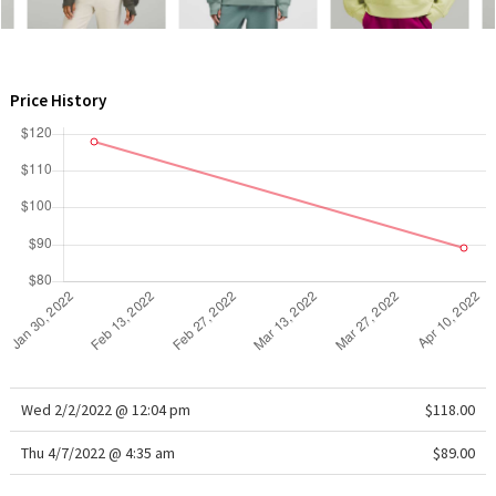
WTF
Price History
Wed 2/2/2022 @ 12:04 pm
$118.00
Thu 4/7/2022 @ 4:35 am
$89.00