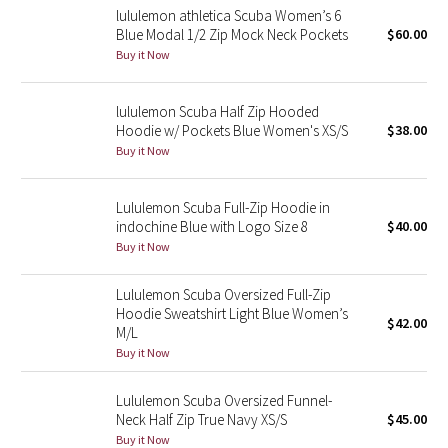
lululemon athletica Scuba Women’s 6
Blue Modal 1/2 Zip Mock Neck Pockets
$60.00
Seawheeze 2018
Buy it Now
Seawheeze 2017
lululemon Scuba Half Zip Hooded
Hoodie w/ Pockets Blue Women's XS/S
$38.00
Seawheeze 2016
Buy it Now
Seawheeze 2015
Lululemon Scuba Full-Zip Hoodie in
indochine Blue with Logo Size 8
$40.00
Seawheeze 2014
Buy it Now
Seawheeze 2013
Lululemon Scuba Oversized Full-Zip
Hoodie Sweatshirt Light Blue Women’s
$42.00
Seawheeze 2012
M/L
Buy it Now
Wanderlust
Lululemon Scuba Oversized Funnel-
Neck Half Zip True Navy XS/S
$45.00
2016 Olympics
Buy it Now