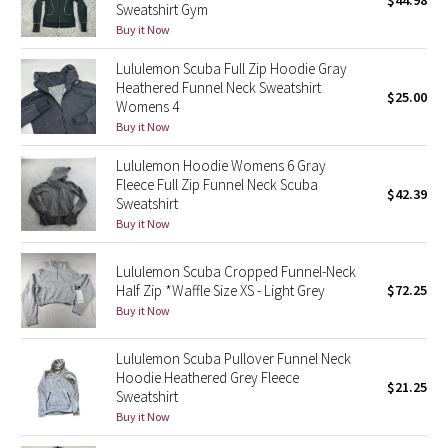
$44.98
Sweatshirt Gym
Green Bean/Inkwell
Buy it Now
Lululemon Scuba Full Zip Hoodie Gray
Quiet Stripe
Heathered Funnel Neck Sweatshirt
$25.00
Womens 4
Midnight Iris
Buy it Now
Shibori
Lululemon Hoodie Womens 6 Gray
Fleece Full Zip Funnel Neck Scuba
$42.39
Sweatshirt
Stained Glass
Buy it Now
Disney x Lululemon
Lululemon Scuba Cropped Funnel-Neck
Half Zip *Waffle Size XS - Light Grey
$72.25
Lululemon x Madhappy
Buy it Now
Seawheeze 2022
Lululemon Scuba Pullover Funnel Neck
Hoodie Heathered Grey Fleece
$21.25
Sweatshirt
Seawheeze 2021
Buy it Now
Seawheeze 2020