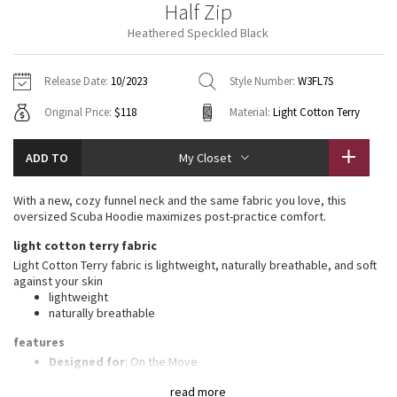
Half Zip
Vinyasas 101
About
Gratitude Wrap
Hoodies
7/8 Pants
Headbands + Hats
Heathered Speckled Black
Jackets + Hoodies
Shorts
Yoga Mats + Props
Tech Mesh
Contact
Jackets
Pants
Scarves
Vests
Tights
Scarves + Gloves
Release Date:
10/2023
Style Number:
W3FL7S
Fleecy Keen Jacket
Original Price:
$118
Material:
Light Cotton Terry
Sweaters + Wraps
Swim Bottoms
Socks
Swim Tops
Swim Bottoms
Socks + Underwear
Tuck And Flow Long Sleeve
Dresses + Onesies
Underwear
Shoes
ADD TO
My Closet
Sweaters
Water Bottles
Summer Haze
Vests
Water Bottles
With a new, cozy funnel neck and the same fabric you love, this
Hats
oversized Scuba Hoodie maximizes post-practice comfort.
Aerial
Swim Tops
Other
light cotton terry fabric
Shoes
Light Cotton Terry fabric is lightweight, naturally breathable, and soft
Transition Multi
against your skin
Other
lightweight
naturally breathable
Strive
features
Clouded Dreams
Designed for
: On the Move
High neck
: High neck helps keep you warm
read more
Zipper garage
: Helps protect your chin from uncomfortable