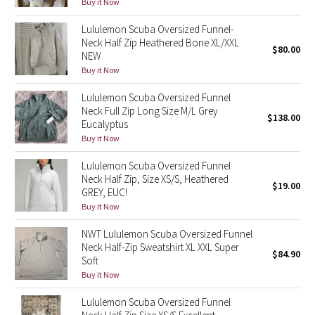
Buy it Now
Reflective Splatter
Lululemon Scuba Oversized Funnel-
Neck Half Zip Heathered Bone XL/XXL
Lights Out
$80.00
NEW
Buy it Now
Lunar New Year 2019
Lululemon Scuba Oversized Funnel
Neck Full Zip Long Size M/L Grey
Lunar New Year 2020
$138.00
Eucalyptus
Buy it Now
Lunar New Year 2021
Lululemon Scuba Oversized Funnel
Neck Half Zip, Size XS/S, Heathered
Lunar New Year 2022
$19.00
GREY, EUC!
Buy it Now
Lunar New Year 2023
NWT Lululemon Scuba Oversized Funnel
Lunar New Year 2024
Neck Half-Zip Sweatshirt XL XXL Super
$84.90
Soft
Buy it Now
Lunar New Year 2025
Lululemon Scuba Oversized Funnel
Taryn Toomey Collection