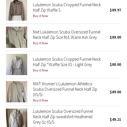
Lululemon Scuba Cropped Funnel-Neck
Half Zip Waffle S
$89.97
Seawheeze 2018
Buy it Now
Seawheeze 2017
Nwt Lululemon Scuba Oversized Funnel
Neck Half Zip Size M/L Warm Ash Grey
$89.00
Seawheeze 2016
Buy it Now
Seawheeze 2015
Lululemon Scuba Cropped Funnel-Neck
Half Zip *Waffle Size XS - Light Grey
$80.00
Seawheeze 2014
Buy it Now
Seawheeze 2013
NWT Women’s Lululemon Athletica
Scuba Oversized Funnel Neck Half Zip
$89.00
Seawheeze 2012
(XS/S)
Buy it Now
Wanderlust
Lululemon Scuba Oversized Funnel
Neck Half Zip sweatshirt-Heathered
2016 Olympics
$49.21
Grey-Sz XS/S