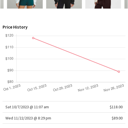
WTF
Price History
Sat 10/7/2023 @ 11:07 am
$118.00
Wed 11/22/2023 @ 8:29 pm
$89.00