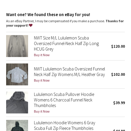
Dottie Tribe
chafe
Kangaroo pocket
: With zip and hidden media storage
Camo
Want one? We found these on eBay for you!
Emergency hair tie
: Elastic zipper pull doubles as an
emergency hair tie
As an eBay Partner, I may be compensated if you make a purchase.
Thanks for
Fit
: Oversized fit, waist length
your support!
Paisley
NWT Size M/L Lululemon Scuba
Blooming Pixie
Oversized Funnel-Neck Half Zip Long
$120.00
HCUG Grey
Secret Garden
Buy it Now
NWT Lululemon Scuba Oversized Funnel
Beachscape
Neck Half Zip Womens M/L Heather Gray
$102.00
Buy it Now
Star Crushed
Lululemon Scuba Pullover Hoodie
Inky Floral
Womens 6 Charcoal Funnel Neck
$39.99
Thumbholes
Midnight Bloom
Buy it Now
Lululemon Hoodie Womens 6 Gray
Parallel Stripe
Scuba Full Zip Fleece Thumbholes