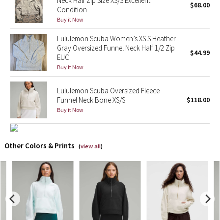
Neck Half Zip Size XS/S Excellent
$68.00
Condition
Buy it Now
X Barry's
Lululemon Scuba Women’s XS S Heather
Lululemon x So Youn Lee
Gray Oversized Funnel Neck Half 1/2 Zip
$44.99
EUC
Royal Ballet Collection
Buy it Now
Lululemon X Robert Geller
Lululemon Scuba Oversized Fleece
Funnel Neck Bone XS/S
$118.00
Buy it Now
Erewhon Collection
X Roksanda
Other Colors & Prints
(
view all
)
Team Canada
LA Marathon
Unicorns