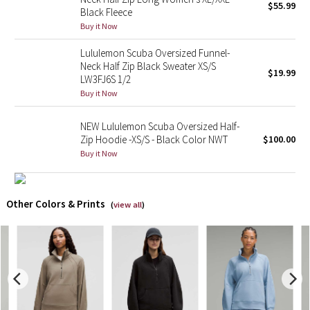
$55.99
Black Fleece
Buy it Now
X Barry's
Lululemon Scuba Oversized Funnel-
Lululemon x So Youn Lee
Neck Half Zip Black Sweater XS/S
$19.99
LW3FJ6S 1/2
Royal Ballet Collection
Buy it Now
NEW Lululemon Scuba Oversized Half-
Lululemon X Robert Geller
Zip Hoodie -XS/S - Black Color NWT
$100.00
Buy it Now
Erewhon Collection
X Roksanda
Other Colors & Prints
(
view all
)
Team Canada
LA Marathon
Unicorns