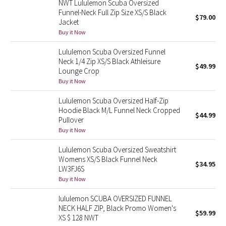
NWT Lululemon Scuba Oversized
Funnel-Neck Full Zip Size XS/S Black
$79.00
Jacket
Seawheeze 2018
Buy it Now
Seawheeze 2017
Lululemon Scuba Oversized Funnel
Neck 1/4 Zip XS/S Black Athleisure
$49.99
Seawheeze 2016
Lounge Crop
Buy it Now
Seawheeze 2015
Lululemon Scuba Oversized Half-Zip
Hoodie Black M/L Funnel Neck Cropped
$44.99
Seawheeze 2014
Pullover
Buy it Now
Seawheeze 2013
Lululemon Scuba Oversized Sweatshirt
Womens XS/S Black Funnel Neck
$34.95
Seawheeze 2012
LW3FJ6S
Buy it Now
Wanderlust
lululemon SCUBA OVERSIZED FUNNEL
NECK HALF ZIP, Black Promo Women's
2016 Olympics
$59.99
XS $ 128 NWT