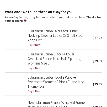
Dottie Tribe
High neck helps keep you warm
Zipper garage keeps chafe in check
Camo
Want one? We found these on eBay for you!
Kangaroo pocket with hidden phone sleeve
Elastic zipper pull doubles as an emergency hair tie
As an eBay Partner, I may be compensated if you make a purchase.
Thanks for
Thumbholes
your support!
Paisley
Lululemon Scuba Oversized Funnel
Blooming Pixie
Neck Zip Sweater Ladies XS Small Black
$27.02
Yoga Gym
Secret Garden
Buy it Now
Lululemon Scuba Black Pullover
Beachscape
Oversized Funnel Neck Half Zip Long
$39.89
Womens Size S
Star Crushed
Buy it Now
Lululemon Scuba Hoodie Pullover
Inky Floral
Sweatshirt Womens 2 Black Funnel Neck
$39.95
Thumbhole
Midnight Bloom
Buy it Now
Parallel Stripe
New Lululemon Scuba Oversized Funnel