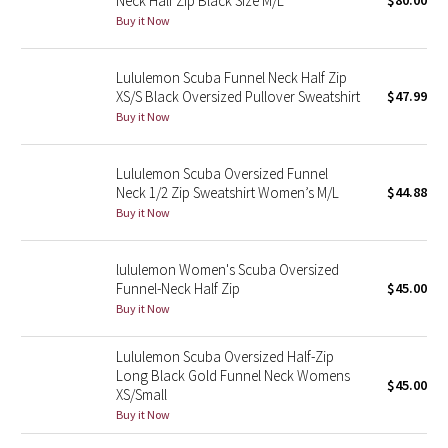
Neck Half Zip Black Size M/L
$80.00
Buy it Now
Green Bean/Inkwell
Quiet Stripe
Lululemon Scuba Funnel Neck Half Zip
XS/S Black Oversized Pullover Sweatshirt
$47.99
Midnight Iris
Buy it Now
Shibori
Lululemon Scuba Oversized Funnel
Neck 1/2 Zip Sweatshirt Women’s M/L
$44.88
Stained Glass
Buy it Now
Disney x Lululemon
lululemon Women's Scuba Oversized
Funnel-Neck Half Zip
$45.00
Lululemon x Madhappy
Buy it Now
Seawheeze 2022
Lululemon Scuba Oversized Half-Zip
Long Black Gold Funnel Neck Womens
$45.00
XS/Small
Seawheeze 2021
Buy it Now
Seawheeze 2020