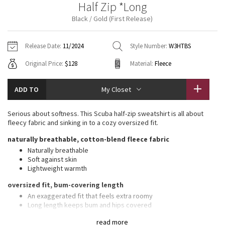
Half Zip *Long
Vinyasas 101
About
Gratitude Wrap
Hoodies
7/8 Pants
Headbands + Hats
Black / Gold (First Release)
Jackets + Hoodies
Shorts
Yoga Mats + Props
Tech Mesh
Contact
Jackets
Pants
Scarves
Vests
Tights
Scarves + Gloves
Release Date:
11/2024
Style Number:
W3HTBS
Fleecy Keen Jacket
Original Price:
$128
Material:
Fleece
Sweaters + Wraps
Swim Bottoms
Socks
Swim Tops
Swim Bottoms
Socks + Underwear
Tuck And Flow Long Sleeve
Dresses + Onesies
Underwear
Shoes
ADD TO
My Closet
Sweaters
Water Bottles
Summer Haze
Vests
Water Bottles
Serious about softness. This Scuba half-zip sweatshirt is all about
Hats
fleecy fabric and sinking in to a cozy oversized fit.
Aerial
Swim Tops
Other
naturally breathable, cotton-blend fleece fabric
Shoes
Naturally breathable
Transition Multi
Soft against skin
Other
Lightweight warmth
Strive
oversized fit, bum-covering length
An exaggerated fit that feels extra roomy
Clouded Dreams
Long length keeps bum and hips covered
features
read more