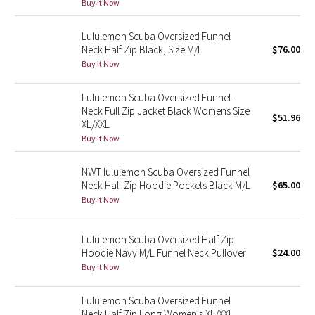
Buy it Now
Reflective Splatter
Lululemon Scuba Oversized Funnel
Lights Out
Neck Half Zip Black, Size M/L
$76.00
Buy it Now
Lunar New Year 2019
Lululemon Scuba Oversized Funnel-
Neck Full Zip Jacket Black Womens Size
Lunar New Year 2020
$51.96
XL/XXL
Buy it Now
Lunar New Year 2021
NWT lululemon Scuba Oversized Funnel
Lunar New Year 2022
Neck Half Zip Hoodie Pockets Black M/L
$65.00
Buy it Now
Lunar New Year 2023
Lululemon Scuba Oversized Half Zip
Lunar New Year 2024
Hoodie Navy M/L Funnel Neck Pullover
$24.00
Buy it Now
Lunar New Year 2025
Lululemon Scuba Oversized Funnel
Taryn Toomey Collection
Neck Half Zip Long Women's XL/XXL