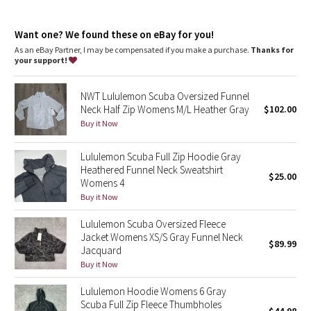
Dottie Tribe
chafe
Kangaroo pocket
: With zip and hidden media storage
Camo
Want one? We found these on eBay for you!
Emergency hair tie
: Elastic zipper pull doubles as an
emergency hair tie
As an eBay Partner, I may be compensated if you make a purchase.
Thanks for
Fit
: Oversized fit, waist length
your support!
Paisley
NWT Lululemon Scuba Oversized Funnel
Blooming Pixie
Neck Half Zip Womens M/L Heather Gray
$102.00
Buy it Now
Secret Garden
Lululemon Scuba Full Zip Hoodie Gray
Beachscape
Heathered Funnel Neck Sweatshirt
$25.00
Womens 4
Star Crushed
Buy it Now
Lululemon Scuba Oversized Fleece
Inky Floral
Jacket Womens XS/S Gray Funnel Neck
$89.99
Jacquard
Midnight Bloom
Buy it Now
Lululemon Hoodie Womens 6 Gray
Parallel Stripe
Scuba Full Zip Fleece Thumbholes