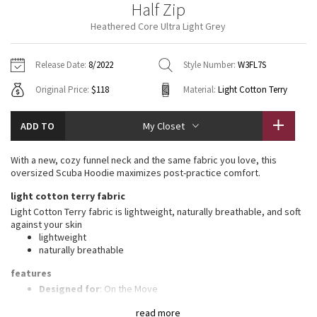
Half Zip
Vinyasas 101
About
Gratitude Wrap
Hoodies
7/8 Pants
Headbands + Hats
Heathered Core Ultra Light Grey
Jackets + Hoodies
Shorts
Yoga Mats + Props
Tech Mesh
Contact
Jackets
Pants
Scarves
Vests
Tights
Scarves + Gloves
Release Date:
8/2022
Style Number:
W3FL7S
Fleecy Keen Jacket
Original Price:
$118
Material:
Light Cotton Terry
Sweaters + Wraps
Swim Bottoms
Socks
Swim Tops
Swim Bottoms
Socks + Underwear
Tuck And Flow Long Sleeve
Dresses + Onesies
Underwear
Shoes
ADD TO
My Closet
Sweaters
Water Bottles
Summer Haze
Vests
Water Bottles
With a new, cozy funnel neck and the same fabric you love, this
Hats
oversized Scuba Hoodie maximizes post-practice comfort.
Aerial
Swim Tops
Other
light cotton terry fabric
Shoes
Light Cotton Terry fabric is lightweight, naturally breathable, and soft
Transition Multi
against your skin
Other
lightweight
naturally breathable
Strive
features
Clouded Dreams
Designed for
: On the Move
High neck
: High neck helps keep you warm
read more
Zipper garage
: Helps protect your chin from uncomfortable