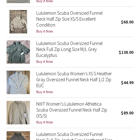
Buy it Now
Reflective Splatter
Lululemon Scuba Oversized Funnel
Neck Half Zip Size XS/S Excellent
Lights Out
$68.00
Condition
Buy it Now
Lunar New Year 2019
Lululemon Scuba Oversized Funnel
Neck Full Zip Long Size M/L Grey
Lunar New Year 2020
$138.00
Eucalyptus
Buy it Now
Lunar New Year 2021
Lululemon Scuba Women’s XS S Heather
Gray Oversized Funnel Neck Half 1/2 Zip
Lunar New Year 2022
$44.99
EUC
Buy it Now
Lunar New Year 2023
NWT Women’s Lululemon Athletica
Lunar New Year 2024
Scuba Oversized Funnel Neck Half Zip
$89.00
(XS/S)
Buy it Now
Lunar New Year 2025
Lululemon Scuba Oversized Funnel
Taryn Toomey Collection