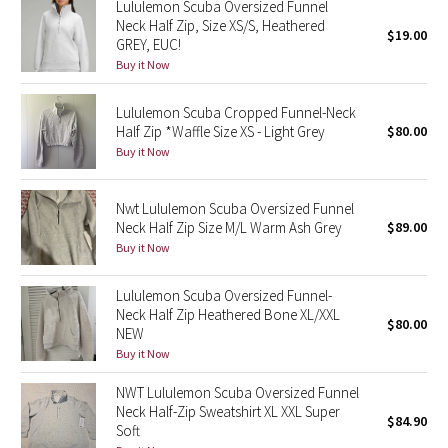
Lululemon Scuba Oversized Funnel
Neck Half Zip, Size XS/S, Heathered
$19.00
GREY, EUC!
Seawheeze 2018
Buy it Now
Seawheeze 2017
Lululemon Scuba Cropped Funnel-Neck
Half Zip *Waffle Size XS - Light Grey
$80.00
Seawheeze 2016
Buy it Now
Seawheeze 2015
Nwt Lululemon Scuba Oversized Funnel
Neck Half Zip Size M/L Warm Ash Grey
$89.00
Seawheeze 2014
Buy it Now
Seawheeze 2013
Lululemon Scuba Oversized Funnel-
Neck Half Zip Heathered Bone XL/XXL
$80.00
Seawheeze 2012
NEW
Buy it Now
Wanderlust
NWT Lululemon Scuba Oversized Funnel
Neck Half-Zip Sweatshirt XL XXL Super
2016 Olympics
$84.90
Soft