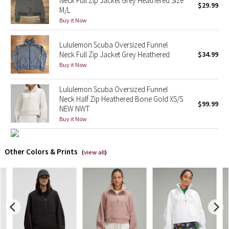
Neck Full Zip Jacket Grey Heathered Size
$29.99
M/L
Buy it Now
X Barry's
Lululemon Scuba Oversized Funnel
Lululemon x So Youn Lee
Neck Full Zip Jacket Grey Heathered
$34.99
Buy it Now
Royal Ballet Collection
Lululemon Scuba Oversized Funnel
Lululemon X Robert Geller
Neck Half Zip Heathered Bone Gold XS/S
$99.99
NEW NWT
Erewhon Collection
Buy it Now
X Roksanda
Other Colors & Prints
(
view all
)
Team Canada
LA Marathon
Unicorns