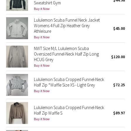
$44.98
Sweatshirt Gym
Green Bean/Inkwell
Buy it Now
Lululemon Scuba Funnel Neck Jacket
Quiet Stripe
Womens 4 Full Zip Heather Grey
$45.00
Athleisure
Midnight Iris
Buy it Now
Shibori
NWT Size M/L Lululemon Scuba
Oversized Funnel-Neck Half Zip Long
$120.00
HCUG Grey
Stained Glass
Buy it Now
Disney x Lululemon
Lululemon Scuba Cropped Funnel-Neck
Half Zip *Waffle Size XS - Light Grey
$72.25
Lululemon x Madhappy
Buy it Now
Seawheeze 2022
Lululemon Scuba Cropped Funnel-Neck
Half Zip Waffle S
$89.97
Seawheeze 2021
Buy it Now
Seawheeze 2020