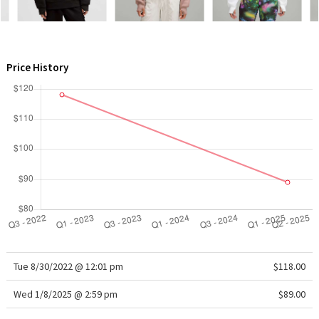
WTF
Price History
Tue 8/30/2022 @ 12:01 pm
$118.00
Wed 1/8/2025 @ 2:59 pm
$89.00