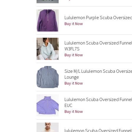
Lululemon Purple Scuba Oversized 
Buy it Now
Lululemon Scuba Oversized Funnel
W3FL7S
Buy it Now
Size M/L Lululemon Scuba Oversize
Lounge
Buy it Now
Lululemon Scuba Oversized Funnel 
EUC
Buy it Now
lululemon Scuba Oversized Funnel 