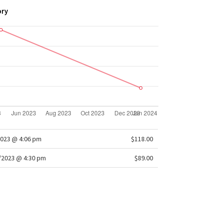
ory
2023 @ 4:06 pm
$118.00
/2023 @ 4:30 pm
$89.00