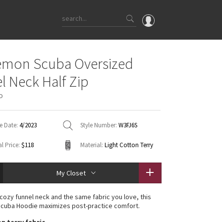
OMG
emon Scuba Oversized
What's New
l Neck Half Zip
Latest Price Changes
o
Unicorns
WTF
e Date:
4/2023
Style Number:
W3FJ6S
l Price:
$118
Material:
Light Cotton Terry
My Closet
 cozy funnel neck and the same fabric you love, this
Scuba Hoodie maximizes post-practice comfort.