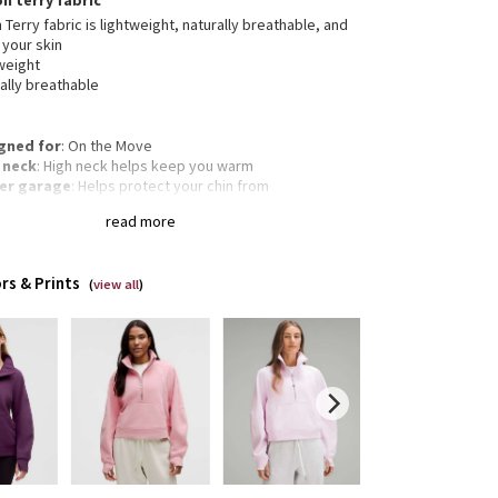
on terry fabric
 Terry fabric is lightweight, naturally breathable, and
 your skin
weight
ally breathable
gned for
: On the Move
 neck
: High neck helps keep you warm
er garage
: Helps protect your chin from
mfortable chafe
read more
garoo pocket
: With zip and hidden media storage
gency hair tie
: Elastic zipper pull doubles as an
gency hair tie
rs & Prints
Oversized fit, waist length
(
view all
)