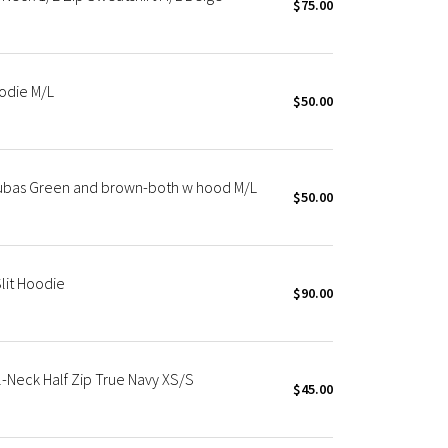
$75.00
odie M/L
$50.00
cubas Green and brown-both w hood M/L
$50.00
lit Hoodie
$90.00
Neck Half Zip True Navy XS/S
$45.00