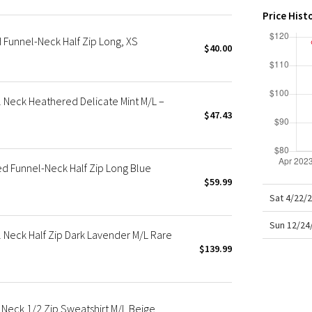
X Roksanda
Price Hist
Team Canada
Funnel-Neck Half Zip Long, XS
LA Marathon
$40.00
 Neck Heathered Delicate Mint M/L –
$47.43
d Funnel-Neck Half Zip Long Blue
$59.99
Sat 4/22/
Sun 12/24
Neck Half Zip Dark Lavender M/L Rare
$139.99
Neck 1/2 Zip Sweatshirt M/L Beige