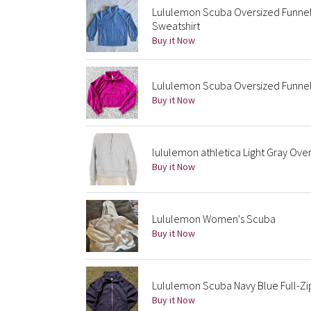
Lululemon Scuba Oversized Funnel 
Sweatshirt
Buy it Now
Lululemon Scuba Oversized Funnel
Buy it Now
lululemon athletica Light Gray Ove
Buy it Now
Lululemon Women's Scuba
Buy it Now
Lululemon Scuba Navy Blue Full-Zi
Buy it Now