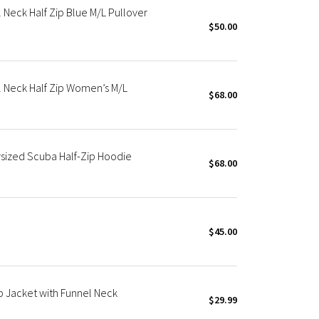
Neck Half Zip Blue M/L Pullover
$50.00
 Neck Half Zip Women’s M/L
$68.00
rsized Scuba Half-Zip Hoodie
$68.00
$45.00
p Jacket with Funnel Neck
$29.99