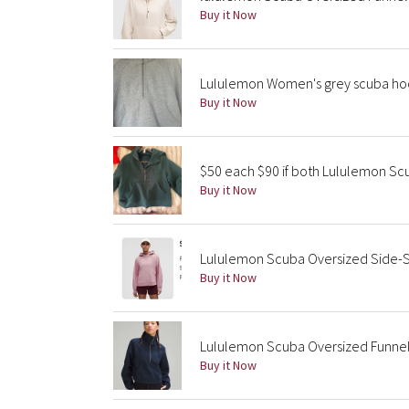
Buy it Now
Lululemon Women's grey scuba ho
Buy it Now
$50 each $90 if both Lululemon S
Buy it Now
Lululemon Scuba Oversized Side-S
Buy it Now
Lululemon Scuba Oversized Funnel-
Buy it Now