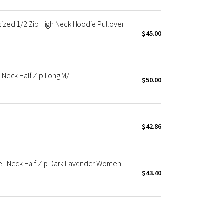
zed 1/2 Zip High Neck Hoodie Pullover
$45.00
Neck Half Zip Long M/L
$50.00
$42.86
l-Neck Half Zip Dark Lavender Women
$43.40