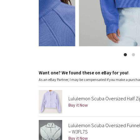
Want one? We found these on eBay for you!
As an eBay Partner, I may be compensated if you make a purch
Lululemon Scuba Oversized Half Z
Buy it Now
Lululemon Scuba Oversized Funnel 
– W3FL7S
Buy it Now