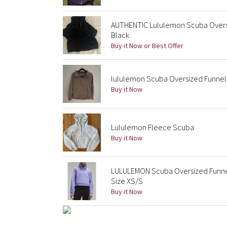
AUTHENTIC Lululemon Scuba Oversi
Black
Buy it Now or Best Offer
lululemon Scuba Oversized Funnel-
Buy it Now
Lululemon Fleece Scuba
Buy it Now
LULULEMON Scuba Oversized Funne
Size XS/S
Buy it Now