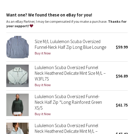
Dottie Tribe
chafe
Kangaroo pocket
: With zip and hidden media storage
Camo
Want one? We found these on eBay for you!
Emergency hair tie
: Elastic zipper pull doubles as an
emergency hair tie
As an eBay Partner, I may be compensated if you make a purchase.
Thanks for
Fit
: Oversized fit, waist length
your support!
Paisley
Size M/L Lululemon Scuba Oversized
Blooming Pixie
Funnel-Neck Half Zip Long Blue Lounge
$59.99
Buy it Now
Secret Garden
Lululemon Scuba Oversized Funnel
Beachscape
Neck Heathered Delicate Mint Size M/L –
$56.89
W3FL7S
Star Crushed
Buy it Now
Lululemon Scuba Oversized Funnel-
Inky Floral
Neck Half Zip *Long Rainforest Green
$61.75
XS/S
Midnight Bloom
Buy it Now
Lululemon Scuba Oversized Funnel
Parallel Stripe
Neck Heathered Delicate Mint M/L –