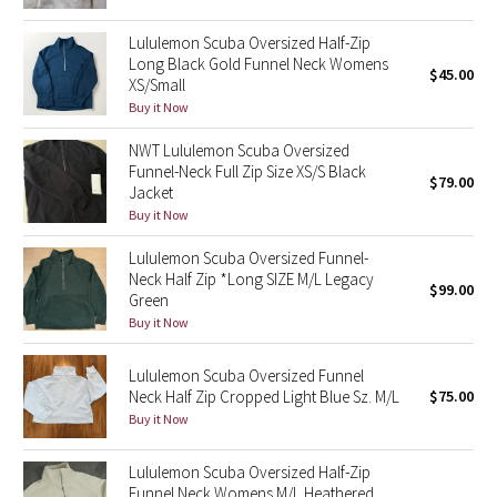
Reflective Splatter
Lululemon Scuba Oversized Half-Zip
Long Black Gold Funnel Neck Womens
Lights Out
$45.00
XS/Small
Buy it Now
Lunar New Year 2019
NWT Lululemon Scuba Oversized
Funnel-Neck Full Zip Size XS/S Black
Lunar New Year 2020
$79.00
Jacket
Buy it Now
Lunar New Year 2021
Lululemon Scuba Oversized Funnel-
Neck Half Zip *Long SIZE M/L Legacy
Lunar New Year 2022
$99.00
Green
Buy it Now
Lunar New Year 2023
Lululemon Scuba Oversized Funnel
Lunar New Year 2024
Neck Half Zip Cropped Light Blue Sz. M/L
$75.00
Buy it Now
Lunar New Year 2025
Lululemon Scuba Oversized Half-Zip
Taryn Toomey Collection
Funnel Neck Womens M/L Heathered