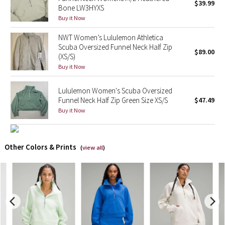
$39.99
Bone LW3HYXS
Buy it Now
X Barry's
NWT Women’s Lululemon Athletica
Lululemon x So Youn Lee
Scuba Oversized Funnel Neck Half Zip
$89.00
(XS/S)
Buy it Now
Royal Ballet Collection
Lululemon Women's Scuba Oversized
Lululemon X Robert Geller
Funnel Neck Half Zip Green Size XS/S
$47.49
Buy it Now
Erewhon Collection
X Roksanda
Other Colors & Prints
(
view all
)
Team Canada
LA Marathon
Unicorns