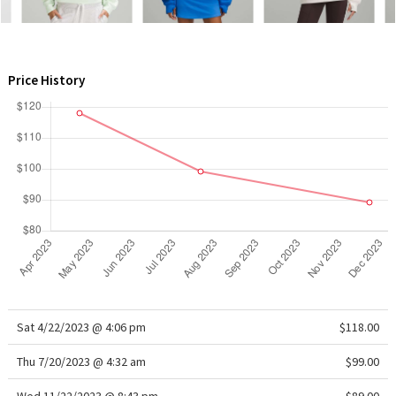
WTF
Price History
Sat 4/22/2023 @ 4:06 pm
$118.00
Thu 7/20/2023 @ 4:32 am
$99.00