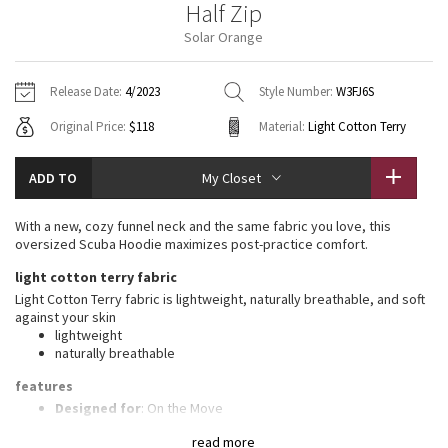
Half Zip
Vinyasas 101
About
Gratitude Wrap
Hoodies
7/8 Pants
Headbands + Hats
Solar Orange
Jackets + Hoodies
Shorts
Yoga Mats + Props
Tech Mesh
Contact
Jackets
Pants
Scarves
Vests
Tights
Scarves + Gloves
Release Date:
4/2023
Style Number:
W3FJ6S
Fleecy Keen Jacket
Original Price:
$118
Material:
Light Cotton Terry
Sweaters + Wraps
Swim Bottoms
Socks
Swim Tops
Swim Bottoms
Socks + Underwear
Tuck And Flow Long Sleeve
Dresses + Onesies
Underwear
Shoes
ADD TO
My Closet
Sweaters
Water Bottles
Summer Haze
Vests
Water Bottles
With a new, cozy funnel neck and the same fabric you love, this
Hats
oversized Scuba Hoodie maximizes post-practice comfort.
Aerial
Swim Tops
Other
light cotton terry fabric
Shoes
Light Cotton Terry fabric is lightweight, naturally breathable, and soft
Transition Multi
against your skin
Other
lightweight
naturally breathable
Strive
features
Clouded Dreams
Designed for
: On the Move
High neck
: High neck helps keep you warm
read more
Zipper garage
: Helps protect your chin from uncomfortable