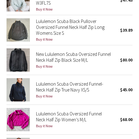
$47.43
W3FL7S
Green Bean/Inkwell
Buy it Now
Lululemon Scuba Black Pullover
Quiet Stripe
Oversized Funnel Neck Half Zip Long
$39.89
Womens Size S
Midnight Iris
Buy it Now
Shibori
New Lululemon Scuba Oversized Funnel
Neck Half Zip Black Size M/L
$80.00
Stained Glass
Buy it Now
Disney x Lululemon
Lululemon Scuba Oversized Funnel-
Neck Half Zip True Navy XS/S
$45.00
Lululemon x Madhappy
Buy it Now
Seawheeze 2022
Lululemon Scuba Oversized Funnel
Neck Half Zip Women’s M/L
$68.00
Seawheeze 2021
Buy it Now
Seawheeze 2020