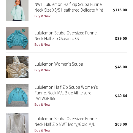
NWT Lululemon Half Zip Scuba Funnel
Neck Size XS/S Heathered Delicate Mint
$115.00
Seawheeze 2018
Buy it Now
Seawheeze 2017
Lululemon Scuba Oversized Funnel
Neck Half Zip Oceanic XS
$39.00
Seawheeze 2016
Buy it Now
Seawheeze 2015
Lululemon Women's Scuba
$45.00
Seawheeze 2014
Buy it Now
Seawheeze 2013
Lululemon Half Zip Scuba Women's
Funnel Neck M/L Blue Athleisure
$40.64
Seawheeze 2012
LWLW3FJ65
Buy it Now
Wanderlust
Lululemon Scuba Oversized Funnel
Neck Half Zip NWT Ivory/Gold M/L
$69.00
2016 Olympics
Buy it Now