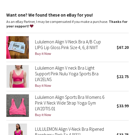
Dottie Tribe
Camo
Want one? We found these on eBay for you!
As an eBay Partner, I may be compensated if you make a purchase.
Thanks for
your support!
Paisley
Lululemon Align V-Neck Bra A/B Cup
Blooming Pixie
LIPG Lip Gloss Pink Size 4, 6, 8 NWT
$67.20
Buy it Now
Secret Garden
Lululemon Align V neck Bra Light
Beachscape
Support Pink Nulu Yoga Sports Bra
$22.75
LW2ELNS
Star Crushed
Buy it Now
Lululemon Align Sports Bra Womens 6
Inky Floral
Pink V Neck Wide Strap Yoga Gym
$33.99
LW2DTIS.01
Midnight Bloom
Buy it Now
Parallel Stripe
LULULEMON Align V-Neck Bra Ripened
Raspberry Pink Sz 4 {II31}
$33.75