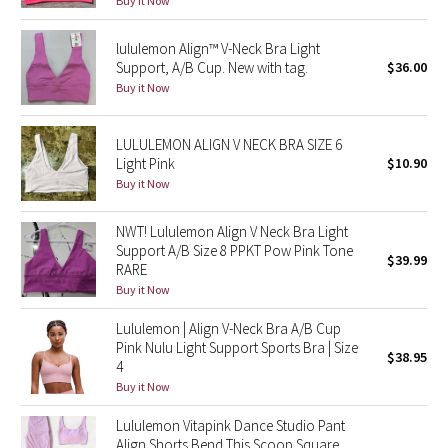
Buy it Now
Reflective Splatter
lululemon Align™ V-Neck Bra Light
Lights Out
Support, A/B Cup. New with tag.
$36.00
Buy it Now
Lunar New Year 2019
LULULEMON ALIGN V NECK BRA SIZE 6
Lunar New Year 2020
Light Pink
$10.90
Buy it Now
Lunar New Year 2021
NWT! Lululemon Align V Neck Bra Light
Support A/B Size 8 PPKT Pow Pink Tone
Lunar New Year 2022
$39.99
RARE
Buy it Now
Lunar New Year 2023
Lululemon | Align V-Neck Bra A/B Cup
Pink Nulu Light Support Sports Bra | Size
Lunar New Year 2024
$38.95
4
Buy it Now
Lunar New Year 2025
Lululemon Vitapink Dance Studio Pant
Taryn Toomey Collection
Align Shorts Bend This Scoop Square