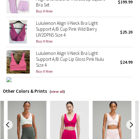
$199.99
Bra Set
Buy it Now
X Barry's
Lululemon Align V-Neck Bra Light
Lululemon x So Youn Lee
Support A/B Cup Pink Wild Berry
$25.20
LW2DPNS Size 4
Buy it Now
Royal Ballet Collection
Lululemon Align V-Neck Bra Light
Lululemon X Robert Geller
Support A/B Cup Lip Gloss Pink Nulu
$24.99
Size 4
Erewhon Collection
Buy it Now
X Roksanda
Other Colors & Prints
(
view all
)
Team Canada
LA Marathon
Unicorns