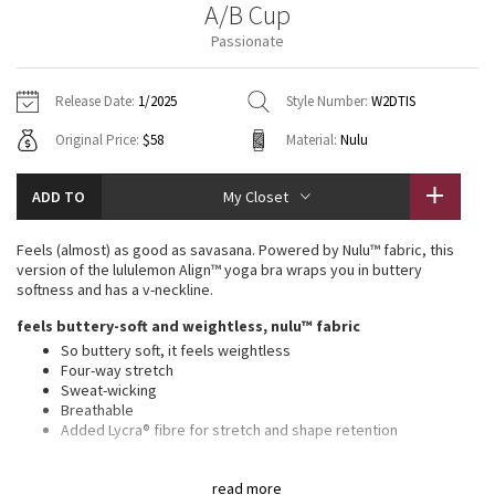
A/B Cup
Vinyasas 101
About
Gratitude Wrap
Hoodies
7/8 Pants
Headbands + Hats
Passionate
Jackets + Hoodies
Shorts
Yoga Mats + Props
Tech Mesh
Contact
Jackets
Pants
Scarves
Vests
Tights
Scarves + Gloves
Release Date:
1/2025
Style Number:
W2DTIS
Fleecy Keen Jacket
Original Price:
$58
Material:
Nulu
Sweaters + Wraps
Swim Bottoms
Socks
Swim Tops
Swim Bottoms
Socks + Underwear
Tuck And Flow Long Sleeve
Dresses + Onesies
Underwear
Shoes
ADD TO
My Closet
Sweaters
Water Bottles
Summer Haze
Vests
Water Bottles
Feels (almost) as good as savasana. Powered by Nulu™ fabric, this
Hats
version of the lululemon Align™ yoga bra wraps you in buttery
Aerial
softness and has a v-neckline.
Swim Tops
Other
Shoes
feels buttery-soft and weightless, nulu™ fabric
Transition Multi
So buttery soft, it feels weightless
Other
Four-way stretch
Sweat-wicking
Strive
Breathable
Added Lycra® fibre for stretch and shape retention
Clouded Dreams
light support, a/b cups
read more
Intended for low-impact activities