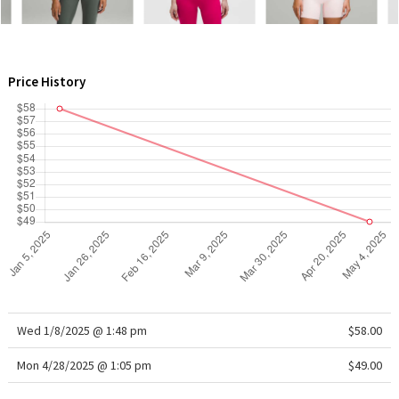
WTF
Price History
Wed 1/8/2025 @ 1:48 pm
$58.00
Mon 4/28/2025 @ 1:05 pm
$49.00