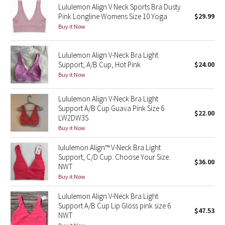
Lululemon Align V Neck Sports Bra Dusty
Pink Longline Womens Size 10 Yoga
$29.99
Seawheeze 2018
Buy it Now
Seawheeze 2017
Lululemon Align V-Neck Bra Light
Support, A/B Cup, Hot Pink
$24.00
Seawheeze 2016
Buy it Now
Seawheeze 2015
Lululemon Align V-Neck Bra Light
Support A/B Cup Guava Pink Size 6
$22.00
Seawheeze 2014
LW2DW3S
Buy it Now
Seawheeze 2013
lululemon Align™ V-Neck Bra Light
Support, C/D Cup. Choose Your Size.
$36.00
Seawheeze 2012
NWT
Buy it Now
Wanderlust
Lululemon Align V-Neck Bra Light
Support A/B Cup Lip Gloss pink size 6
$47.53
2016 Olympics
NWT