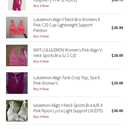
Buy it Now
Green Bean/Inkwell
Lululemon Align V Neck Bra Womens 6
Quiet Stripe
Pink C/D Cup Lightweight Support
$35.99
Peloton
Midnight Iris
Buy it Now
Shibori
NWT LULULEMON Women's Pink Align V-
neck Sports Bra Sz 2 C/D
$28.00
Stained Glass
Buy it Now
Disney x Lululemon
Lululemon Align Tank Crop Top, Size 6
Pink Women’s
$20.00
Lululemon x Madhappy
Buy it Now
Seawheeze 2022
lululemon Align V-Neck Sports Bra A/B 4
Pink Nylon Lycra Light Support LW2DTIS
$30.00
Seawheeze 2021
Buy it Now
Seawheeze 2020