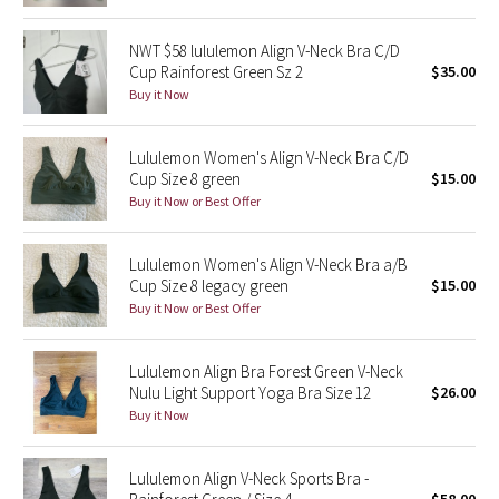
Reflective Splatter
NWT $58 lululemon Align V-Neck Bra C/D
Cup Rainforest Green Sz 2
$35.00
Lights Out
Buy it Now
Lunar New Year 2019
Lululemon Women's Align V-Neck Bra C/D
Cup Size 8 green
$15.00
Lunar New Year 2020
Buy it Now or Best Offer
Lunar New Year 2021
Lululemon Women's Align V-Neck Bra a/B
Lunar New Year 2022
Cup Size 8 legacy green
$15.00
Buy it Now or Best Offer
Lunar New Year 2023
Lululemon Align Bra Forest Green V-Neck
Lunar New Year 2024
Nulu Light Support Yoga Bra Size 12
$26.00
Buy it Now
Lunar New Year 2025
Lululemon Align V-Neck Sports Bra -
Taryn Toomey Collection