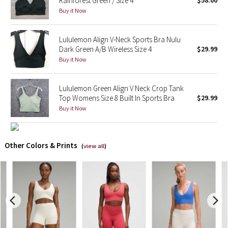
Rainforest Green / Size 4
$58.00
Buy it Now
X Barry's
Lululemon Align V-Neck Sports Bra Nulu
Lululemon x So Youn Lee
Dark Green A/B Wireless Size 4
$29.99
Buy it Now
Royal Ballet Collection
Lululemon Green Align V Neck Crop Tank
Lululemon X Robert Geller
Top Womens Size 8 Built In Sports Bra
$29.99
Buy it Now
Erewhon Collection
X Roksanda
Other Colors & Prints
(
view all
)
Team Canada
LA Marathon
Unicorns