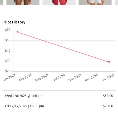
WTF
Price History
Wed 1/8/2025 @ 1:48 pm
$58.00
Fri 12/12/2025 @ 5:09 pm
$29.00