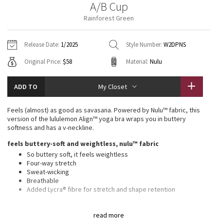
A/B Cup
Vinyasas 101
About
Gratitude Wrap
Hoodies
7/8 Pants
Headbands + Hats
Rainforest Green
Jackets + Hoodies
Shorts
Yoga Mats + Props
Tech Mesh
Contact
Jackets
Pants
Scarves
Vests
Tights
Scarves + Gloves
Release Date:
1/2025
Style Number:
W2DPNS
Fleecy Keen Jacket
Original Price:
$58
Material:
Nulu
Sweaters + Wraps
Swim Bottoms
Socks
Swim Tops
Swim Bottoms
Socks + Underwear
Tuck And Flow Long Sleeve
Dresses + Onesies
Underwear
Shoes
ADD TO
My Closet
Sweaters
Water Bottles
Summer Haze
Vests
Water Bottles
Feels (almost) as good as savasana. Powered by Nulu™ fabric, this
Hats
version of the lululemon Align™ yoga bra wraps you in buttery
Aerial
softness and has a v-neckline.
Swim Tops
Other
Shoes
feels buttery-soft and weightless, nulu™ fabric
Transition Multi
So buttery soft, it feels weightless
Other
Four-way stretch
Sweat-wicking
Strive
Breathable
Added Lycra® fibre for stretch and shape retention
Clouded Dreams
light support, a/b cups
read more
Intended for low-impact activities