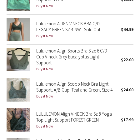
Buy it Now
Green Bean/Inkwell
Quiet Stripe
Lululemon ALIGN V NECK BRA C/D
LEGACY GREEN SZ 4-NWT Sold Out
$44.99
Buy it Now
Midnight Iris
Lululemon Align Sports Bra Size 6 C/D
Shibori
Cup V-neck Grey Eucalyptus Light
$22.00
Support
Stained Glass
Buy it Now
Disney x Lululemon
Lululemon Align Scoop Neck Bra Light
Support, A/B Cup, Teal and Green, Size 4
$24.00
Lululemon x Madhappy
Buy it Now
Seawheeze 2022
LULULEMON Align V-NECK Bra Sz 8 Yoga
Top Light Support FOREST GREEN
$17.99
Seawheeze 2021
Buy it Now
Seawheeze 2020