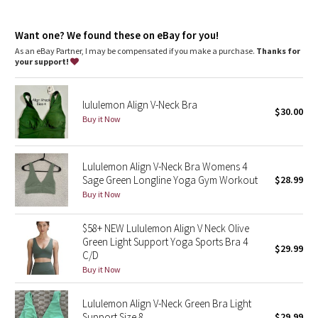
Dottie Tribe
Camo
Want one? We found these on eBay for you!
As an eBay Partner, I may be compensated if you make a purchase.
Thanks for
your support!
Paisley
Blooming Pixie
lululemon Align V-Neck Bra
$30.00
Buy it Now
Secret Garden
Lululemon Align V-Neck Bra Womens 4
Beachscape
Sage Green Longline Yoga Gym Workout
$28.99
Buy it Now
Star Crushed
$58+ NEW Lululemon Align V Neck Olive
Inky Floral
Green Light Support Yoga Sports Bra 4
$29.99
C/D
Midnight Bloom
Buy it Now
Parallel Stripe
Lululemon Align V-Neck Green Bra Light
Support Size 8
$29.99