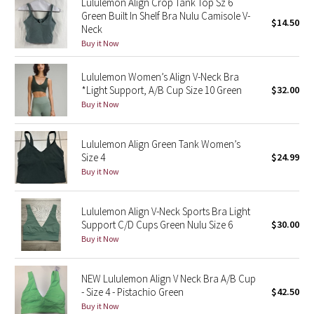
Lululemon Align Crop Tank Top Sz 6
Green Built In Shelf Bra Nulu Camisole V-
$14.50
Neck
Seawheeze 2018
Buy it Now
Seawheeze 2017
Lululemon Women’s Align V-Neck Bra
*Light Support, A/B Cup Size 10 Green
$32.00
Seawheeze 2016
Buy it Now
Seawheeze 2015
Lululemon Align Green Tank Women’s
Size 4
$24.99
Seawheeze 2014
Buy it Now
Seawheeze 2013
Lululemon Align V-Neck Sports Bra Light
Support C/D Cups Green Nulu Size 6
$30.00
Seawheeze 2012
Buy it Now
Wanderlust
NEW Lululemon Align V Neck Bra A/B Cup
- Size 4 - Pistachio Green
$42.50
2016 Olympics
Buy it Now