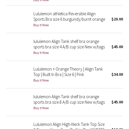
Reflective Splatter
Lululemon athletica Reversible Align
Sports Bra size 6 burgundy/burnt orange
$20.00
Lights Out
Buy it Now
Lunar New Year 2019
lululemon Align Tank shelf bra orange
Lunar New Year 2020
sports bra size 4 A/B cup size New w/tags
$45.00
Buy it Now
Lunar New Year 2021
Lululemon + Orange Theory | Align Tank
Lunar New Year 2022
Top | Built In Bra | Size 6 | Pink
$34.00
Buy it Now
Lunar New Year 2023
lululemon Align Tank shelf bra orange
Lunar New Year 2024
sports bra size 8 A/B cup size New w/tags
$45.00
Buy it Now
Lunar New Year 2025
Lululemon Align High-Neck Tank Top Size
Taryn Toomey Collection