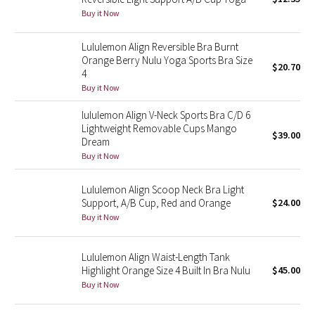
Buy it Now
Green Bean/Inkwell
Lululemon Align Reversible Bra Burnt
Quiet Stripe
Orange Berry Nulu Yoga Sports Bra Size
$20.70
4
Midnight Iris
Buy it Now
lululemon Align V-Neck Sports Bra C/D 6
Shibori
Lightweight Removable Cups Mango
$39.00
Dream
Stained Glass
Buy it Now
Disney x Lululemon
Lululemon Align Scoop Neck Bra Light
Support, A/B Cup, Red and Orange
$24.00
Lululemon x Madhappy
Buy it Now
Seawheeze 2022
Lululemon Align Waist-Length Tank
Highlight Orange Size 4 Built In Bra Nulu
$45.00
Seawheeze 2021
Buy it Now
Seawheeze 2020