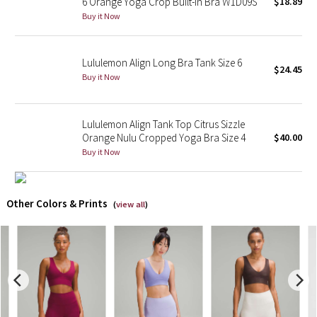
6 Orange Yoga Crop Built-in Bra W1D09S
$18.89
Buy it Now
X Barry's
Lululemon Align Long Bra Tank Size 6
Lululemon x So Youn Lee
$24.45
Buy it Now
Royal Ballet Collection
Lululemon Align Tank Top Citrus Sizzle
Lululemon X Robert Geller
Orange Nulu Cropped Yoga Bra Size 4
$40.00
Buy it Now
Erewhon Collection
X Roksanda
Other Colors & Prints
(
view all
)
Team Canada
LA Marathon
Unicorns