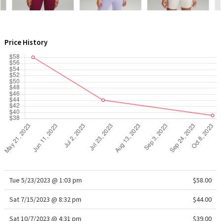
WTF
Price History
Tue 5/23/2023 @ 1:03 pm
$58.00
Sat 7/15/2023 @ 8:32 pm
$44.00
Sat 10/7/2023 @ 4:31 pm
$39.00