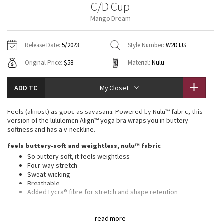
C/D Cup
Vinyasas 101
About
Gratitude Wrap
Hoodies
7/8 Pants
Headbands + Hats
Mango Dream
Jackets + Hoodies
Shorts
Yoga Mats + Props
Tech Mesh
Contact
Jackets
Pants
Scarves
Vests
Tights
Scarves + Gloves
Release Date:
5/2023
Style Number:
W2DTJS
Fleecy Keen Jacket
Original Price:
$58
Material:
Nulu
Sweaters + Wraps
Swim Bottoms
Socks
Swim Tops
Swim Bottoms
Socks + Underwear
Tuck And Flow Long Sleeve
Dresses + Onesies
Underwear
Shoes
ADD TO
My Closet
Sweaters
Water Bottles
Summer Haze
Vests
Water Bottles
Feels (almost) as good as savasana. Powered by Nulu™ fabric, this
Hats
version of the lululemon Align™ yoga bra wraps you in buttery
Aerial
softness and has a v-neckline.
Swim Tops
Other
Shoes
feels buttery-soft and weightless, nulu™ fabric
Transition Multi
So buttery soft, it feels weightless
Other
Four-way stretch
Sweat-wicking
Strive
Breathable
Added Lycra® fibre for stretch and shape retention
Clouded Dreams
features
read more
Pockets for optional, removable cups