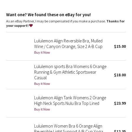
Dottie Tribe
Camo
Want one? We found these on eBay for you!
As an eBay Partner, I may be compensated if you make a purchase.
Thanks for
your support!
Paisley
Lululemon Align Reversible Bra, Mulled
Blooming Pixie
Wine / Canyon Orange, Size 2 A-B Cup
$15.00
Buy it Now
Secret Garden
Lululemon sports Bra Womens 6 Orange
Beachscape
Running & Gym Athletic Sportswear
$18.00
Casual
Star Crushed
Buy it Now
Inky Floral
Lululemon Align Tank Womens 2 Orange
High Neck Sports Nulu Bra Top Lined
$23.99
Buy it Now
Midnight Bloom
Parallel Stripe
Lululemon Women Bra 6 Orange Align
Reversible Light Support A/B Cup Yoga
$12.35