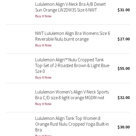
Lululemon Align V-Neck Bra A/B Desert
Sun Orange LW2DW3S Size 6 NWT
$31.00
Seawheeze 2018
Buy it Now
Seawheeze 2017
NWT Lululemon Align Bra Womens Size 6
Reversible Nulu burnt orange
$27.00
Seawheeze 2016
Buy it Now
Seawheeze 2015
Lululemon Align™ Nulu Cropped Tank
Top-Set of 2-Roasted Brown & Light Blue-
$55.00
Seawheeze 2014
Sze 0
Buy it Now
Seawheeze 2013
Lululemon Women’s Align V-Neck Sports
Bra C/D size 8 light orange MGDM nwt
$32.00
Seawheeze 2012
Buy it Now
Wanderlust
Lululemon Align Tank Top Women 8
Orange Rust Nulu Cropped Yoga Built-in
$30.00
2016 Olympics
Bra
Buy it Now