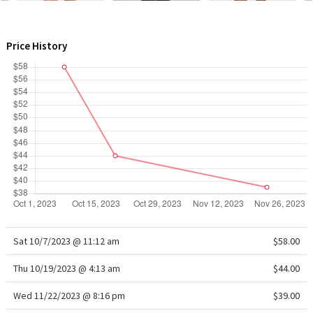
WTF
Price History
Sat 10/7/2023 @ 11:12 am
$58.00
Thu 10/19/2023 @ 4:13 am
$44.00
Wed 11/22/2023 @ 8:16 pm
$39.00