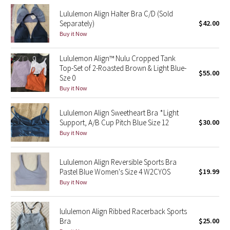
Reflective Splatter
Lululemon Align Halter Bra C/D (Sold
Separately)
$42.00
Lights Out
Buy it Now
Lululemon Align™ Nulu Cropped Tank
Lunar New Year 2019
Top-Set of 2-Roasted Brown & Light Blue-
$55.00
Sze 0
Lunar New Year 2020
Buy it Now
Lunar New Year 2021
Lululemon Align Sweetheart Bra *Light
Support, A/B Cup Pitch Blue Size 12
$30.00
Lunar New Year 2022
Buy it Now
Lunar New Year 2023
Lululemon Align Reversible Sports Bra
Pastel Blue Women's Size 4 W2CYOS
$19.99
Lunar New Year 2024
Buy it Now
Lunar New Year 2025
lululemon Align Ribbed Racerback Sports
Bra
$25.00
Taryn Toomey Collection