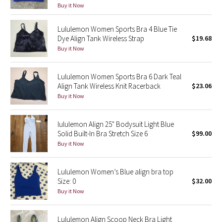
Buy it Now
Green Bean/Inkwell
Lululemon Women Sports Bra 4 Blue Tie
Quiet Stripe
Dye Align Tank Wireless Strap
$19.68
Buy it Now
Midnight Iris
Lululemon Women Sports Bra 6 Dark Teal
Shibori
Align Tank Wireless Knit Racerback
$23.06
Buy it Now
Stained Glass
lululemon Align 25" Bodysuit Light Blue
Disney x Lululemon
Solid Built-In Bra Stretch Size 6
$99.00
Buy it Now
Lululemon x Madhappy
Lululemon Women’s Blue align bra top
Seawheeze 2022
Size: 0
$32.00
Buy it Now
Seawheeze 2021
Lululemon Align Scoop Neck Bra Light
Seawheeze 2020