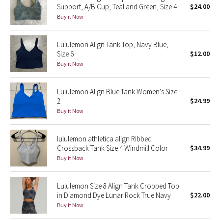
Support, A/B Cup, Teal and Green, Size 4
$24.00
Buy it Now
Seawheeze 2018
Lululemon Align Tank Top, Navy Blue,
Seawheeze 2017
Size 6
$12.00
Buy it Now
Seawheeze 2016
Seawheeze 2015
Lululemon Align Blue Tank Women's Size
2
$24.99
Buy it Now
Seawheeze 2014
Seawheeze 2013
lululemon athletica align Ribbed
Crossback Tank Size 4 Windmill Color
$34.99
Buy it Now
Seawheeze 2012
Wanderlust
Lululemon Size 8 Align Tank Cropped Top
in Diamond Dye Lunar Rock True Navy
$22.00
Buy it Now
2016 Olympics