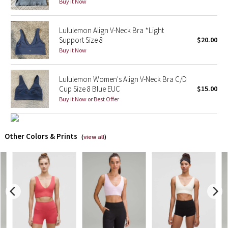
Buy it Now
X Barry's
Lululemon Align V-Neck Bra *Light
Support Size 8
$20.00
Lululemon x So Youn Lee
Buy it Now
Royal Ballet Collection
Lululemon Women's Align V-Neck Bra C/D
Cup Size 8 Blue EUC
$15.00
Lululemon X Robert Geller
Buy it Now or Best Offer
Erewhon Collection
Other Colors & Prints
(
view all
)
X Roksanda
Team Canada
LA Marathon
Unicorns