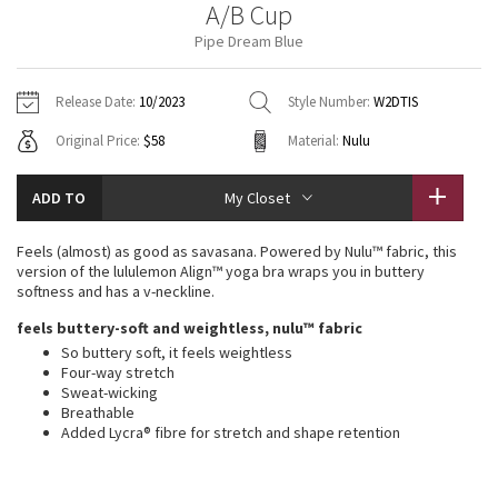
A/B Cup
Vinyasas 101
About
Gratitude Wrap
Hoodies
7/8 Pants
Headbands + Hats
Pipe Dream Blue
Jackets + Hoodies
Shorts
Yoga Mats + Props
Tech Mesh
Contact
Jackets
Pants
Scarves
Vests
Tights
Scarves + Gloves
Release Date:
10/2023
Style Number:
W2DTIS
Fleecy Keen Jacket
Original Price:
$58
Material:
Nulu
Sweaters + Wraps
Swim Bottoms
Socks
Swim Tops
Swim Bottoms
Socks + Underwear
Tuck And Flow Long Sleeve
Dresses + Onesies
Underwear
Shoes
ADD TO
My Closet
Sweaters
Water Bottles
Summer Haze
Vests
Water Bottles
Feels (almost) as good as savasana. Powered by Nulu™ fabric, this
Hats
version of the lululemon Align™ yoga bra wraps you in buttery
Aerial
softness and has a v-neckline.
Swim Tops
Other
Shoes
feels buttery-soft and weightless, nulu™ fabric
Transition Multi
So buttery soft, it feels weightless
Other
Four-way stretch
Sweat-wicking
Strive
Breathable
Added Lycra® fibre for stretch and shape retention
Clouded Dreams