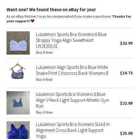
Dottie Tribe
Want one? We found these on eBay for you!
Camo
As an eBay Partner, I may be compensated if you make a purchase.
Thanks for
your support!
Paisley
Lululemon Sports Bra Womens 6 Blue
Strappy Yoga Align Sweetheart
$32.99
Blooming Pixie
LW2E30S.01
Buy it Now
Secret Garden
Lululemon Align Sports Bra Blue White
Snake Print Crisscross Back Womens 8
$10.73
Beachscape
Buy it Now
Star Crushed
lululemon Sports Bra Womens 6 Blue
Align V-Neck Light Support Athletic Gym
Inky Floral
$22.88
Run
Buy it Now
Midnight Bloom
Lululemon Sports Bra Womens Size 8 In
Alignment Cross Back Light Support
Parallel Stripe
$25.00
Yoga