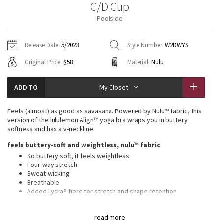
C/D Cup
Vinyasas 101
About
Gratitude Wrap
Hoodies
7/8 Pants
Headbands + Hats
Poolside
Jackets + Hoodies
Shorts
Yoga Mats + Props
Tech Mesh
Contact
Jackets
Pants
Scarves
Vests
Tights
Scarves + Gloves
Release Date:
5/2023
Style Number:
W2DWYS
Fleecy Keen Jacket
Original Price:
$58
Material:
Nulu
Sweaters + Wraps
Swim Bottoms
Socks
Swim Tops
Swim Bottoms
Socks + Underwear
Tuck And Flow Long Sleeve
Dresses + Onesies
Underwear
Shoes
ADD TO
My Closet
Sweaters
Water Bottles
Summer Haze
Vests
Water Bottles
Feels (almost) as good as savasana. Powered by Nulu™ fabric, this
Hats
version of the lululemon Align™ yoga bra wraps you in buttery
Aerial
softness and has a v-neckline.
Swim Tops
Other
Shoes
feels buttery-soft and weightless, nulu™ fabric
Transition Multi
So buttery soft, it feels weightless
Other
Four-way stretch
Sweat-wicking
Strive
Breathable
Added Lycra® fibre for stretch and shape retention
Clouded Dreams
features
read more
Pockets for optional, removable cups