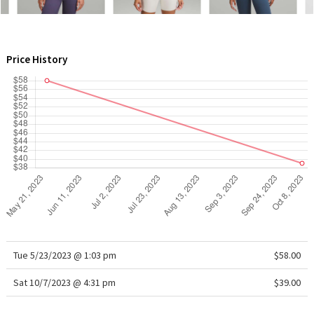
WTF
Price History
Tue 5/23/2023 @ 1:03 pm
$58.00
Sat 10/7/2023 @ 4:31 pm
$39.00