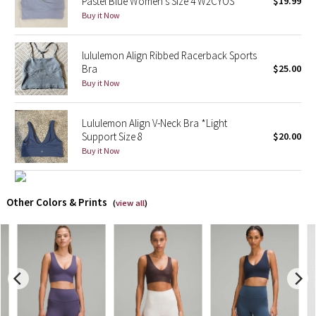
Pastel Blue Women's Size 4 W2CYOS
$19.99
Buy it Now
X Barry's
lululemon Align Ribbed Racerback Sports
Lululemon x So Youn Lee
Bra
$25.00
Buy it Now
Royal Ballet Collection
Lululemon Align V-Neck Bra *Light
Lululemon X Robert Geller
Support Size 8
$20.00
Buy it Now
Erewhon Collection
X Roksanda
Other Colors & Prints
(
view all
)
Team Canada
LA Marathon
Unicorns