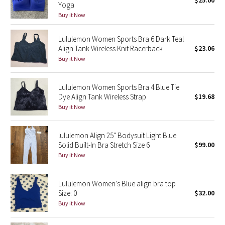
$25.00
Yoga
Green Bean/Inkwell
Buy it Now
Quiet Stripe
Lululemon Women Sports Bra 6 Dark Teal
Align Tank Wireless Knit Racerback
$23.06
Midnight Iris
Buy it Now
Shibori
Lululemon Women Sports Bra 4 Blue Tie
Dye Align Tank Wireless Strap
$19.68
Stained Glass
Buy it Now
Disney x Lululemon
lululemon Align 25" Bodysuit Light Blue
Solid Built-In Bra Stretch Size 6
$99.00
Lululemon x Madhappy
Buy it Now
Seawheeze 2022
Lululemon Women’s Blue align bra top
Size: 0
$32.00
Seawheeze 2021
Buy it Now
Seawheeze 2020