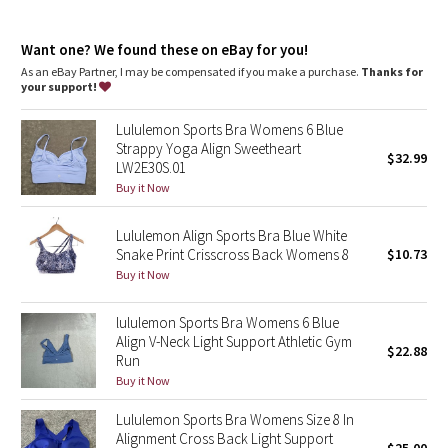
Dottie Tribe
Camo
Want one? We found these on eBay for you!
As an eBay Partner, I may be compensated if you make a purchase.
Thanks for
your support!
Paisley
Lululemon Sports Bra Womens 6 Blue
Blooming Pixie
Strappy Yoga Align Sweetheart
$32.99
LW2E30S.01
Secret Garden
Buy it Now
Lululemon Align Sports Bra Blue White
Beachscape
Snake Print Crisscross Back Womens 8
$10.73
Buy it Now
Star Crushed
lululemon Sports Bra Womens 6 Blue
Inky Floral
Align V-Neck Light Support Athletic Gym
$22.88
Run
Midnight Bloom
Buy it Now
Lululemon Sports Bra Womens Size 8 In
Parallel Stripe
Alignment Cross Back Light Support