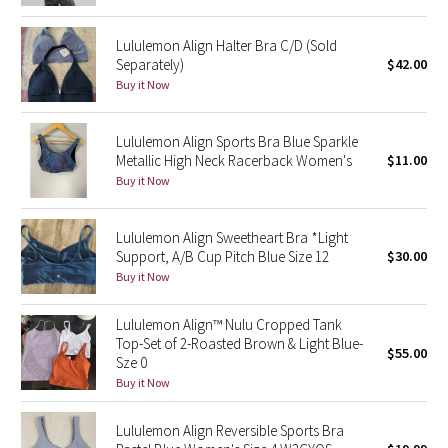
Reflective Splatter
Lululemon Align Halter Bra C/D (Sold
Separately)
$42.00
Lights Out
Buy it Now
Lunar New Year 2019
Lululemon Align Sports Bra Blue Sparkle
Metallic High Neck Racerback Women's
$11.00
Lunar New Year 2020
Buy it Now
Lunar New Year 2021
Lululemon Align Sweetheart Bra *Light
Lunar New Year 2022
Support, A/B Cup Pitch Blue Size 12
$30.00
Buy it Now
Lunar New Year 2023
Lululemon Align™ Nulu Cropped Tank
Top-Set of 2-Roasted Brown & Light Blue-
Lunar New Year 2024
$55.00
Sze 0
Buy it Now
Lunar New Year 2025
Lululemon Align Reversible Sports Bra
Taryn Toomey Collection