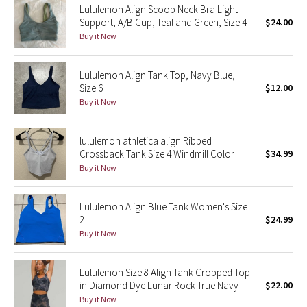
Lululemon Align Scoop Neck Bra Light
Support, A/B Cup, Teal and Green, Size 4
$24.00
Seawheeze 2018
Buy it Now
Seawheeze 2017
Lululemon Align Tank Top, Navy Blue,
Size 6
$12.00
Seawheeze 2016
Buy it Now
Seawheeze 2015
lululemon athletica align Ribbed
Crossback Tank Size 4 Windmill Color
$34.99
Seawheeze 2014
Buy it Now
Seawheeze 2013
Lululemon Align Blue Tank Women's Size
2
$24.99
Seawheeze 2012
Buy it Now
Wanderlust
Lululemon Size 8 Align Tank Cropped Top
in Diamond Dye Lunar Rock True Navy
$22.00
2016 Olympics
Buy it Now