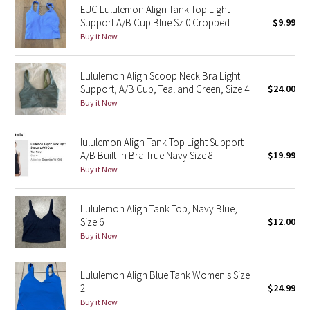
EUC Lululemon Align Tank Top Light
Support A/B Cup Blue Sz 0 Cropped
$9.99
Seawheeze 2018
Buy it Now
Seawheeze 2017
Lululemon Align Scoop Neck Bra Light
Support, A/B Cup, Teal and Green, Size 4
$24.00
Seawheeze 2016
Buy it Now
Seawheeze 2015
lululemon Align Tank Top Light Support
A/B Built-In Bra True Navy Size 8
$19.99
Seawheeze 2014
Buy it Now
Seawheeze 2013
Lululemon Align Tank Top, Navy Blue,
Size 6
$12.00
Seawheeze 2012
Buy it Now
Wanderlust
Lululemon Align Blue Tank Women's Size
2
$24.99
2016 Olympics
Buy it Now