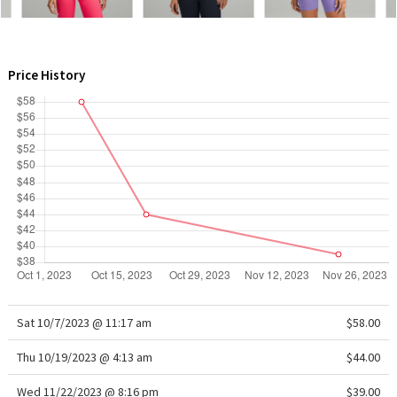
WTF
Price History
Sat 10/7/2023 @ 11:17 am
$58.00
Thu 10/19/2023 @ 4:13 am
$44.00
Wed 11/22/2023 @ 8:16 pm
$39.00