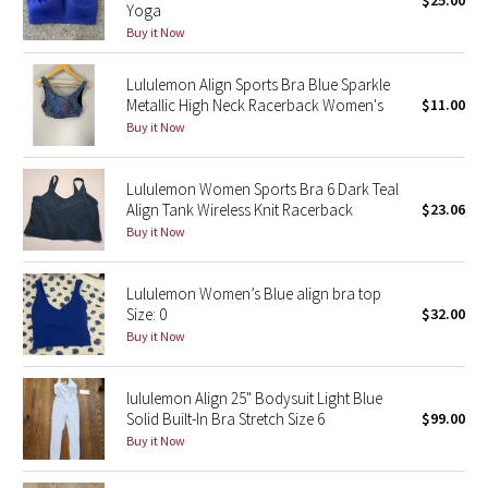
$25.00
Yoga
Green Bean/Inkwell
Buy it Now
Quiet Stripe
Lululemon Align Sports Bra Blue Sparkle
Metallic High Neck Racerback Women's
$11.00
Midnight Iris
Buy it Now
Shibori
Lululemon Women Sports Bra 6 Dark Teal
Align Tank Wireless Knit Racerback
$23.06
Stained Glass
Buy it Now
Disney x Lululemon
Lululemon Women’s Blue align bra top
Size: 0
$32.00
Lululemon x Madhappy
Buy it Now
Seawheeze 2022
lululemon Align 25" Bodysuit Light Blue
Solid Built-In Bra Stretch Size 6
$99.00
Seawheeze 2021
Buy it Now
Seawheeze 2020