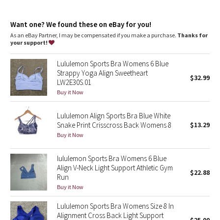
Dottie Tribe
Camo
Want one? We found these on eBay for you!
As an eBay Partner, I may be compensated if you make a purchase.
Thanks for
your support!
Paisley
Lululemon Sports Bra Womens 6 Blue
Blooming Pixie
Strappy Yoga Align Sweetheart
$32.99
LW2E30S.01
Secret Garden
Buy it Now
Lululemon Align Sports Bra Blue White
Beachscape
Snake Print Crisscross Back Womens 8
$13.29
Buy it Now
Star Crushed
lululemon Sports Bra Womens 6 Blue
Inky Floral
Align V-Neck Light Support Athletic Gym
$22.88
Run
Midnight Bloom
Buy it Now
Lululemon Sports Bra Womens Size 8 In
Parallel Stripe
Alignment Cross Back Light Support