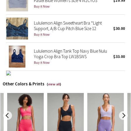
Pastel Blue Women's Size 4 W2CYOS
$19.99
Buy it Now
X Barry's
Lululemon Align Sweetheart Bra *Light
Lululemon x So Youn Lee
Support, A/B Cup Pitch Blue Size 12
$30.00
Buy it Now
Royal Ballet Collection
Lululemon Align Tank Top Navy Blue Nulu
Lululemon X Robert Geller
Yoga Crop Bra Top LW1BSWS
$33.00
Buy it Now
Erewhon Collection
X Roksanda
Other Colors & Prints
(
view all
)
Team Canada
LA Marathon
Unicorns