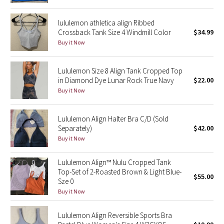
Reflective Splatter
lululemon athletica align Ribbed
Crossback Tank Size 4 Windmill Color
$34.99
Lights Out
Buy it Now
Lunar New Year 2019
Lululemon Size 8 Align Tank Cropped Top
in Diamond Dye Lunar Rock True Navy
$22.00
Lunar New Year 2020
Buy it Now
Lunar New Year 2021
Lululemon Align Halter Bra C/D (Sold
Lunar New Year 2022
Separately)
$42.00
Buy it Now
Lunar New Year 2023
Lululemon Align™ Nulu Cropped Tank
Top-Set of 2-Roasted Brown & Light Blue-
Lunar New Year 2024
$55.00
Sze 0
Buy it Now
Lunar New Year 2025
Lululemon Align Reversible Sports Bra
Taryn Toomey Collection