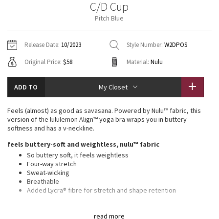
C/D Cup
Vinyasas 101
About
Gratitude Wrap
Hoodies
7/8 Pants
Headbands + Hats
Pitch Blue
Jackets + Hoodies
Shorts
Yoga Mats + Props
Tech Mesh
Contact
Jackets
Pants
Scarves
Vests
Tights
Scarves + Gloves
Release Date:
10/2023
Style Number:
W2DPOS
Fleecy Keen Jacket
Original Price:
$58
Material:
Nulu
Sweaters + Wraps
Swim Bottoms
Socks
Swim Tops
Swim Bottoms
Socks + Underwear
Tuck And Flow Long Sleeve
Dresses + Onesies
Underwear
Shoes
ADD TO
My Closet
Sweaters
Water Bottles
Summer Haze
Vests
Water Bottles
Feels (almost) as good as savasana. Powered by Nulu™ fabric, this
Hats
version of the lululemon Align™ yoga bra wraps you in buttery
Aerial
softness and has a v-neckline.
Swim Tops
Other
Shoes
feels buttery-soft and weightless, nulu™ fabric
Transition Multi
So buttery soft, it feels weightless
Other
Four-way stretch
Sweat-wicking
Strive
Breathable
Added Lycra® fibre for stretch and shape retention
Clouded Dreams
features
read more
Pockets for optional, removable cups