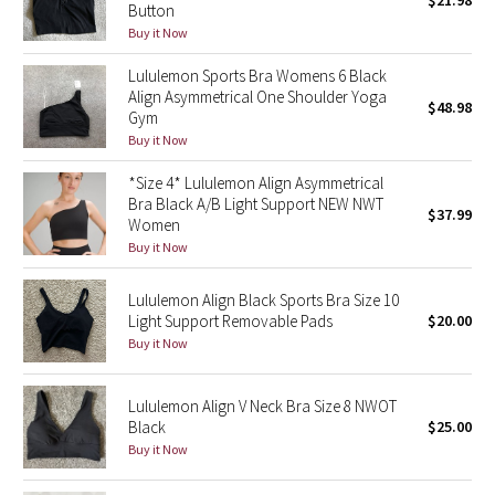
$21.98
Button
Green Bean/Inkwell
Buy it Now
Lululemon Sports Bra Womens 6 Black
Quiet Stripe
Align Asymmetrical One Shoulder Yoga
$48.98
Gym
Midnight Iris
Buy it Now
Shibori
*Size 4* Lululemon Align Asymmetrical
Bra Black A/B Light Support NEW NWT
$37.99
Women
Stained Glass
Buy it Now
Disney x Lululemon
Lululemon Align Black Sports Bra Size 10
Light Support Removable Pads
$20.00
Lululemon x Madhappy
Buy it Now
Seawheeze 2022
Lululemon Align V Neck Bra Size 8 NWOT
Black
$25.00
Seawheeze 2021
Buy it Now
Seawheeze 2020