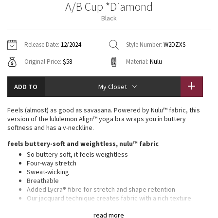
A/B Cup *Diamond
Vinyasas 101
About
Gratitude Wrap
Hoodies
7/8 Pants
Headbands + Hats
Black
Jackets + Hoodies
Shorts
Yoga Mats + Props
Tech Mesh
Contact
Jackets
Pants
Scarves
Vests
Tights
Scarves + Gloves
Release Date:
12/2024
Style Number:
W2DZXS
Fleecy Keen Jacket
Original Price:
$58
Material:
Nulu
Sweaters + Wraps
Swim Bottoms
Socks
Swim Tops
Swim Bottoms
Socks + Underwear
Tuck And Flow Long Sleeve
Dresses + Onesies
Underwear
Shoes
ADD TO
My Closet
Sweaters
Water Bottles
Summer Haze
Vests
Water Bottles
Feels (almost) as good as savasana. Powered by Nulu™ fabric, this
Hats
version of the lululemon Align™ yoga bra wraps you in buttery
Aerial
softness and has a v-neckline.
Swim Tops
Other
Shoes
feels buttery-soft and weightless, nulu™ fabric
Transition Multi
So buttery soft, it feels weightless
Other
Four-way stretch
Sweat-wicking
Strive
Breathable
Added Lycra® fibre for stretch and shape retention
Clouded Dreams
Our jacquard technique creates fabric with a rich texture
light support, a/b cups
read more