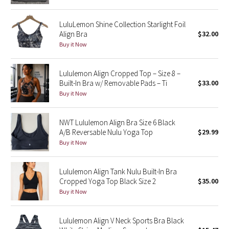
Reflective Splatter
LuluLemon Shine Collection Starlight Foil
Align Bra
$32.00
Lights Out
Buy it Now
Lunar New Year 2019
Lululemon Align Cropped Top – Size 8 –
Lunar New Year 2020
Built-In Bra w/ Removable Pads – Ti
$33.00
Buy it Now
Lunar New Year 2021
NWT Lululemon Align Bra Size 6 Black
Lunar New Year 2022
A/B Reversable Nulu Yoga Top
$29.99
Buy it Now
Lunar New Year 2023
Lululemon Align Tank Nulu Built-In Bra
Lunar New Year 2024
Cropped Yoga Top Black Size 2
$35.00
Buy it Now
Lunar New Year 2025
Lululemon Align V Neck Sports Bra Black
Taryn Toomey Collection