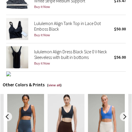
White Stripe Medium Support
$15.47
Buy it Now
X Barry's
Lululemon Align Tank Top in Lace Dot
Lululemon x So Youn Lee
Emboss Black
$50.00
Buy it Now
Royal Ballet Collection
lululemon Align Dress Black Size 0 V-Neck
Lululemon X Robert Geller
Sleeveless with built in bottoms
$56.00
Buy it Now
Erewhon Collection
X Roksanda
Other Colors & Prints
(
view all
)
Team Canada
LA Marathon
Unicorns