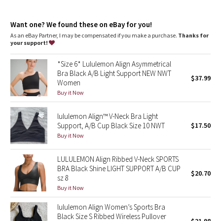
Dottie Tribe
Intended for low-impact activities
Camo
Want one? We found these on eBay for you!
As an eBay Partner, I may be compensated if you make a purchase.
Thanks for
your support!
Paisley
*Size 6* Lululemon Align Asymmetrical
Blooming Pixie
Bra Black A/B Light Support NEW NWT
$37.99
Women
Secret Garden
Buy it Now
lululemon Align™ V-Neck Bra Light
Beachscape
Support, A/B Cup Black Size 10 NWT
$17.50
Buy it Now
Star Crushed
LULULEMON Align Ribbed V-Neck SPORTS
Inky Floral
BRA Black Shine LIGHT SUPPORT A/B CUP
$20.70
sz 8
Midnight Bloom
Buy it Now
lululemon Align Women’s Sports Bra
Parallel Stripe
Black Size S Ribbed Wireless Pullover