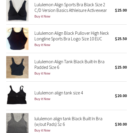
Lululemon Align Sports Bra Black Size 2
C/D Version Basics Athleisure Activewear
$25.00
Seawheeze 2018
Buy it Now
Seawheeze 2017
Lululemon Align Black Pullover High Neck
Longline Sports Bra Logo Size 10 EUC
$25.50
Seawheeze 2016
Buy it Now
Seawheeze 2015
Lululemon Align Tank Black Built-In Bra
Padded Size 6
$25.00
Seawheeze 2014
Buy it Now
Seawheeze 2013
Lululemon align tank size 4
$20.00
Seawheeze 2012
Buy it Now
Wanderlust
lululemon align tank Black Built In Bra
(w/out Pads) Sz 6
$30.00
2016 Olympics
Buy it Now