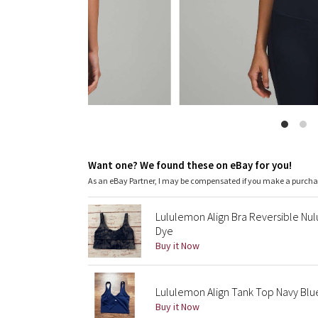
Want one? We found these on eBay for you!
As an eBay Partner, I may be compensated if you make a purch
Lululemon Align Bra Reversible Nul
Dye
Buy it Now
Lululemon Align Tank Top Navy Bl
Buy it Now