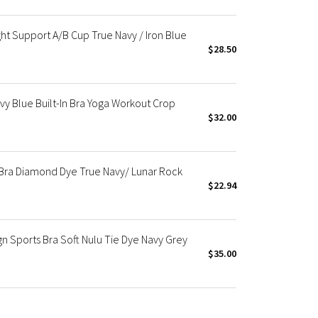
ght Support A/B Cup True Navy / Iron Blue
$28.50
vy Blue Built-In Bra Yoga Workout Crop
$32.00
 Bra Diamond Dye True Navy/ Lunar Rock
$22.94
n Sports Bra Soft Nulu Tie Dye Navy Grey
$35.00