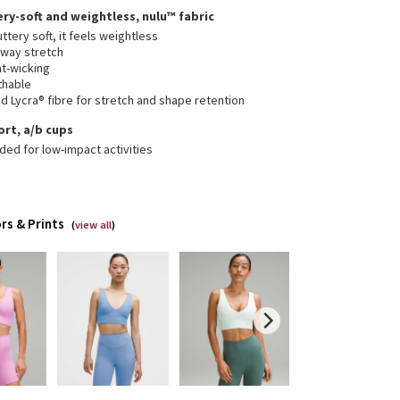
ery-soft and weightless, nulu™ fabric
ttery soft, it feels weightless
-way stretch
t-wicking
thable
 Lycra® fibre for stretch and shape retention
ort, a/b cups
ded for low-impact activities
rs & Prints
(
view all
)