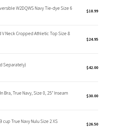
eversible W2DQWS Navy Tie-dye Size 6
$18.99
d V Neck Cropped Athletic Top Size 8
$24.95
ld Separately)
$42.00
In Bra, True Navy, Size 0, 25" Inseam
$30.00
B cup True Navy Nulu Size 2 XS
$26.50