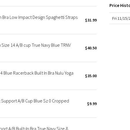
X Roksanda
Price Hist
Team Canada
 Bra Low Impact Design Spaghetti Straps
LA Marathon
Fri 11/15
$31.99
u Size 14 A/B cup True Navy Blue TRNV
$40.50
 Blue Racerback Built In Bra Nulu Yoga
$35.00
t Support A/B Cup Blue Sz 0 Cropped
$9.99
ort A/B Built-In Bra True Navy Size 8