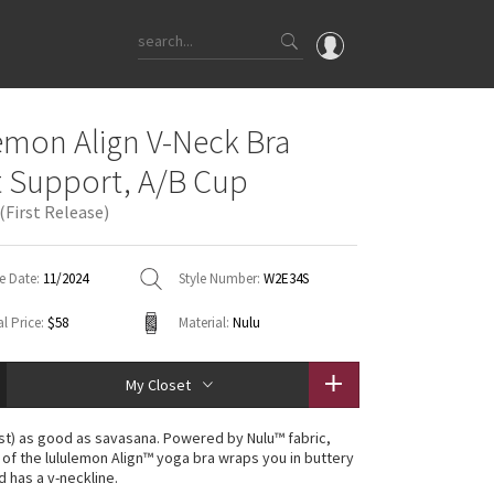
OMG
emon Align V-Neck Bra
What's New
t Support, A/B Cup
Latest Price Changes
(First Release)
Unicorns
WTF
e Date:
11/2024
Style Number:
W2E34S
l Price:
$58
Material:
Nulu
My Closet
st) as good as savasana. Powered by Nulu™ fabric,
n of the lululemon Align™ yoga bra wraps you in buttery
d has a v-neckline.