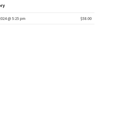
ory
/2024 @ 5:25 pm
$58.00