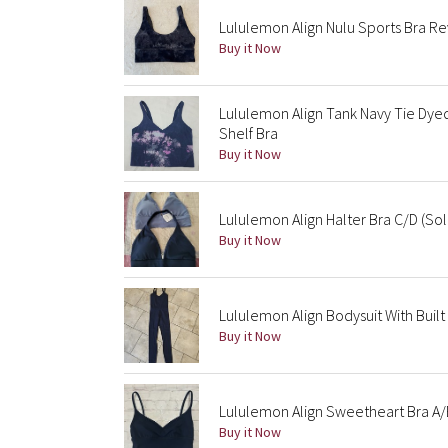
Lululemon Align Nulu Sports Bra R
Buy it Now
Lululemon Align Tank Navy Tie Dye
Shelf Bra
Buy it Now
Lululemon Align Halter Bra C/D (So
Buy it Now
Lululemon Align Bodysuit With Built 
Buy it Now
Lululemon Align Sweetheart Bra A/
Buy it Now