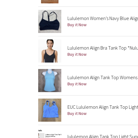
Lululemon Women’s Navy Blue Align
Buy it Now
Lululemon Align Bra Tank Top *Nul
Buy it Now
Lululemon Align Tank Top Womens 4
Buy it Now
EUC Lululemon Align Tank Top Ligh
Buy it Now
lululemon Align Tank Top Light Supp