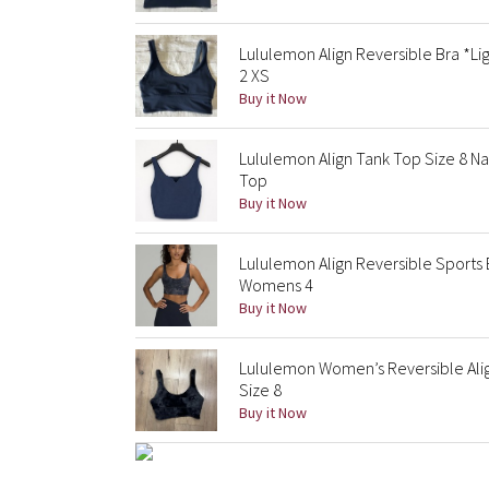
Lululemon Align Reversible Bra *Li
2 XS
Buy it Now
Lululemon Align Tank Top Size 8 Na
Top
Buy it Now
Lululemon Align Reversible Sports
Womens 4
Buy it Now
Lululemon Women’s Reversible Alig
Size 8
Buy it Now