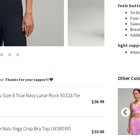
Wanderlust
feels butt
2016 Olympics
So bu
Four
Reflective Splatter
Swea
Lights Out
Brea
Added
Lunar New Year 2019
Lunar New Year 2020
light supp
Inten
Lunar New Year 2021
Lunar New Year 2022
Lunar New Year 2023
Lunar New Year 2024
Other Colo
ase.
Thanks for your support!
Lunar New Year 2025
Taryn Toomey Collection
u Size 8 True Navy Lunar Rock 50328 Tie
X Barry's
$36.99
Lululemon x So Youn Lee
Royal Ballet Collection
Lululemon X Robert Geller
ue Nulu Yoga Crop Bra Top LW1BSWS
$33.00
Erewhon Collection