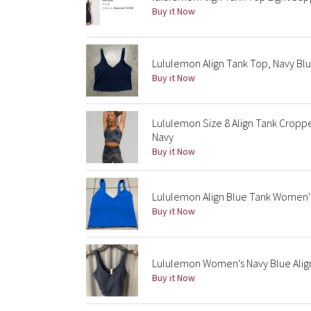
Buy it Now
Lululemon Align Tank Top, Navy Blu
Buy it Now
Lululemon Size 8 Align Tank Cropp
Navy
Buy it Now
Lululemon Align Blue Tank Women's
Buy it Now
Lululemon Women's Navy Blue Alig
Buy it Now