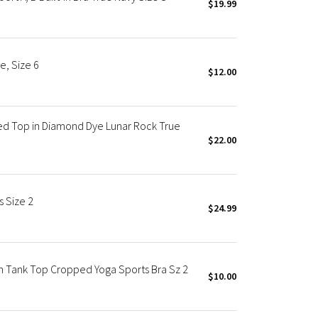
$19.99
e, Size 6
$12.00
ed Top in Diamond Dye Lunar Rock True
$22.00
 Size 2
$24.99
n Tank Top Cropped Yoga Sports Bra Sz 2
$10.00