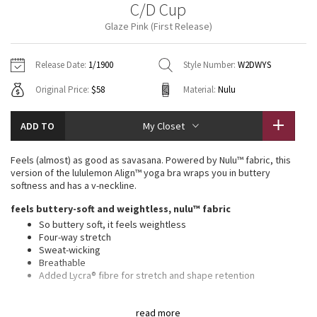
C/D Cup
Vinyasas 101
About
Gratitude Wrap
Hoodies
7/8 Pants
Headbands + Hats
Glaze Pink (First Release)
Jackets + Hoodies
Shorts
Yoga Mats + Props
Tech Mesh
Contact
Jackets
Pants
Scarves
Vests
Tights
Scarves + Gloves
Release Date:
1/1900
Style Number:
W2DWYS
Fleecy Keen Jacket
Original Price:
$58
Material:
Nulu
Sweaters + Wraps
Swim Bottoms
Socks
Swim Tops
Swim Bottoms
Socks + Underwear
Tuck And Flow Long Sleeve
Dresses + Onesies
Underwear
Shoes
ADD TO
My Closet
Sweaters
Water Bottles
Summer Haze
Vests
Water Bottles
Feels (almost) as good as savasana. Powered by Nulu™ fabric, this
Hats
version of the lululemon Align™ yoga bra wraps you in buttery
Aerial
softness and has a v-neckline.
Swim Tops
Other
Shoes
feels buttery-soft and weightless, nulu™ fabric
Transition Multi
So buttery soft, it feels weightless
Other
Four-way stretch
Sweat-wicking
Strive
Breathable
Added Lycra® fibre for stretch and shape retention
Clouded Dreams
light support, c/d cups
read more
Intended for low-impact activities