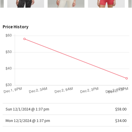
WTF
Price History
Sun 12/1/2024 @ 1:37 pm
$58.00
Mon 12/2/2024 @ 1:37 pm
$34.00