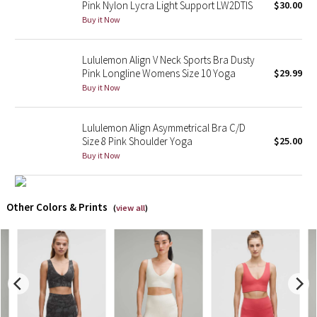
Pink Nylon Lycra Light Support LW2DTIS
$30.00
Buy it Now
X Barry's
Lululemon Align V Neck Sports Bra Dusty
Lululemon x So Youn Lee
Pink Longline Womens Size 10 Yoga
$29.99
Buy it Now
Royal Ballet Collection
Lululemon Align Asymmetrical Bra C/D
Lululemon X Robert Geller
Size 8 Pink Shoulder Yoga
$25.00
Buy it Now
Erewhon Collection
X Roksanda
Other Colors & Prints
(
view all
)
Team Canada
LA Marathon
Unicorns