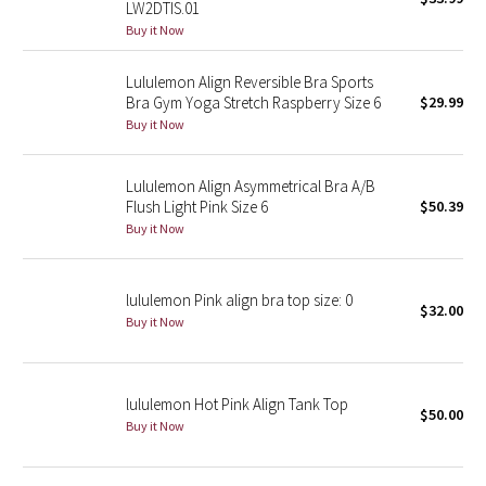
LW2DTIS.01
Green Bean/Inkwell
Buy it Now
Quiet Stripe
Lululemon Align Reversible Bra Sports
Bra Gym Yoga Stretch Raspberry Size 6
$29.99
Buy it Now
Midnight Iris
Shibori
Lululemon Align Asymmetrical Bra A/B
Flush Light Pink Size 6
$50.39
Stained Glass
Buy it Now
Disney x Lululemon
lululemon Pink align bra top size: 0
$32.00
Buy it Now
Lululemon x Madhappy
Seawheeze 2022
lululemon Hot Pink Align Tank Top
$50.00
Buy it Now
Seawheeze 2021
Seawheeze 2020