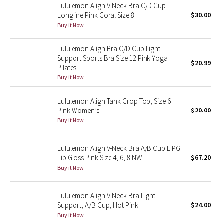
Lululemon Align V-Neck Bra C/D Cup
Longline Pink Coral Size 8
$30.00
Seawheeze 2018
Buy it Now
Seawheeze 2017
Lululemon Align Bra C/D Cup Light
Support Sports Bra Size 12 Pink Yoga
$20.99
Pilates
Seawheeze 2016
Buy it Now
Seawheeze 2015
Lululemon Align Tank Crop Top, Size 6
Pink Women’s
$20.00
Seawheeze 2014
Buy it Now
Seawheeze 2013
Lululemon Align V-Neck Bra A/B Cup LIPG
Lip Gloss Pink Size 4, 6, 8 NWT
$67.20
Seawheeze 2012
Buy it Now
Wanderlust
Lululemon Align V-Neck Bra Light
Support, A/B Cup, Hot Pink
$24.00
2016 Olympics
Buy it Now