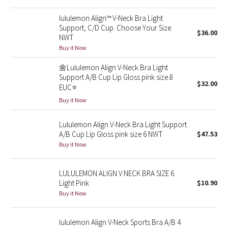
Reflective Splatter
lululemon Align™ V-Neck Bra Light
Support, C/D Cup. Choose Your Size.
$36.00
Lights Out
NWT
Buy it Now
Lunar New Year 2019
🌼Lululemon Align V-Neck Bra Light
Support A/B Cup Lip Gloss pink size 8
Lunar New Year 2020
$32.00
EUC⭐️
Buy it Now
Lunar New Year 2021
Lululemon Align V-Neck Bra Light Support
Lunar New Year 2022
A/B Cup Lip Gloss pink size 6 NWT
$47.53
Buy it Now
Lunar New Year 2023
LULULEMON ALIGN V NECK BRA SIZE 6
Lunar New Year 2024
Light Pink
$10.90
Buy it Now
Lunar New Year 2025
lululemon Align V-Neck Sports Bra A/B 4
Taryn Toomey Collection