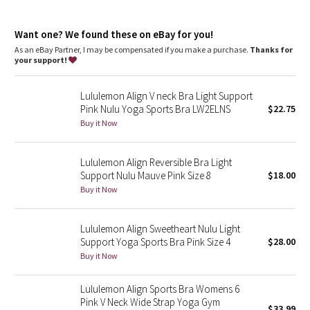
Dottie Tribe
features
Camo
Want one? We found these on eBay for you!
Pockets for optional, removable cups
As an eBay Partner, I may be compensated if you make a purchase.
Thanks for
your support!
Paisley
Lululemon Align V neck Bra Light Support
Blooming Pixie
Pink Nulu Yoga Sports Bra LW2ELNS
$22.75
Buy it Now
Secret Garden
Lululemon Align Reversible Bra Light
Beachscape
Support Nulu Mauve Pink Size 8
$18.00
Buy it Now
Star Crushed
Inky Floral
Lululemon Align Sweetheart Nulu Light
Support Yoga Sports Bra Pink Size 4
$28.00
Buy it Now
Midnight Bloom
Lululemon Align Sports Bra Womens 6
Parallel Stripe
Pink V Neck Wide Strap Yoga Gym
$33.99