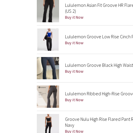
Lululemon Asian Fit Groove HR Fla
(US 2)
Buy it Now
Lululemon Groove Low Rise Cinch P
Buy it Now
Lululemon Groove Black High Waist
Buy it Now
Lululemon Ribbed High-Rise Groove 
Buy it Now
Groove Nulu High Rise Flared Pant R
Navy
Buy it Now