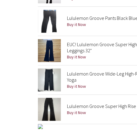
Lululemon Groove Pants Black Blue
Buy it Now
EUC! Lululemon Groove Super High-
Leggings 32"
Buy it Now
Lululemon Groove Wide-Leg High-Ris
Yoga
Buy it Now
Lululemon Groove Super High Rise 
Buy it Now