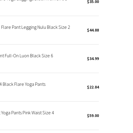
$35.00
Flare Pant Legging Nulu Black Size 2
$44.88
 Full-On Luon Black Size 6
$34.99
 4 Black Flare Yoga Pants
$22.84
Yoga Pants Pink Waist Size 4
$59.00