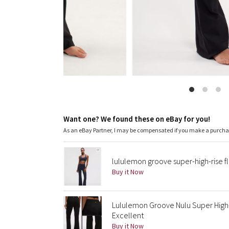
Want one? We found these on eBay for you!
As an eBay Partner, I may be compensated if you make a purch
lululemon groove super-high-rise f
Buy it Now
Lululemon Groove Nulu Super High-R
Excellent
Buy it Now