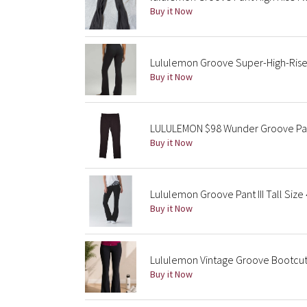
Buy it Now
Lululemon Groove Super-High-Rise 
Buy it Now
LULULEMON $98 Wunder Groove Pant
Buy it Now
Lululemon Groove Pant III Tall Size
Buy it Now
Lululemon Vintage Groove Bootcut 
Buy it Now