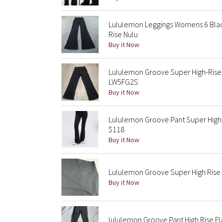
Lululemon Leggings Womens 6 Black
Rise Nulu
Buy it Now
Lululemon Groove Super High-Rise 
LW5FG2S
Buy it Now
Lululemon Groove Pant Super High R
$118
Buy it Now
Lululemon Groove Super High Rise F
Buy it Now
lululemon Groove Pant High Rise F