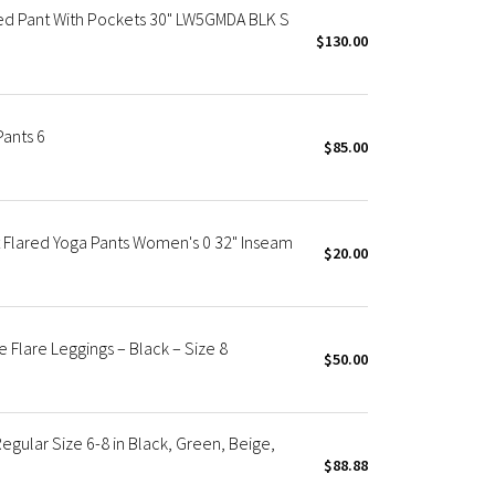
red Pant With Pockets 30" LW5GMDA BLK S
$130.00
ants 6
$85.00
 Flared Yoga Pants Women's 0 32" Inseam
$20.00
Flare Leggings – Black – Size 8
$50.00
egular Size 6-8 in Black, Green, Beige,
$88.88