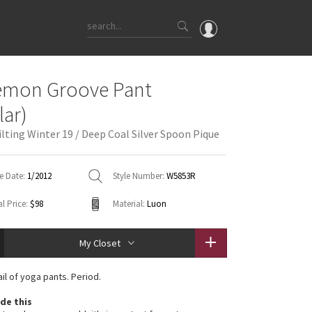
OMG
emon Groove Pant
What's New
lar)
Latest Price Changes
ilting Winter 19 / Deep Coal Silver Spoon Pique
Unicorns
WTF
e Date:
1/2012
Style Number:
W5853R
l Price:
$98
Material:
Luon
My Closet
il of yoga pants. Period.
de this