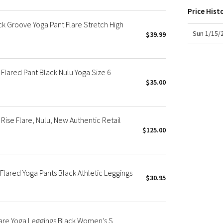
hem 
X Roksanda
Price Hist
Team Canada
 Groove Yoga Pant Flare Stretch High
LA Marathon
Sun 1/15/
$39.99
Flared Pant Black Nulu Yoga Size 6
$35.00
ise Flare, Nulu, New Authentic Retail
$125.00
lared Yoga Pants Black Athletic Leggings
$30.95
lare Yoga Leggings Black Women’s S