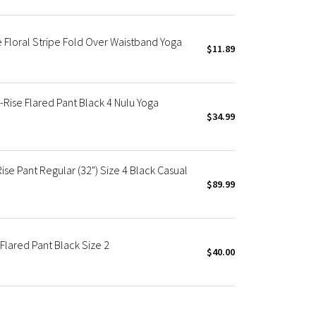
 Floral Stripe Fold Over Waistband Yoga
$11.89
Rise Flared Pant Black 4 Nulu Yoga
$34.99
e Pant Regular (32") Size 4 Black Casual
$89.99
Flared Pant Black Size 2
$40.00