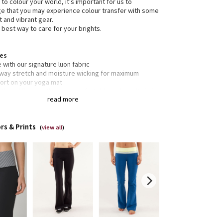
 to colour your world, it's important for us to
 that you may experience colour transfer with some
t and vibrant gear.
 best way to care for your brights.
res
with our signature luon fabric
-way stretch and moisture wicking for maximum
ort on your yoga mat
h and flat waistband is comfortable and won't dig in
read more
et engineered to give our lady business freedom to
en waistband pocket for keys and cards
rs & Prints
 resistant flat seams to limit rubbing during sweat
(
view all
)
ions
s
ned for: yoga, run - everything!
c(s): luon®
rties: moisture wicking, preshrunk, chafe resistant,
thable, four-way stretch
 low
t: flare
m: 31 1/2"