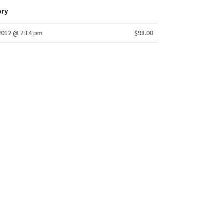
sweep: 20 1/2"
ory
2012 @ 7:14 pm
$98.00