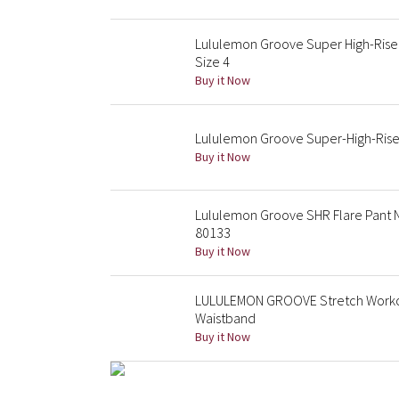
Lululemon Groove Super High-Rise
Size 4
Buy it Now
Lululemon Groove Super-High-Rise 
Buy it Now
Lululemon Groove SHR Flare Pant 
80133
Buy it Now
LULULEMON GROOVE Stretch Workout
Waistband
Buy it Now