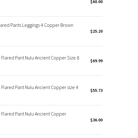
$60.00
lared Pants Leggings 4 Copper Brown
$25.20
Flared Pant Nulu Ancient Copper Size 8
$69.99
Flared Pant Nulu Ancient Copper size 4
$55.73
Flared Pant Nulu Ancient Copper
$36.00