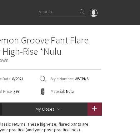
OMG
emon Groove Pant Flare
What's New
 High-Rise *Nulu
Latest Price Changes
rown
Unicorns
WTF
e Date:
8/2021
Style Number:
W5EBNS
l Price:
$98
Material:
Nulu
My Closet
lassic returns. These high-rise, flared pants are
 your practice (and your post-practice look).