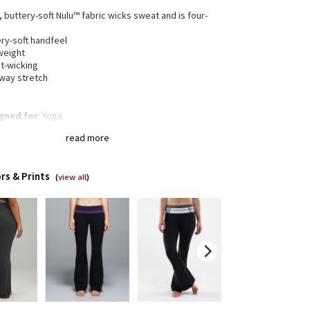
, buttery-soft Nulu™ fabric wicks sweat and is four-
h
ry-soft handfeel
weight
t-wicking
-way stretch
gned for
: Yoga
a®
: Added Lycra® fibre for shape retention
read more
rage
: Back drop-in pocket in waistband
r high rise
: Super high rise keeps you feeling
red
rs & Prints
eam
: 32.5" inseam
(
view all
)