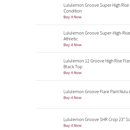
Lululemon Groove Super High Rise 
Condition
Buy it Now
Lululemon Groove Super-High-Rise 
Athletic
Buy it Now
Lululemon 12 Groove High Rise Flar
Black Top
Buy it Now
Lululemon Groove Flare Pant Nulu
Buy it Now
Lululemon Groove SHR Crop 23" Si
Buy it Now