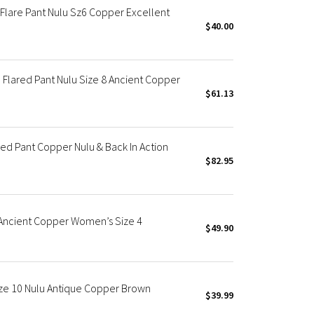
Flare Pant Nulu Sz6 Copper Excellent
$40.00
Flared Pant Nulu Size 8 Ancient Copper
$61.13
ed Pant Copper Nulu & Back In Action
$82.95
 Ancient Copper Women’s Size 4
$49.90
ze 10 Nulu Antique Copper Brown
$39.99