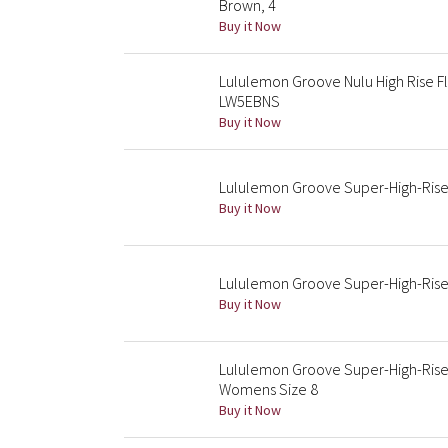
Brown, 4
Buy it Now
Lululemon Groove Nulu High Rise F
LW5EBNS
Buy it Now
Lululemon Groove Super-High-Rise 
Buy it Now
Lululemon Groove Super-High-Rise 
Buy it Now
Lululemon Groove Super-High-Rise 
Womens Size 8
Buy it Now