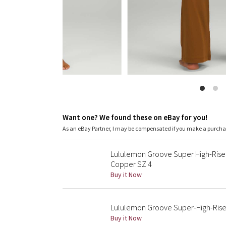
Want one? We found these on eBay for you!
As an eBay Partner, I may be compensated if you make a purch
Lululemon Groove Super High-Rise 
Copper SZ 4
Buy it Now
Lululemon Groove Super-High-Rise 
Buy it Now