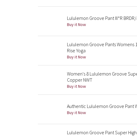
Lululemon Groove Pant III*R BRDR/
Buy it Now
Lululemon Groove Pants Womens 1
Rise Yoga
Buy it Now
Women's 8 Lululemon Groove Super-
Copper NWT
Buy it Now
Authentic Lululemon Groove Pant Wi
Buy it Now
Lululemon Groove Pant Super High 