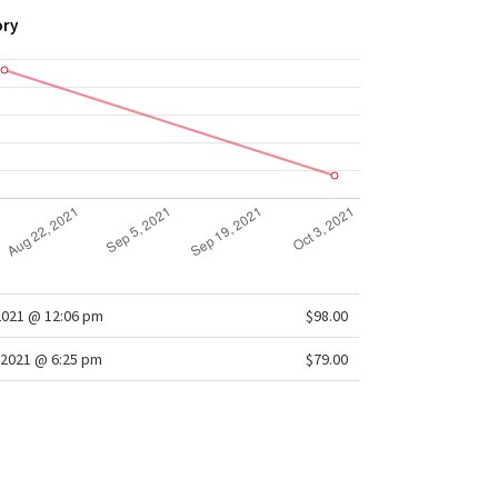
ory
2021 @ 12:06 pm
$98.00
2021 @ 6:25 pm
$79.00