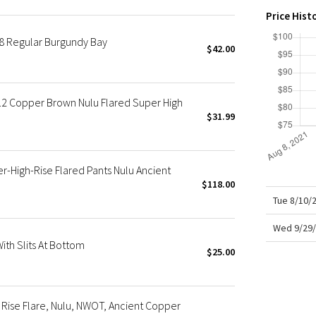
X Roksanda
Price Hist
Team Canada
8 Regular Burgundy Bay
LA Marathon
$42.00
2 Copper Brown Nulu Flared Super High
$31.99
High-Rise Flared Pants Nulu Ancient
$118.00
Tue 8/10/
Wed 9/29/
th Slits At Bottom
$25.00
Rise Flare, Nulu, NWOT, Ancient Copper