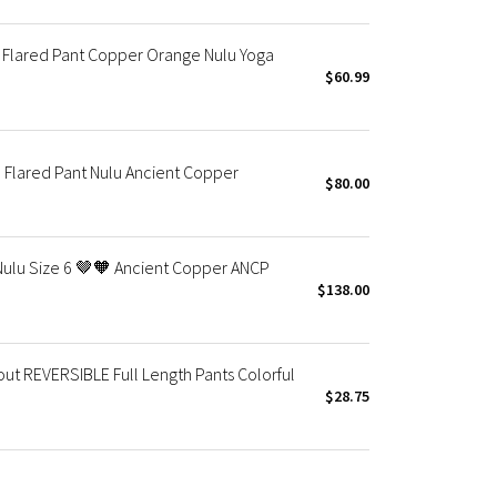
 Flared Pant Copper Orange Nulu Yoga
$60.99
Flared Pant Nulu Ancient Copper
$80.00
Nulu Size 6 🤎🧡 Ancient Copper ANCP
$138.00
 REVERSIBLE Full Length Pants Colorful
$28.75