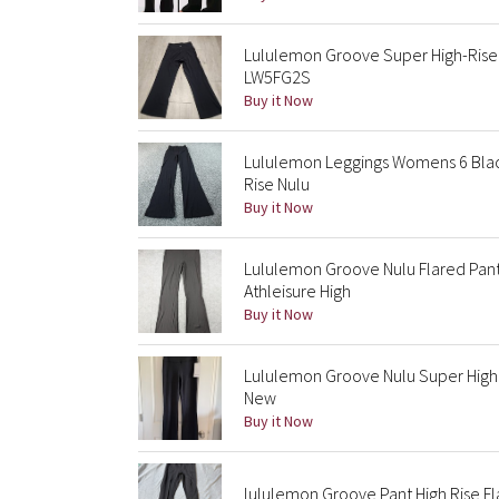
Lululemon Groove Super High-Rise 
LW5FG2S
Buy it Now
Lululemon Leggings Womens 6 Black
Rise Nulu
Buy it Now
Lululemon Groove Nulu Flared Pan
Athleisure High
Buy it Now
Lululemon Groove Nulu Super High R
New
Buy it Now
lululemon Groove Pant High Rise F