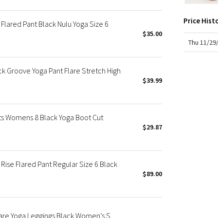
X Roksanda
chafe
rise
Team Canada
Price Hist
fit: f
Flared Pant Black Nulu Yoga Size 6
LA Marathon
insea
$35.00
hem 
Thu 11/29
 Groove Yoga Pant Flare Stretch High
$39.99
ts Womens 8 Black Yoga Boot Cut
$29.87
ise Flared Pant Regular Size 6 Black
$89.00
lare Yoga Leggings Black Women’s S