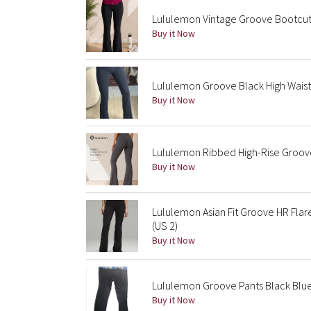
Lululemon Vintage Groove Bootcut 
Buy it Now
Lululemon Groove Black High Waist
Buy it Now
Lululemon Ribbed High-Rise Groove 
Buy it Now
Lululemon Asian Fit Groove HR Fla
(US 2)
Buy it Now
Lululemon Groove Pants Black Blue
Buy it Now