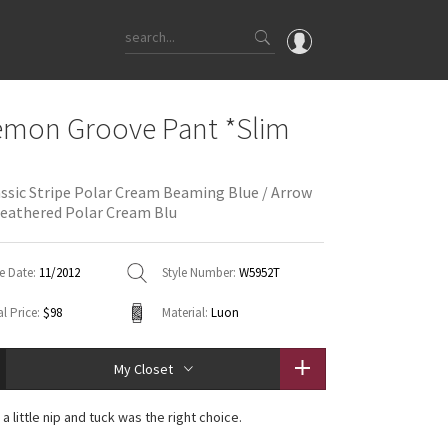
OMG
emon Groove Pant *Slim
What's New
Latest Price Changes
assic Stripe Polar Cream Beaming Blue / Arrow
Unicorns
eathered Polar Cream Blu
WTF
e Date:
11/2012
Style Number:
W5952T
l Price:
$98
Material:
Luon
My Closet
, a little nip and tuck was the right choice.