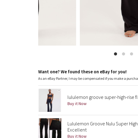
Want one? We found these on eBay for you!
As an eBay Partner, I may be compensated if you make a purch
lululemon groove super-high-rise f
Buy it Now
Lululemon Groove Nulu Super High-R
Excellent
Buy it Now