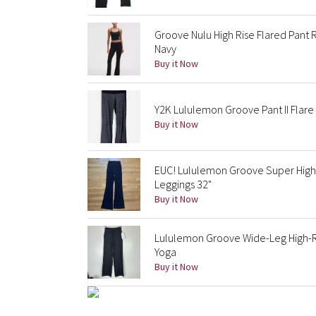
Groove Nulu High Rise Flared Pant R
Navy
Buy it Now
Y2K Lululemon Groove Pant II Flar
Buy it Now
EUC! Lululemon Groove Super High-
Leggings 32"
Buy it Now
Lululemon Groove Wide-Leg High-Ris
Yoga
Buy it Now