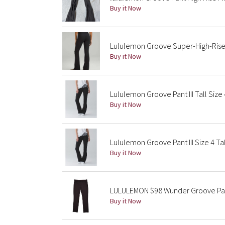
Buy it Now
Lululemon Groove Super-High-Rise 
Buy it Now
Lululemon Groove Pant III Tall Size
Buy it Now
Lululemon Groove Pant III Size 4 Tal
Buy it Now
LULULEMON $98 Wunder Groove Pant
Buy it Now