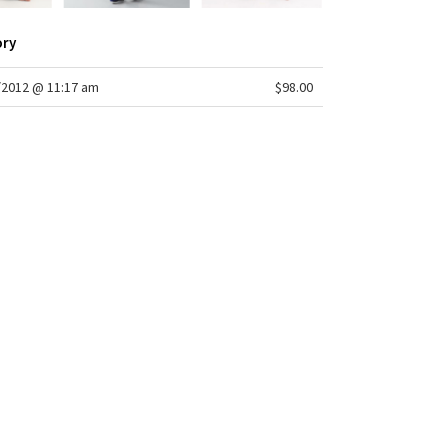
-resistant, breathable
: medium
ory
lare
m: 35 1/2"
sweep: 21 1/2"
/2012 @ 11:17 am
$98.00