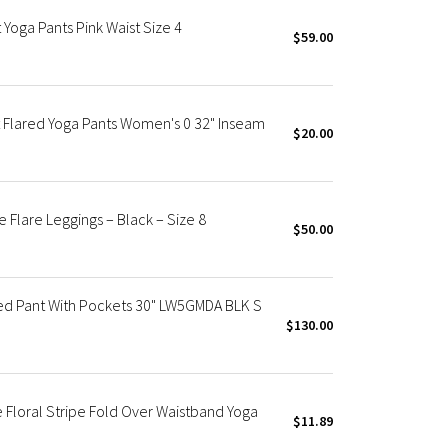
Yoga Pants Pink Waist Size 4
$59.00
 Flared Yoga Pants Women's 0 32" Inseam
$20.00
Flare Leggings – Black – Size 8
$50.00
red Pant With Pockets 30" LW5GMDA BLK S
$130.00
 Floral Stripe Fold Over Waistband Yoga
$11.89