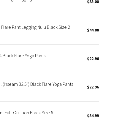
$35.00
Flare Pant Legging Nulu Black Size 2
$44.88
 4 Black Flare Yoga Pants
$22.96
l (Inseam 32.5") Black Flare Yoga Pants
$22.96
 Full-On Luon Black Size 6
$34.99