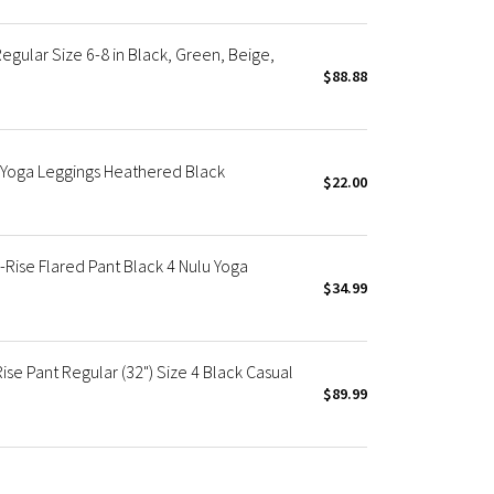
egular Size 6-8 in Black, Green, Beige,
$88.88
e Yoga Leggings Heathered Black
$22.00
Rise Flared Pant Black 4 Nulu Yoga
$34.99
e Pant Regular (32") Size 4 Black Casual
$89.99