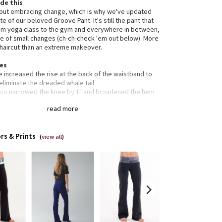
de this
bout embracing change, which is why we've updated
te of our beloved Groove Pant. It's still the pant that
om yoga class to the gym and everywhere in between,
le of small changes (ch-ch-check 'em out below). More
t haircut than an extreme makeover.
res
 increased the rise at the back of the waistband to
eliminate the dreaded whale tail
lso narrowed the knee by 1" and broadened the hem
p (the "bell") by the same amount
read more
mooth, flat waistband is comfortable and won't dig in
usset is engineered to give your lady business
dom to be
rs & Prints
dden waistband pocket for your keys and cards
(
view all
)
-way stretch and moisture-wicking gives you maximum
ort and breathability
seams limit rubbing during sweat sessions and help to
 chafe in check
s
gned for: yoga, gym, to-and-from
c(s): luon®
rties: moisture-wicking, four-way stretch, preshrunk,