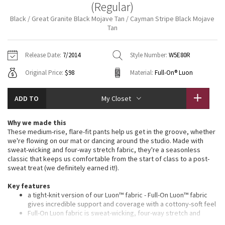
(Regular)
Vinyasas 101
About
Gratitude Wrap
Hoodies
7/8 Pants
Headbands + Hats
Black / Great Granite Black Mojave Tan / Cayman Stripe Black Mojave
Jackets + Hoodies
Shorts
Yoga Mats + Props
Tan
Tech Mesh
Contact
Jackets
Pants
Scarves
Vests
Tights
Scarves + Gloves
Release Date:
7/2014
Style Number:
W5E80R
Fleecy Keen Jacket
Sweaters + Wraps
Swim Bottoms
Socks
Swim Tops
Swim Bottoms
Socks + Underwear
Original Price:
$98
Material:
Full-On® Luon
Tuck And Flow Long Sleeve
Dresses + Onesies
Underwear
Shoes
Sweaters
Water Bottles
ADD TO
My Closet
Summer Haze
Vests
Water Bottles
Hats
Why we made this
Aerial
These medium-rise, flare-fit pants help us get in the groove, whether
Swim Tops
Other
Shoes
we're flowing on our mat or dancing around the studio. Made with
sweat-wicking and four-way stretch fabric, they're a seasonless
Transition Multi
classic that keeps us comfortable from the start of class to a post-
Other
sweat treat (we definitely earned it!).
Strive
Key features
a tight-knit version of our Luon™ fabric - Full-On Luon™ fabric
Clouded Dreams
gives incredible support and coverage with a cottony-soft feel
Full-On Luon fabric is sweat-wicking, four-way stretch and
breathable