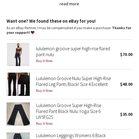
Dottie Tribe
the rise is a little higher at the back to help keep you covered
read more
in Forward Fold
Camo
the smooth, flat waistband is comfortable and won't dig in
a hidden waistband pocket for your keys and cards
Want one? We found these on eBay for you!
imported
As an eBay Partner, I may be compensated if you make a purchase.
Thanks for
Paisley
your support!
Fit + function
designed for: yoga, gym, to-and-from
Blooming Pixie
fabric(s):
lululemon groove super-high-rise flared
Full-On Luon™
pant nulu
$70.00
Secret Garden
fit: flare
Buy it Now
rise: medium
inseam: 31 1/2"
Beachscape
leg opening: 21
1/2"
Lululemon Groove Nulu Super High-Rise
hemmable: yes
Flared Leg Pants Black! Size 4 Excellent
$48.00
Star Crushed
Buy it Now
Inky Floral
Lululemon Groove Super High-Rise
Flared Pant Black Nulu Yoga Size 6
$35.00
Midnight Bloom
LW5FG2S
Buy it Now
Parallel Stripe
Lululemon Leggings Womens 6 Black