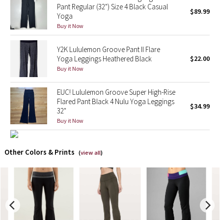
Pant Regular (32") Size 4 Black Casual
$89.99
Yoga
X Barry's
Buy it Now
Lululemon x So Youn Lee
Y2K Lululemon Groove Pant II Flare
Yoga Leggings Heathered Black
$22.00
Royal Ballet Collection
Buy it Now
Lululemon X Robert Geller
EUC! Lululemon Groove Super High-Rise
Flared Pant Black 4 Nulu Yoga Leggings
$34.99
32"
Erewhon Collection
Buy it Now
X Roksanda
Other Colors & Prints
(
view all
)
Team Canada
LA Marathon
Unicorns