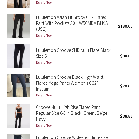
Buy it Now
Reflective Splatter
Lululemon Asian Fit Groove HR Flared
Lights Out
Pant With Pockets 30" LW5GMDA BLK S
$130.00
(US 2)
Lunar New Year 2019
Buy it Now
Lunar New Year 2020
Lululemon Groove SHR Nulu Flare Black
Size 6
$80.00
Buy it Now
Lunar New Year 2021
Lululemon Groove Black High Waist
Lunar New Year 2022
Flared Yoga Pants Women's 0 32"
$20.00
Inseam
Lunar New Year 2023
Buy it Now
Groove Nulu High Rise Flared Pant
Lunar New Year 2024
Regular Size 6-8 in Black, Green, Beige,
$88.88
Navy
Lunar New Year 2025
Buy it Now
Lululemon Groove Wide-Leg High-Rise
Taryn Toomey Collection