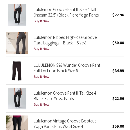
Lululemon Groove Pant III Size 4 Tall
Seawheeze 2018
(Inseam 32.5") Black Flare Yoga Pants
$22.96
Buy it Now
Seawheeze 2017
Lululemon Ribbed High-Rise Groove
Seawheeze 2016
Flare Leggings – Black – Size 8
$50.00
Buy it Now
Seawheeze 2015
LULULEMON $98 Wunder Groove Pant
Seawheeze 2014
Full-On Luon Black Size 6
$34.99
Buy it Now
Seawheeze 2013
Lululemon Groove Pant III Tall Size 4
Seawheeze 2012
Black Flare Yoga Pants
$22.96
Buy it Now
Wanderlust
Lululemon Vintage Groove Bootcut
2016 Olympics
Yoga Pants Pink Waist Size 4
$59.00