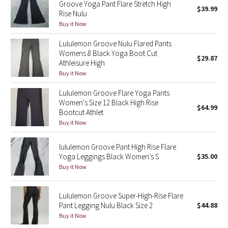
Groove Yoga Pant Flare Stretch High
$39.99
Green Bean/Inkwell
Rise Nulu
Buy it Now
Quiet Stripe
Lululemon Groove Nulu Flared Pants
Womens 8 Black Yoga Boot Cut
$29.87
Midnight Iris
Athleisure High
Buy it Now
Shibori
Lululemon Groove Flare Yoga Pants
Women's Size 12 Black High Rise
Stained Glass
$64.99
Bootcut Athlet
Buy it Now
Disney x Lululemon
lululemon Groove Pant High Rise Flare
Lululemon x Madhappy
Yoga Leggings Black Women’s S
$35.00
Buy it Now
Seawheeze 2022
Lululemon Groove Super-High-Rise Flare
Seawheeze 2021
Pant Legging Nulu Black Size 2
$44.88
Buy it Now
Seawheeze 2020