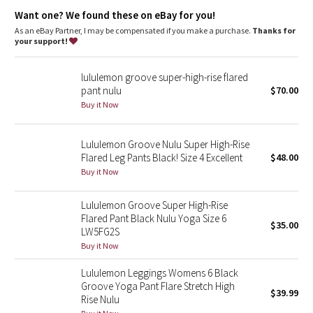
Dottie Tribe
the smooth, flat waistband is comfortable and won't dig in
the gusset is engineered to give your lady business freedom
Want one? We found these on eBay for you!
to be
As an eBay Partner, I may be compensated if you make a purchase.
Thanks for
Camo
a hidden waistband pocket for your keys and cards
your support!
four-way stretch and moisture-wicking gives you maximum
comfort and breathability
Paisley
flat seams limit rubbing during sweat sessions and help to
lululemon groove super-high-rise flared
keep chafe in check
pant nulu
$70.00
Blooming Pixie
Buy it Now
Tech specs
designed for: yoga, gym, to-and-from
Secret Garden
fabric(s): luon®
Lululemon Groove Nulu Super High-Rise
properties: moisture-wicking, four-way stretch, preshrunk,
Flared Leg Pants Black! Size 4 Excellent
$48.00
Beachscape
chafe-resistant, breathable
Buy it Now
rise: medium
fit: flare
Star Crushed
inseam: 31 1/2"
Lululemon Groove Super High-Rise
hem sweep: 21 1/2"
Flared Pant Black Nulu Yoga Size 6
$35.00
Inky Floral
LW5FG2S
Buy it Now
Midnight Bloom
Lululemon Leggings Womens 6 Black
Groove Yoga Pant Flare Stretch High
$39.99
Parallel Stripe
Rise Nulu