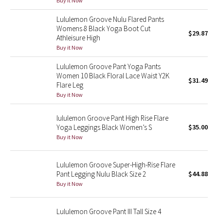
Buy it Now
Green Bean/Inkwell
Lululemon Groove Nulu Flared Pants
Womens 8 Black Yoga Boot Cut
$29.87
Quiet Stripe
Athleisure High
Buy it Now
Midnight Iris
Lululemon Groove Pant Yoga Pants
Women 10 Black Floral Lace Waist Y2K
Shibori
$31.49
Flare Leg
Buy it Now
Stained Glass
lululemon Groove Pant High Rise Flare
Disney x Lululemon
Yoga Leggings Black Women’s S
$35.00
Buy it Now
Lululemon x Madhappy
Lululemon Groove Super-High-Rise Flare
Seawheeze 2022
Pant Legging Nulu Black Size 2
$44.88
Buy it Now
Seawheeze 2021
Lululemon Groove Pant III Tall Size 4
Seawheeze 2020