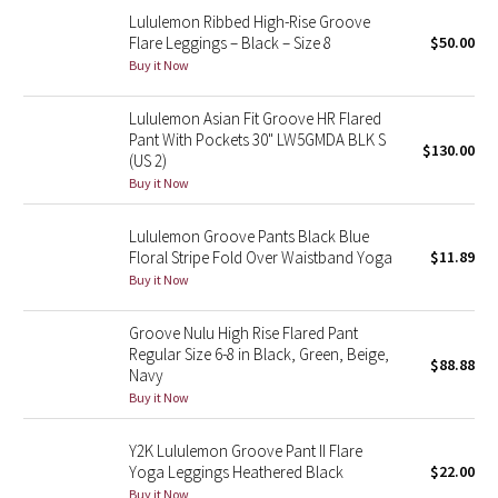
Lululemon Ribbed High-Rise Groove
Reflective Splatter
Flare Leggings – Black – Size 8
$50.00
Buy it Now
Lights Out
Lululemon Asian Fit Groove HR Flared
Lunar New Year 2019
Pant With Pockets 30" LW5GMDA BLK S
$130.00
(US 2)
Lunar New Year 2020
Buy it Now
Lunar New Year 2021
Lululemon Groove Pants Black Blue
Floral Stripe Fold Over Waistband Yoga
$11.89
Buy it Now
Lunar New Year 2022
Groove Nulu High Rise Flared Pant
Lunar New Year 2023
Regular Size 6-8 in Black, Green, Beige,
$88.88
Navy
Lunar New Year 2024
Buy it Now
Lunar New Year 2025
Y2K Lululemon Groove Pant II Flare
Yoga Leggings Heathered Black
$22.00
Taryn Toomey Collection
Buy it Now