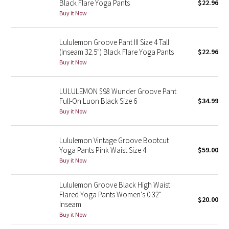
Black Flare Yoga Pants
$22.96
Buy it Now
Seawheeze 2018
Lululemon Groove Pant III Size 4 Tall
Seawheeze 2017
(Inseam 32.5") Black Flare Yoga Pants
$22.96
Buy it Now
Seawheeze 2016
LULULEMON $98 Wunder Groove Pant
Seawheeze 2015
Full-On Luon Black Size 6
$34.99
Buy it Now
Seawheeze 2014
Lululemon Vintage Groove Bootcut
Seawheeze 2013
Yoga Pants Pink Waist Size 4
$59.00
Buy it Now
Seawheeze 2012
Lululemon Groove Black High Waist
Wanderlust
Flared Yoga Pants Women's 0 32"
$20.00
Inseam
2016 Olympics
Buy it Now