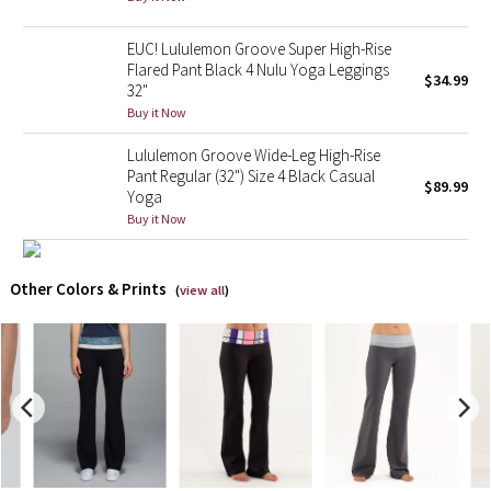
X Barry's
EUC! Lululemon Groove Super High-Rise
Flared Pant Black 4 Nulu Yoga Leggings
$34.99
32"
Lululemon x So Youn Lee
Buy it Now
Royal Ballet Collection
Lululemon Groove Wide-Leg High-Rise
Pant Regular (32") Size 4 Black Casual
$89.99
Yoga
Lululemon X Robert Geller
Buy it Now
Erewhon Collection
Other Colors & Prints
(
view all
)
X Roksanda
Team Canada
LA Marathon
Unicorns