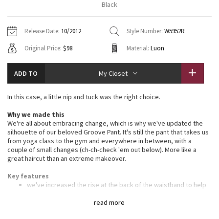
Black
Vinyasas 101
About
Gratitude Wrap
Hoodies
7/8 Pants
Headbands + Hats
Jackets + Hoodies
Shorts
Yoga Mats + Props
Release Date:
10/2012
Style Number:
W5952R
Tech Mesh
Contact
Jackets
Pants
Scarves
Vests
Tights
Scarves + Gloves
Original Price:
$98
Material:
Luon
Fleecy Keen Jacket
Sweaters + Wraps
Swim Bottoms
Socks
Swim Tops
Swim Bottoms
Socks + Underwear
ADD TO
My Closet
Tuck And Flow Long Sleeve
Dresses + Onesies
Underwear
Shoes
Sweaters
Water Bottles
In this case, a little nip and tuck was the right choice.
Summer Haze
Vests
Water Bottles
Hats
Why we made this
We're all about embracing change, which is why we've updated the
Aerial
Swim Tops
Other
silhouette of our beloved Groove Pant. It's still the pant that takes us
Shoes
from yoga class to the gym and everywhere in between, with a
couple of small changes (ch-ch-check 'em out below). More like a
Transition Multi
great haircut than an extreme makeover.
Other
Strive
Key features
we've increased the rise at the back of the waistband to help
eliminate the dreaded whale tail
Clouded Dreams
we also narrowed the knee by 1" and broadened the hem
read more
sweep (the "bell") by the same amount