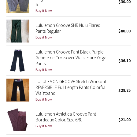
$30.00
6
Buy it Now
Seawheeze 2018
Lululemon Groove SHR Nulu Flared
Seawheeze 2017
Pants Regular
$80.00
Buy it Now
Seawheeze 2016
Lululemon Groove Pant Black Purple
Seawheeze 2015
Geometric Crossover Waist Flare Yoga
$36.10
Pants
Buy it Now
Seawheeze 2014
LULULEMON GROOVE Stretch Workout
Seawheeze 2013
REVERSIBLE Full Length Pants Colorful
$28.75
Waistband
Buy it Now
Seawheeze 2012
Lululemon Athletica Groove Pant
Wanderlust
Bordeaux Color. Size 6/8.
$21.00
Buy it Now
2016 Olympics