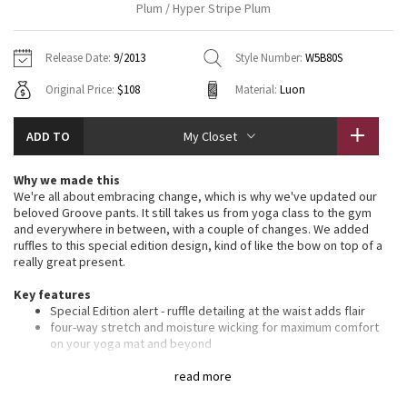
Plum / Hyper Stripe Plum
Vinyasas 101
About
Gratitude Wrap
Hoodies
7/8 Pants
Headbands + Hats
Jackets + Hoodies
Shorts
Yoga Mats + Props
Release Date:
9/2013
Style Number:
W5B80S
Tech Mesh
Contact
Jackets
Pants
Scarves
Vests
Tights
Scarves + Gloves
Original Price:
$108
Material:
Luon
Fleecy Keen Jacket
Sweaters + Wraps
Swim Bottoms
Socks
Swim Tops
Swim Bottoms
Socks + Underwear
ADD TO
My Closet
Tuck And Flow Long Sleeve
Dresses + Onesies
Underwear
Shoes
Sweaters
Water Bottles
Why we made this
Summer Haze
We're all about embracing change, which is why we've updated our
Vests
Water Bottles
Hats
beloved Groove pants. It still takes us from yoga class to the gym
and everywhere in between, with a couple of changes. We added
Aerial
Swim Tops
Other
ruffles to this special edition design, kind of like the bow on top of a
Shoes
really great present.
Transition Multi
Key features
Other
Special Edition alert - ruffle detailing at the waist adds flair
Strive
four-way stretch and moisture wicking for maximum comfort
on your yoga mat and beyond
smooth, flat waistband is comfortable and won't dig in
Clouded Dreams
signature hidden waistband pocket for keys and cards
read more
chafe-resistant flat seams for comfort