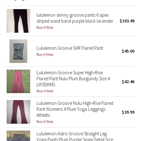
Green Bean/Inkwell
lululemon skinny groove pants 6 apex
striped waist band purple black lavender
$103.49
Quiet Stripe
Buy it Now
Midnight Iris
Lululemon Groove SHR Flared Pant
$45.00
Shibori
Buy it Now
Stained Glass
Lululemon Groove Super High-Rise
Flared Pant Nulu Plum Burgundy Size 4
Disney x Lululemon
$42.46
LW5DKMS
Buy it Now
Lululemon x Madhappy
Lululemon Groove Nulu High-Rise Flared
Pant Womens 4 Plum Yoga Leggings
Seawheeze 2022
$39.99
Athletic
Buy it Now
Seawheeze 2021
Lululemon Astro Groove Straight Leg
Yoga Pants Plum Purple Seam Detail Size
Seawheeze 2020