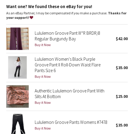
Dottie Tribe
Tech specs
Want one? We found these on eBay for you!
designed for: yoga, gym, everywhere!
As an eBay Partner, I may be compensated if you make a purchase.
Thanks for
Camo
fabric(s): Luon®
your support!
properties: four-way stretch, moisture wicking, chafe
resistant, breathable
Paisley
rise: medium
Lululemon Groove Pant III*R BRDR/8
leg fit: flare
Regular Burgundy Bay
$42.00
Blooming Pixie
inseam: 33 1/2"
Buy it Now
hem sweep: 21 1/2"
Secret Garden
Lululemon Women's Black Purple
Groove Pant II Roll-Down Waist Flare
$35.00
Pants Size 6
Beachscape
Buy it Now
Star Crushed
Authentic Lululemon Groove Pant With
Slits At Bottom
$25.00
Inky Floral
Buy it Now
Midnight Bloom
Lululemon Groove Pants Womens #7478
$35.00
Parallel Stripe
Buy it Now