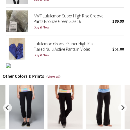
X Barry's
NWT Lululemon Super High Rise Groove
Pants Bronze Green Size : 6
$89.99
Lululemon x So Youn Lee
Buy it Now
Royal Ballet Collection
Lululemon Groove Super High Rise
Flared Nulu Active Pants in Violet
$51.00
Lululemon X Robert Geller
Buy it Now
Erewhon Collection
Other Colors & Prints
(
view all
)
X Roksanda
Team Canada
LA Marathon
Unicorns