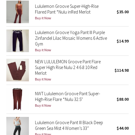
Reflective Splatter
Lululemon Groove Super-High-Rise
Flared Pant *Nulu inRed Merlot
$35.00
Buy it Now
Lights Out
Lululemon Groove Yoga Pant III Purple
Lunar New Year 2019
Zinfandel Lilac Mosaic Womens 6 Active
$14.99
Gym
Lunar New Year 2020
Buy it Now
NEW LULULEMON Groove Pant Flare
Lunar New Year 2021
Super High Rise Nulu 2 4 6 8 10 Red
$114.98
Merlot
Lunar New Year 2022
Buy it Now
Lunar New Year 2023
NWT Lululemon Groove Pant Super-
High-Rise Flare *Nulu 32.5"
$88.00
Lunar New Year 2024
Buy it Now
Lunar New Year 2025
Lululemon Groove Pant III Black Deep
Green Sea Mist 4 Women’s 33”
$44.00
Taryn Toomey Collection
Buy it Now