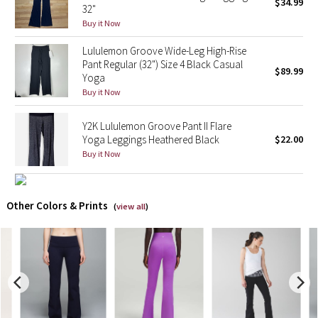
$34.99
32"
Buy it Now
X Barry's
Lululemon Groove Wide-Leg High-Rise
Lululemon x So Youn Lee
Pant Regular (32") Size 4 Black Casual
$89.99
Yoga
Buy it Now
Royal Ballet Collection
Y2K Lululemon Groove Pant II Flare
Lululemon X Robert Geller
Yoga Leggings Heathered Black
$22.00
Buy it Now
Erewhon Collection
X Roksanda
Other Colors & Prints
(
view all
)
Team Canada
LA Marathon
Unicorns