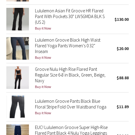
Reflective Splatter
Lululemon Asian Fit Groove HR Flared
Pant With Pockets 30" LW5GMDA BLK S
$130.00
Lights Out
(US 2)
Buy it Now
Lunar New Year 2019
Lululemon Groove Black High Waist
Flared Yoga Pants Women's 0 32"
Lunar New Year 2020
$20.00
Inseam
Buy it Now
Lunar New Year 2021
Groove Nulu High Rise Flared Pant
Regular Size 6-8 in Black, Green, Beige,
Lunar New Year 2022
$88.88
Navy
Buy it Now
Lunar New Year 2023
Lululemon Groove Pants Black Blue
Lunar New Year 2024
Floral Stripe Fold Over Waistband Yoga
$11.89
Buy it Now
Lunar New Year 2025
EUC! Lululemon Groove Super High-Rise
Flared Pant Black 4 Nulu Yoga Leggings
Taryn Toomey Collection