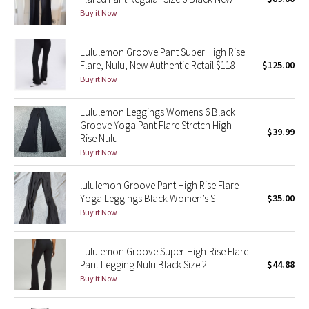
Buy it Now
Green Bean/Inkwell
Quiet Stripe
Lululemon Groove Pant Super High Rise
Flare, Nulu, New Authentic Retail $118
$125.00
Buy it Now
Midnight Iris
Lululemon Leggings Womens 6 Black
Shibori
Groove Yoga Pant Flare Stretch High
$39.99
Rise Nulu
Stained Glass
Buy it Now
Disney x Lululemon
lululemon Groove Pant High Rise Flare
Yoga Leggings Black Women’s S
$35.00
Lululemon x Madhappy
Buy it Now
Seawheeze 2022
Lululemon Groove Super-High-Rise Flare
Pant Legging Nulu Black Size 2
$44.88
Seawheeze 2021
Buy it Now
Seawheeze 2020