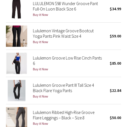
LULULEMON $98 Wunder Groove Pant
Full-On Luon Black Size 6
$34.99
Seawheeze 2018
Buy it Now
Seawheeze 2017
Lululemon Vintage Groove Bootcut
Yoga Pants Pink Waist Size 4
$59.00
Seawheeze 2016
Buy it Now
Seawheeze 2015
Lululemon Groove Low Rise Cinch Pants
6
$85.00
Seawheeze 2014
Buy it Now
Seawheeze 2013
Lululemon Groove Pant III Tall Size 4
Black Flare Yoga Pants
$22.84
Seawheeze 2012
Buy it Now
Wanderlust
Lululemon Ribbed High-Rise Groove
Flare Leggings – Black – Size 8
$50.00
2016 Olympics
Buy it Now