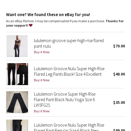
Dottie Tribe
slimmer
imported
Camo
Want one? We found these on eBay for you!
Fit + function
As an eBay Partner, I may be compensated if you make a purchase.
Thanks for
designed for: yoga, to-and-from
your support!
Paisley
fabric(s):
Full-On® Luon
fit: flare
lululemon groove super-high-rise flared
Blooming Pixie
rise: adjustable
pant nulu
$70.00
inseam: 32 1/4"
Buy it Now
Secret Garden
leg opening: 20 1/2"
Lululemon Groove Nulu Super High-Rise
Beachscape
Flared Leg Pants Black! Size 4 Excellent
$48.00
Buy it Now
Star Crushed
Lululemon Groove Super High-Rise
Inky Floral
Flared Pant Black Nulu Yoga Size 6
$35.00
LW5FG2S
Midnight Bloom
Buy it Now
Parallel Stripe
Lululemon Groove Nulu Super High Rise
Flared Pant Regular Size 6 Black New
$89.00