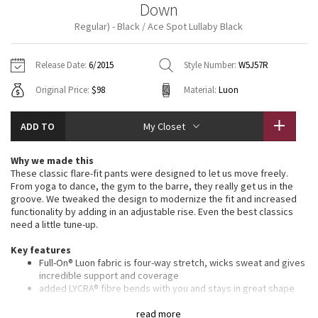
Down
Vinyasas 101
About
Gratitude Wrap
Hoodies
7/8 Pants
Headbands + Hats
Regular) - Black / Ace Spot Lullaby Black
Jackets + Hoodies
Shorts
Yoga Mats + Props
Tech Mesh
Contact
Jackets
Pants
Scarves
Vests
Tights
Scarves + Gloves
Release Date:
6/2015
Style Number:
W5J57R
Fleecy Keen Jacket
Original Price:
$98
Material:
Luon
Sweaters + Wraps
Swim Bottoms
Socks
Swim Tops
Swim Bottoms
Socks + Underwear
Tuck And Flow Long Sleeve
Dresses + Onesies
Underwear
Shoes
ADD TO
My Closet
Sweaters
Water Bottles
Summer Haze
Vests
Water Bottles
Why we made this
Hats
These classic flare-fit pants were designed to let us move freely.
Aerial
From yoga to dance, the gym to the barre, they really get us in the
Swim Tops
Other
Shoes
groove. We tweaked the design to modernize the fit and increased
functionality by adding in an adjustable rise. Even the best classics
Transition Multi
need a little tune-up.
Other
Key features
Strive
Full-On® Luon fabric is four-way stretch, wicks sweat and gives
incredible support and coverage
Clouded Dreams
added LYCRA® fibre bends with you and stays in great shape
roll down the waistband to customize your rise
we updated the leg fitthe knee is looser and the flare is
read more