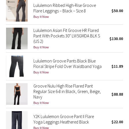
Lululemon Ribbed High-Rise Groove
Reflective Splatter
Flare Leggings – Black – Size 8
$50.00
Buy it Now
Lights Out
Lululemon Asian Fit Groove HR Flared
Lunar New Year 2019
Pant With Pockets 30" LW5GMDA BLK S
$130.00
(US 2)
Lunar New Year 2020
Buy it Now
Lunar New Year 2021
Lululemon Groove Pants Black Blue
Floral Stripe Fold Over Waistband Yoga
$11.89
Buy it Now
Lunar New Year 2022
Groove Nulu High Rise Flared Pant
Lunar New Year 2023
Regular Size 6-8 in Black, Green, Beige,
$88.88
Navy
Lunar New Year 2024
Buy it Now
Lunar New Year 2025
Y2K Lululemon Groove Pant II Flare
Yoga Leggings Heathered Black
$22.00
Taryn Toomey Collection
Buy it Now