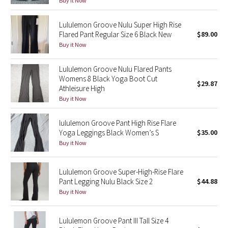
Buy it Now
Green Bean/Inkwell
Lululemon Groove Nulu Super High Rise
Flared Pant Regular Size 6 Black New
$89.00
Quiet Stripe
Buy it Now
Midnight Iris
Lululemon Groove Nulu Flared Pants
Womens 8 Black Yoga Boot Cut
Shibori
$29.87
Athleisure High
Buy it Now
Stained Glass
lululemon Groove Pant High Rise Flare
Disney x Lululemon
Yoga Leggings Black Women’s S
$35.00
Buy it Now
Lululemon x Madhappy
Lululemon Groove Super-High-Rise Flare
Seawheeze 2022
Pant Legging Nulu Black Size 2
$44.88
Buy it Now
Seawheeze 2021
Lululemon Groove Pant III Tall Size 4
Seawheeze 2020