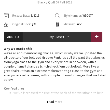
Black / Quilt 07 Fall 2013
Vinyasas 101
About
Gratitude Wrap
Hoodies
7/8 Pants
Headbands + Hats
Jackets + Hoodies
Shorts
Yoga Mats + Props
Release Date:
9/2013
Style Number:
W5C07T
Tech Mesh
Contact
Jackets
Pants
Scarves
Vests
Tights
Scarves + Gloves
Original Price:
$98
Material:
Luon
Fleecy Keen Jacket
Sweaters + Wraps
Swim Bottoms
Socks
Swim Tops
Swim Bottoms
Socks + Underwear
ADD TO
My Closet
Tuck And Flow Long Sleeve
Dresses + Onesies
Underwear
Shoes
Sweaters
Water Bottles
Why we made this
Summer Haze
We're all about embracing change, which is why we've updated the
Vests
Water Bottles
Hats
silhouette of our beloved Groove Pant. It's still the pant that takes us
from yoga class to the gym and everywhere in between, with a
Aerial
Swim Tops
Other
couple of small changes (ch-ch-check 'em out below). More like a
Shoes
great haircut than an extreme makeover. Yoga class to the gym and
everywhere in between, with a couple of small changes that we listed
Transition Multi
below.
Other
Strive
Key features
we've increased the rise at the back of the waistband to help
eliminate the dreaded whale tail
Clouded Dreams
we also narrowed the knee by 1" and broadened the hem
read more
sweep (the "bell") by the same amount