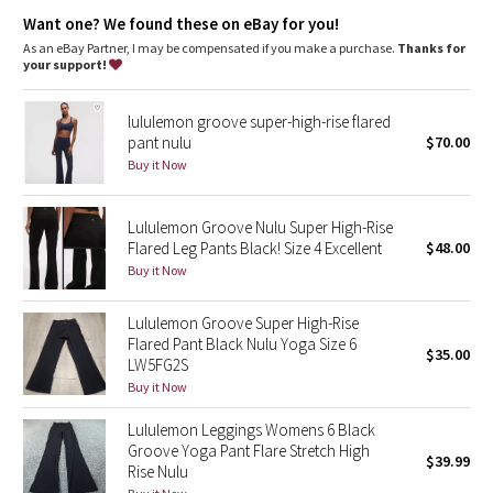
Dottie Tribe
the smooth, flat waistband is comfortable and won't dig in
the gusset is engineered to give your lady business freedom
Want one? We found these on eBay for you!
to be
As an eBay Partner, I may be compensated if you make a purchase.
Thanks for
Camo
a hidden waistband pocket for your keys and cards
your support!
four-way stretch and moisture-wicking gives you maximum
comfort and breathability
Paisley
flat seams limit rubbing during sweat sessions and help to
lululemon groove super-high-rise flared
keep chafe in check
pant nulu
$70.00
Blooming Pixie
Buy it Now
Fit + function
designed for: yoga, gym, to-and-from
Secret Garden
fabrics:
Lululemon Groove Nulu Super High-Rise
Luon®
Flared Leg Pants Black! Size 4 Excellent
$48.00
Beachscape
fit: flare
Buy it Now
rise: medium
inseam: 35 1/2"
Star Crushed
leg opening: 21
1/2"
Lululemon Groove Super High-Rise
Flared Pant Black Nulu Yoga Size 6
$35.00
Inky Floral
LW5FG2S
Buy it Now
Midnight Bloom
Lululemon Leggings Womens 6 Black
Groove Yoga Pant Flare Stretch High
$39.99
Parallel Stripe
Rise Nulu