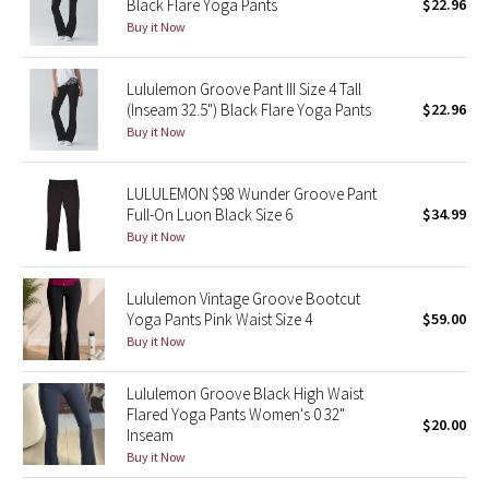
Black Flare Yoga Pants
$22.96
Buy it Now
Seawheeze 2018
Lululemon Groove Pant III Size 4 Tall
Seawheeze 2017
(Inseam 32.5") Black Flare Yoga Pants
$22.96
Buy it Now
Seawheeze 2016
LULULEMON $98 Wunder Groove Pant
Seawheeze 2015
Full-On Luon Black Size 6
$34.99
Buy it Now
Seawheeze 2014
Lululemon Vintage Groove Bootcut
Seawheeze 2013
Yoga Pants Pink Waist Size 4
$59.00
Buy it Now
Seawheeze 2012
Lululemon Groove Black High Waist
Wanderlust
Flared Yoga Pants Women's 0 32"
$20.00
Inseam
Buy it Now
2016 Olympics