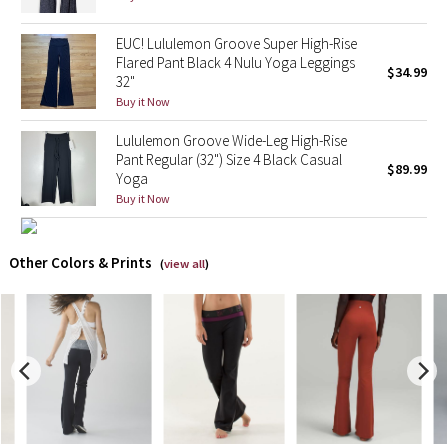
X Barry's
EUC! Lululemon Groove Super High-Rise
Flared Pant Black 4 Nulu Yoga Leggings
$34.99
32"
Lululemon x So Youn Lee
Buy it Now
Royal Ballet Collection
Lululemon Groove Wide-Leg High-Rise
Pant Regular (32") Size 4 Black Casual
$89.99
Yoga
Lululemon X Robert Geller
Buy it Now
Erewhon Collection
Other Colors & Prints
(
view all
)
X Roksanda
Team Canada
LA Marathon
Unicorns