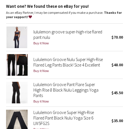
Dottie Tribe
gusset engineered to give our lady business freedom to be
hidden waistband pocket for keys and cards
Want one? We found these on eBay for you!
chafe resistant flat seams to limit rubbing during sweat
As an eBay Partner, I may be compensated if you make a purchase.
Thanks for
Camo
sessions
your support!
Tech specs
Paisley
designed for: yoga, run - everything!
lululemon groove super-high-rise flared
fabric(s): luon®
pant nulu
$70.00
Blooming Pixie
properties: moisture wicking, preshrunk, chafe resistant,
Buy it Now
breathable, four-way stretch
rise: low
Secret Garden
leg fit: flare
Lululemon Groove Nulu Super High-Rise
inseam: 31 1/2"
Flared Leg Pants Black! Size 4 Excellent
$48.00
Beachscape
hem sweep: 20 1/2"
Buy it Now
Star Crushed
Lululemon Groove Pant Flare Super
High Rise 8 Black Nulu Leggings Yoga
$45.50
Inky Floral
Pants
Buy it Now
Midnight Bloom
Lululemon Groove Super High-Rise
Flared Pant Black Nulu Yoga Size 6
$35.00
Parallel Stripe
LW5FG2S