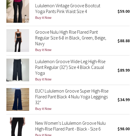
Lululemon Vintage Groove Bootcut
Reflective Splatter
Yoga Pants Pink Waist Size 4
$59.00
Buy it Now
Lights Out
Groove Nulu High Rise Flared Pant
Lunar New Year 2019
Regular Size 6-8 in Black, Green, Beige,
$88.88
Navy
Lunar New Year 2020
Buy it Now
Lululemon Groove Wide-Leg High-Rise
Lunar New Year 2021
Pant Regular (32") Size 4 Black Casual
$89.99
Yoga
Lunar New Year 2022
Buy it Now
EUC! Lululemon Groove Super High-Rise
Lunar New Year 2023
Flared Pant Black 4 Nulu Yoga Leggings
$34.99
32"
Lunar New Year 2024
Buy it Now
Lunar New Year 2025
New Women's Lululemon Groove Nulu
High-Rise Flared Pant - Black - Size 6
$98.00
Taryn Toomey Collection
Buy it Now