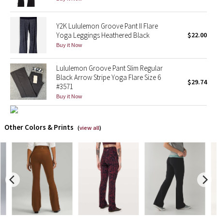
X Barry's
Y2K Lululemon Groove Pant II Flare
Yoga Leggings Heathered Black
$22.00
Lululemon x So Youn Lee
Buy it Now
Royal Ballet Collection
Lululemon Groove Pant Slim Regular
Black Arrow Stripe Yoga Flare Size 6
$29.74
#3571
Lululemon X Robert Geller
Buy it Now
Erewhon Collection
Other Colors & Prints
(
view all
)
X Roksanda
Team Canada
LA Marathon
Unicorns