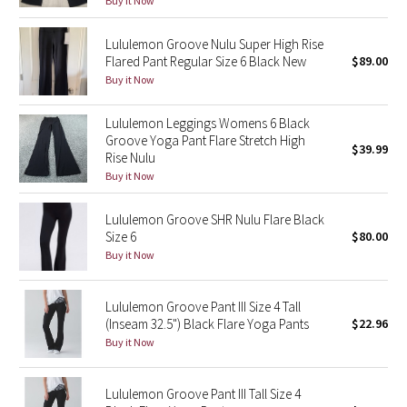
Buy it Now
Green Bean/Inkwell
Lululemon Groove Nulu Super High Rise
Flared Pant Regular Size 6 Black New
$89.00
Quiet Stripe
Buy it Now
Midnight Iris
Lululemon Leggings Womens 6 Black
Groove Yoga Pant Flare Stretch High
Shibori
$39.99
Rise Nulu
Buy it Now
Stained Glass
Lululemon Groove SHR Nulu Flare Black
Disney x Lululemon
Size 6
$80.00
Buy it Now
Lululemon x Madhappy
Lululemon Groove Pant III Size 4 Tall
Seawheeze 2022
(Inseam 32.5") Black Flare Yoga Pants
$22.96
Buy it Now
Seawheeze 2021
Lululemon Groove Pant III Tall Size 4
Seawheeze 2020