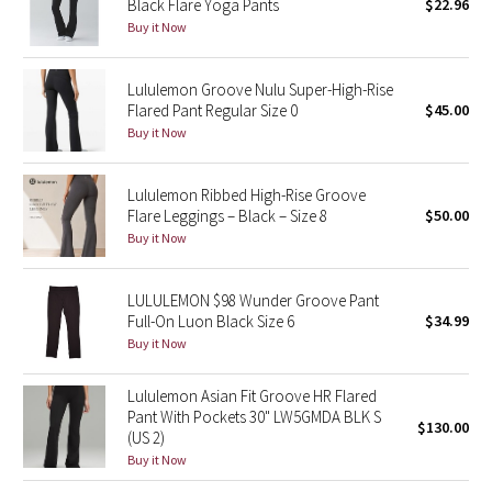
Black Flare Yoga Pants
$22.96
Buy it Now
Seawheeze 2018
Lululemon Groove Nulu Super-High-Rise
Seawheeze 2017
Flared Pant Regular Size 0
$45.00
Buy it Now
Seawheeze 2016
Lululemon Ribbed High-Rise Groove
Seawheeze 2015
Flare Leggings – Black – Size 8
$50.00
Buy it Now
Seawheeze 2014
LULULEMON $98 Wunder Groove Pant
Seawheeze 2013
Full-On Luon Black Size 6
$34.99
Buy it Now
Seawheeze 2012
Lululemon Asian Fit Groove HR Flared
Wanderlust
Pant With Pockets 30" LW5GMDA BLK S
$130.00
(US 2)
Buy it Now
2016 Olympics