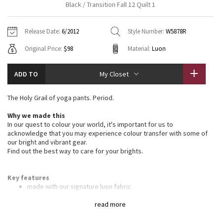
Black / Transition Fall 12 Quilt 1
Vinyasas 101
About
Gratitude Wrap
Hoodies
7/8 Pants
Headbands + Hats
Jackets + Hoodies
Shorts
Yoga Mats + Props
Release Date:
6/2012
Style Number:
W5878R
Tech Mesh
Contact
Jackets
Pants
Scarves
Vests
Tights
Scarves + Gloves
Original Price:
$98
Material:
Luon
Fleecy Keen Jacket
Sweaters + Wraps
Swim Bottoms
Socks
Swim Tops
Swim Bottoms
Socks + Underwear
ADD TO
My Closet
Tuck And Flow Long Sleeve
Dresses + Onesies
Underwear
Shoes
Sweaters
Water Bottles
The Holy Grail of yoga pants. Period.
Summer Haze
Vests
Water Bottles
Hats
Why we made this
In our quest to colour your world, it's important for us to
Aerial
Swim Tops
Other
acknowledge that you may experience colour transfer with some of
Shoes
our bright and vibrant gear.
Find out the best way to care for your brights.
Transition Multi
Other
Strive
Key features
made with our signature luon fabric
four-way stretch and moisture wicking for maximum comfort
Clouded Dreams
on your yoga mat
read more
smooth and flat waistband is comfortable and won't dig in