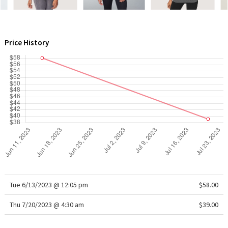
WTF
Price History
Tue 6/13/2023 @ 12:05 pm
$58.00
Thu 7/20/2023 @ 4:30 am
$39.00