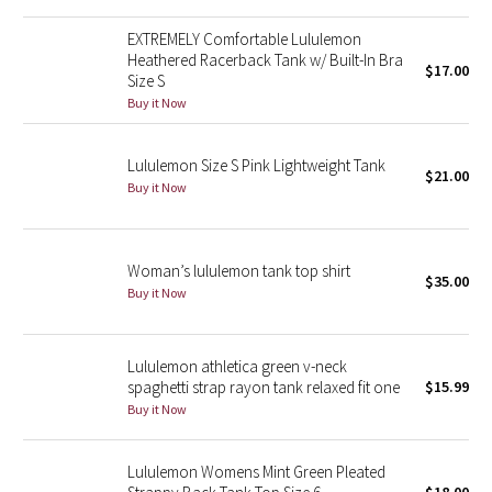
Reflective Splatter
EXTREMELY Comfortable Lululemon
Heathered Racerback Tank w/ Built-In Bra
$17.00
Lights Out
Size S
Buy it Now
Lunar New Year 2019
Lululemon Size S Pink Lightweight Tank
$21.00
Lunar New Year 2020
Buy it Now
Lunar New Year 2021
Woman’s lululemon tank top shirt
Lunar New Year 2022
$35.00
Buy it Now
Lunar New Year 2023
Lululemon athletica green v-neck
Lunar New Year 2024
spaghetti strap rayon tank relaxed fit one
$15.99
Buy it Now
Lunar New Year 2025
Lululemon Womens Mint Green Pleated
Taryn Toomey Collection