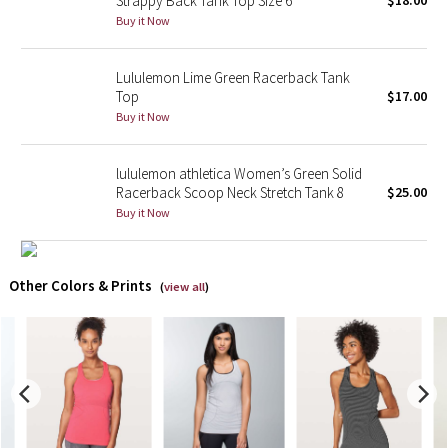
Strappy Back Tank Top Size 6
$18.00
Buy it Now
X Barry's
Lululemon Lime Green Racerback Tank
Lululemon x So Youn Lee
Top
$17.00
Buy it Now
Royal Ballet Collection
lululemon athletica Women’s Green Solid
Lululemon X Robert Geller
Racerback Scoop Neck Stretch Tank 8
$25.00
Buy it Now
Erewhon Collection
X Roksanda
Other Colors & Prints
(
view all
)
Team Canada
LA Marathon
Unicorns