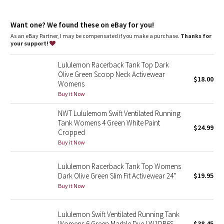
Dottie Tribe
Fit
: Slim fit, race length
Recycled polyester
: 100% of the polyester in this product is
Camo
Want one? We found these on eBay for you!
recycled
As an eBay Partner, I may be compensated if you make a purchase.
Thanks for
your support!
Paisley
Lululemon Racerback Tank Top Dark
Blooming Pixie
Olive Green Scoop Neck Activewear
$18.00
Womens
Secret Garden
Buy it Now
NWT Lululemom Swift Ventilated Running
Beachscape
Tank Womens 4 Green White Paint
$24.99
Cropped
Star Crushed
Buy it Now
Inky Floral
Lululemon Racerback Tank Top Womens
Dark Olive Green Slim Fit Activewear 24”
$19.95
Buy it Now
Midnight Bloom
Parallel Stripe
Lululemon Swift Ventilated Running Tank
Womens 6 Green Marble Dye LW1DR6S
$38.45