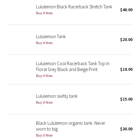
Lululemon Black Racerback Stretch Tank
$40.00
Buy it Now
Seawheeze 2018
Seawheeze 2017
Lululemon Tank
$20.00
Seawheeze 2016
Buy it Now
Seawheeze 2015
Lululemon Cool Racerback Tank Top in
Floral Grey Black and Beige Print
$18.00
Seawheeze 2014
Buy it Now
Seawheeze 2013
Lululemon swiftly tank
$15.00
Seawheeze 2012
Buy it Now
Wanderlust
Black Lululemon organic tank. Never
worn to big
$30.00
2016 Olympics
Buy it Now