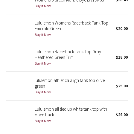
Buy it Now
Green Bean/Inkwell
Quiet Stripe
Lululemon Womens Racerback Tank Top
Emerald Green
$20.00
Midnight Iris
Buy it Now
Shibori
Lululemon Racerback Tank Top Gray
Heathered Green Trim
$18.00
Stained Glass
Buy it Now
Disney x Lululemon
lululemon athletica align tank top olive
green
$25.00
Lululemon x Madhappy
Buy it Now
Seawheeze 2022
Lululemon all tied up white tank top with
open back
$29.00
Seawheeze 2021
Buy it Now
Seawheeze 2020