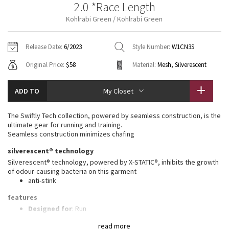
2.0 *Race Length
Vinyasas 101
About
Gratitude Wrap
Hoodies
7/8 Pants
Headbands + Hats
Kohlrabi Green / Kohlrabi Green
Jackets + Hoodies
Shorts
Yoga Mats + Props
Tech Mesh
Contact
Jackets
Pants
Scarves
Vests
Tights
Scarves + Gloves
Release Date:
6/2023
Style Number:
W1CN3S
Fleecy Keen Jacket
Original Price:
$58
Material:
Mesh, Silverescent
Sweaters + Wraps
Swim Bottoms
Socks
Swim Tops
Swim Bottoms
Socks + Underwear
Tuck And Flow Long Sleeve
Dresses + Onesies
Underwear
Shoes
ADD TO
My Closet
Sweaters
Water Bottles
Summer Haze
Vests
Water Bottles
The Swiftly Tech collection, powered by seamless construction, is the
Hats
ultimate gear for running and training.
Aerial
Seamless construction minimizes chafing
Swim Tops
Other
Shoes
silverescent® technology
Transition Multi
Silverescent® technology, powered by X-STATIC®, inhibits the growth
Other
of odour-causing bacteria on this garment
anti-stink
Strive
features
Clouded Dreams
Designed for
: Run
Lycra®
: Added Lycra® fibre for shape retention
read more
Ventilation
: Mesh construction for breathability