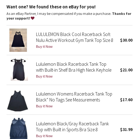
Dottie Tribe
anti-stink
Want one? We found these on eBay for you!
features
As an eBay Partner, I may be compensated if you make a purchase.
Thanks for
Camo
Designed for
: Run, train
your support!
No chafe
: Seamless construction in the body minimizes
Paisley
chafing
LULULEMON Black Cool Racerback Soft
Mobility
: Racerback cut for full range of movement
Nulu Active Workout Gym Tank Top Size 8
$30.00
Silverescent® technology
: Powered by X-STATIC®, it inhibits
Blooming Pixie
the growth of odour-causing bacteria on the garment
Buy it Now
Fit
: Body Skimming, hip length
Breathability
: Strategically placed Mesh fabric provides
Secret Garden
ventilation
Lululemon Black Racerback Tank Top
with Built-in Shelf Bra High Neck Keyhole
$21.00
Beachscape
Buy it Now
Star Crushed
Lululemon Womens Racerback Tank Top
Black“ No Tags See Measurements
$17.60
Inky Floral
Buy it Now
Midnight Bloom
Lululemon Black/Gray Racerback Tank
Top with Built in Sports Bra Size 8
$31.99
Parallel Stripe
Buy it Now