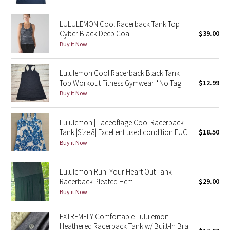
Green Bean/Inkwell
LULULEMON Cool Racerback Tank Top
Cyber Black Deep Coal
$39.00
Quiet Stripe
Buy it Now
Midnight Iris
Lululemon Cool Racerback Black Tank
Top Workout Fitness Gymwear *No Tag
$12.99
Shibori
Buy it Now
Stained Glass
Lululemon | Laceoflage Cool Racerback
Tank |Size 8| Excellent used condition EUC
$18.50
Disney x Lululemon
Buy it Now
Lululemon x Madhappy
Lululemon Run: Your Heart Out Tank
Seawheeze 2022
Racerback Pleated Hem
$29.00
Buy it Now
Seawheeze 2021
EXTREMELY Comfortable Lululemon
Heathered Racerback Tank w/ Built-In Bra
Seawheeze 2020