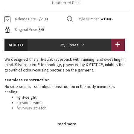
Heathered Black
Vinyasas 101
About
Gratitude Wrap
Hoodies
7/8 Pants
Headbands + Hats
Jackets + Hoodies
Shorts
Yoga Mats + Props
Release Date:
8/2013
Style Number:
W1960S
Tech Mesh
Contact
Jackets
Pants
Scarves
Vests
Tights
Scarves + Gloves
Original Price:
$48
Fleecy Keen Jacket
Sweaters + Wraps
Swim Bottoms
Socks
Swim Tops
Swim Bottoms
Socks + Underwear
ADD TO
My Closet
Tuck And Flow Long Sleeve
Dresses + Onesies
Underwear
Shoes
Sweaters
Water Bottles
We designed this anti-stink racerback with running (and sweating) in
Summer Haze
mind. Silverescent® technology, powered by X-STATIC®, inhibits the
Vests
Water Bottles
Hats
growth of odour-causing bacteria on the garment.
Aerial
seamless construction
Swim Tops
Other
Shoes
No side seams—seamless construction in the body minimizes
chafing.
Transition Multi
Other
lightweight
no side seams
Strive
four-way stretch
silverescent® technology
Clouded Dreams
read more
Silverescent® technology, powered by X-STATIC®, inhibits the growth
of odour-causing bacteria on this garment