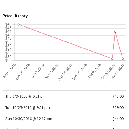
WTF
Price History
Thu 6/9/2016 @ 6:51 pm
$48.00
Tue 10/25/2016 @ 9:51 pm
$29.00
Sun 10/30/2016 @ 12:12 pm
$44.00