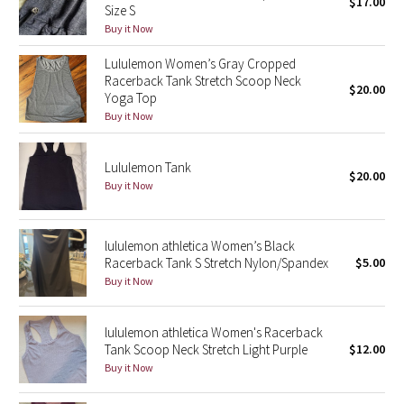
$17.00
Size S
Buy it Now
Seawheeze 2018
Lululemon Women’s Gray Cropped
Racerback Tank Stretch Scoop Neck
Seawheeze 2017
$20.00
Yoga Top
Buy it Now
Seawheeze 2016
Lululemon Tank
Seawheeze 2015
$20.00
Buy it Now
Seawheeze 2014
lululemon athletica Women’s Black
Seawheeze 2013
Racerback Tank S Stretch Nylon/Spandex
$5.00
Buy it Now
Seawheeze 2012
lululemon athletica Women's Racerback
Wanderlust
Tank Scoop Neck Stretch Light Purple
$12.00
Buy it Now
2016 Olympics