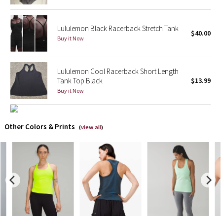
X Barry's
Lululemon Black Racerback Stretch Tank
$40.00
Buy it Now
Lululemon x So Youn Lee
Royal Ballet Collection
Lululemon Cool Racerback Short Length
Tank Top Black
$13.99
Lululemon X Robert Geller
Buy it Now
Erewhon Collection
Other Colors & Prints
(
view all
)
X Roksanda
Team Canada
LA Marathon
Unicorns