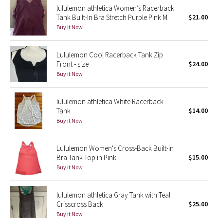
lululemon athletica Women’s Racerback
Reflective Splatter
Tank Built-In Bra Stretch Purple Pink M
$21.00
Buy it Now
Lights Out
Lululemon Cool Racerback Tank Zip
Lunar New Year 2019
Front - size
$24.00
Buy it Now
Lunar New Year 2020
Lunar New Year 2021
lululemon athletica White Racerback
Tank
$14.00
Buy it Now
Lunar New Year 2022
Lunar New Year 2023
Lululemon Women's Cross-Back Built-in
Bra Tank Top in Pink
$15.00
Buy it Now
Lunar New Year 2024
Lunar New Year 2025
lululemon athletica Gray Tank with Teal
Crisscross Back
$25.00
Buy it Now
Taryn Toomey Collection