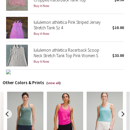
Buy it Now
X Barry's
lululemon athletica Pink Striped Jersey
Lululemon x So Youn Lee
Stretch Tank Sz 4
$10.00
Buy it Now
Royal Ballet Collection
lululemon athletica Racerback Scoop
Lululemon X Robert Geller
Neck Stretch Tank Top Pink Women S
$33.00
Buy it Now
Erewhon Collection
X Roksanda
Other Colors & Prints
(
view all
)
Team Canada
LA Marathon
Unicorns