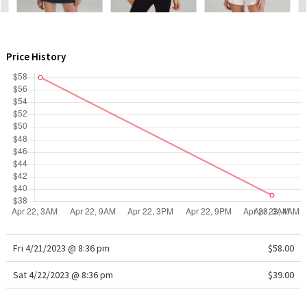
WTF
Price History
Fri 4/21/2023 @ 8:36 pm
$58.00
Sat 4/22/2023 @ 8:36 pm
$39.00