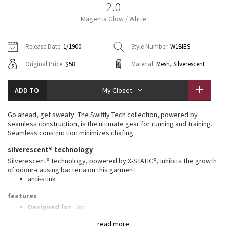
2.0
Vinyasas 101
About
Gratitude Wrap
Hoodies
7/8 Pants
Headbands + Hats
Magenta Glow / White
Jackets + Hoodies
Shorts
Yoga Mats + Props
Tech Mesh
Contact
Jackets
Pants
Scarves
Vests
Tights
Scarves + Gloves
Release Date:
1/1900
Style Number:
W1BIES
Fleecy Keen Jacket
Original Price:
$58
Material:
Mesh, Silverescent
Sweaters + Wraps
Swim Bottoms
Socks
Swim Tops
Swim Bottoms
Socks + Underwear
Tuck And Flow Long Sleeve
Dresses + Onesies
Underwear
Shoes
ADD TO
My Closet
Sweaters
Water Bottles
Summer Haze
Vests
Water Bottles
Go ahead, get sweaty. The Swiftly Tech collection, powered by
Hats
seamless construction, is the ultimate gear for running and training.
Aerial
Seamless construction minimizes chafing
Swim Tops
Other
Shoes
silverescent® technology
Transition Multi
Silverescent® technology, powered by X-STATIC®, inhibits the growth
Other
of odour-causing bacteria on this garment
anti-stink
Strive
features
Clouded Dreams
Designed for
: Run
Lycra®
: Added Lycra® fibre for shape retention
read more
Ventilation
: Mesh construction for breathability