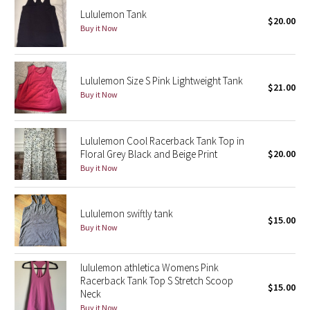
Lululemon Tank
$20.00
Buy it Now
Seawheeze 2018
Seawheeze 2017
Lululemon Size S Pink Lightweight Tank
$21.00
Buy it Now
Seawheeze 2016
Seawheeze 2015
Lululemon Cool Racerback Tank Top in
Floral Grey Black and Beige Print
$20.00
Seawheeze 2014
Buy it Now
Seawheeze 2013
Lululemon swiftly tank
$15.00
Seawheeze 2012
Buy it Now
Wanderlust
lululemon athletica Womens Pink
Racerback Tank Top S Stretch Scoop
$15.00
2016 Olympics
Neck
Buy it Now