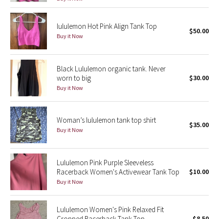
Reflective Splatter
lululemon Hot Pink Align Tank Top
$50.00
Lights Out
Buy it Now
Lunar New Year 2019
Black Lululemon organic tank. Never
worn to big
$30.00
Lunar New Year 2020
Buy it Now
Lunar New Year 2021
Woman’s lululemon tank top shirt
Lunar New Year 2022
$35.00
Buy it Now
Lunar New Year 2023
Lululemon Pink Purple Sleeveless
Lunar New Year 2024
Racerback Women's Activewear Tank Top
$10.00
Buy it Now
Lunar New Year 2025
Lululemon Women's Pink Relaxed Fit
Taryn Toomey Collection
Cropped Racerback Tank Top
$8.50