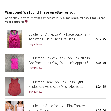
Dottie Tribe
Fit
: Body Skimming, hip length
Recycled polyester
: 100% of the polyester in this product is
Camo
Want one? We found these on eBay for you!
recycled
As an eBay Partner, I may be compensated if you make a purchase.
Thanks for
your support!
Paisley
Lululemon Athletica Pink Racerback Tank
Blooming Pixie
Top with Built-in Shelf Bra Size 6
$12.75
Buy it Now
Secret Garden
Lululemon Power Y Tank Top Pink Built In
Beachscape
Bra Racerback Yoga Women’s Approx 6
$35.99
Buy it Now
Star Crushed
Inky Floral
Lululemon Tank Top Pink Flash Light
Sculpt Key Hole Back Mesh Sleeveless
$24.99
Buy it Now
Midnight Bloom
Parallel Stripe
Lululemon Athletica Light Pink Tank with
Striped Straps
$27.00