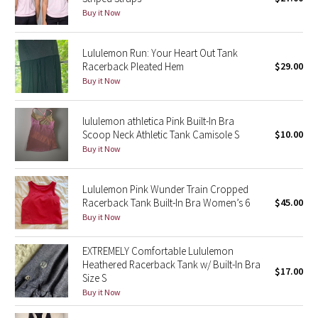
Buy it Now
Green Bean/Inkwell
Quiet Stripe
Lululemon Run: Your Heart Out Tank
Racerback Pleated Hem
$29.00
Buy it Now
Midnight Iris
Shibori
lululemon athletica Pink Built-In Bra
Scoop Neck Athletic Tank Camisole S
$10.00
Stained Glass
Buy it Now
Disney x Lululemon
Lululemon Pink Wunder Train Cropped
Racerback Tank Built-In Bra Women’s 6
$45.00
Lululemon x Madhappy
Buy it Now
Seawheeze 2022
EXTREMELY Comfortable Lululemon
Heathered Racerback Tank w/ Built-In Bra
$17.00
Size S
Seawheeze 2021
Buy it Now
Seawheeze 2020