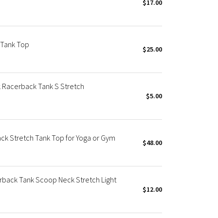
$17.00
 Tank Top
$25.00
 Racerback Tank S Stretch
$5.00
k Stretch Tank Top for Yoga or Gym
$48.00
rback Tank Scoop Neck Stretch Light
$12.00