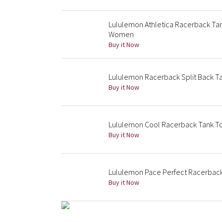
Lululemon Athletica Racerback Ta
Women
Buy it Now
Lululemon Racerback Split Back T
Buy it Now
Lululemon Cool Racerback Tank T
Buy it Now
Lululemon Pace Perfect Racerbac
Buy it Now