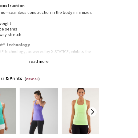
construction
ams—seamless construction in the body minimizes
weight
ide seams
-way stretch
nt® technology
t® technology, powered by X-STATIC®, inhibits the
dour-causing bacteria on this garment
read more
stink
rs & Prints
(
view all
)
gned for
: Run, train
hafe
: Seamless construction in the body minimizes
ing
lity
: Racerback cut for full range of movement
erescent® technology
: Powered by X-STATIC®, it
its the growth of odour-causing bacteria on the
ent
 Body Skimming, hip length
thability
: Strategically placed Mesh fabric provides
lation