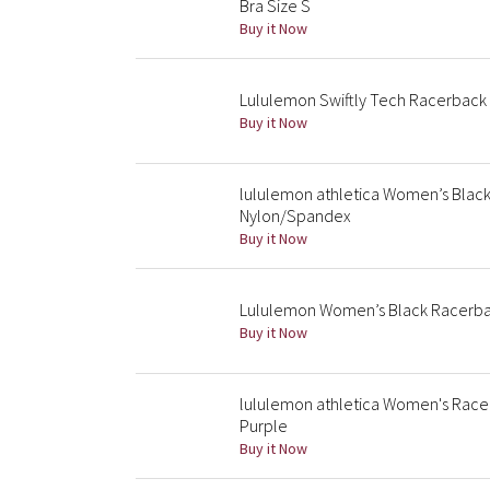
Bra Size S
Buy it Now
Lululemon Swiftly Tech Racerback
Buy it Now
lululemon athletica Women’s Black
Nylon/Spandex
Buy it Now
Lululemon Women’s Black Racerbac
Buy it Now
lululemon athletica Women's Race
Purple
Buy it Now