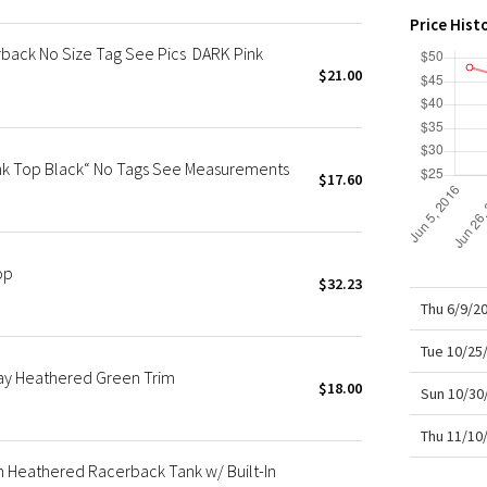
X Roksanda
Price Hist
Team Canada
ack No Size Tag See Pics DARK Pink
LA Marathon
$21.00
k Top Black“ No Tags See Measurements
$17.60
op
$32.23
Thu 6/9/2
Tue 10/25
ay Heathered Green Trim
$18.00
Sun 10/30
Thu 11/10
Heathered Racerback Tank w/ Built-In