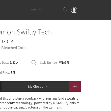
OMG
emon Swiftly Tech
What's New
back
Latest Price Changes
 Bleached Coral
Unicorns
WTF
e Date:
5/2014
Style Number:
W1A57S
l Price:
$48
My Closet
 this anti-stink racerback with running (and sweating)
lverescent® technology, powered by X-STATIC®, inhibits
of odour-causing bacteria on the garment.