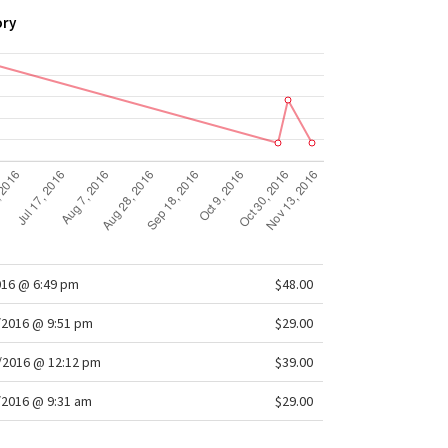
ory
016 @ 6:49 pm
$48.00
/2016 @ 9:51 pm
$29.00
/2016 @ 12:12 pm
$39.00
/2016 @ 9:31 am
$29.00