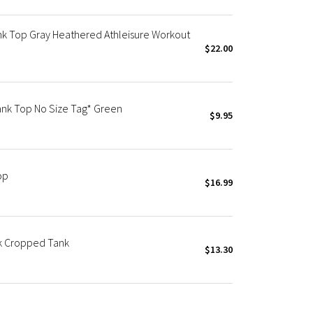
nk Top Gray Heathered Athleisure Workout
$22.00
ank Top No Size Tag* Green
$9.95
op
$16.99
k Cropped Tank
$13.30