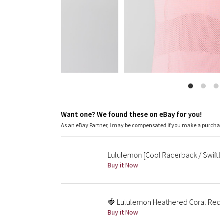
Want one? We found these on eBay for you!
As an eBay Partner, I may be compensated if you make a purch
Lululemon [Cool Racerback / Swiftl
Buy it Now
🍓 Lululemon Heathered Coral Re
Buy it Now