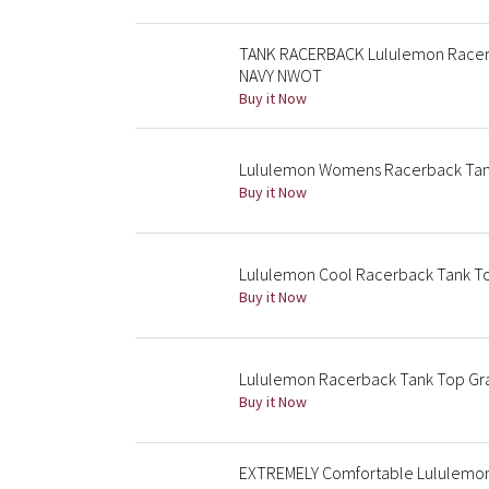
TANK RACERBACK Lululemon Racerb
NAVY NWOT
Buy it Now
Lululemon Womens Racerback Tan
Buy it Now
Lululemon Cool Racerback Tank T
Buy it Now
Lululemon Racerback Tank Top Gr
Buy it Now
EXTREMELY Comfortable Lululemon 