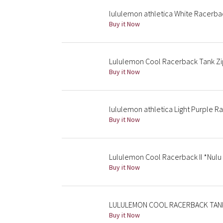
lululemon athletica White Racerba
Buy it Now
Lululemon Cool Racerback Tank Zip 
Buy it Now
lululemon athletica Light Purple 
Buy it Now
Lululemon Cool Racerback II *Nulu 
Buy it Now
LULULEMON COOL RACERBACK TANK L
Buy it Now