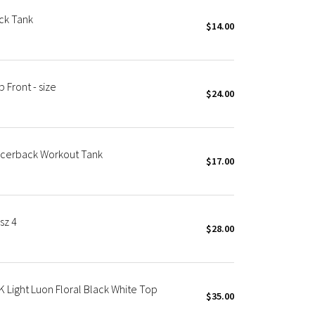
ck Tank
$14.00
Front - size
$24.00
Racerback Workout Tank
$17.00
sz 4
$28.00
ight Luon Floral Black White Top
$35.00