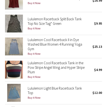
$16.99
Buy it Now
Seawheeze 2018
Lululemon Racerback Split Back Tank
Seawheeze 2017
Top No Size Tag* Green
$9.95
Buy it Now
Seawheeze 2016
Lululemon Cool Racerback II in Dye
Washed Blue Women 4 Running Yoga
Seawheeze 2015
$25.13
Gym
Buy it Now
Seawheeze 2014
Lululemon Cool Racerback Tank in the
Seawheeze 2013
Pow Stripe Angel Wing and Hyper Stripe
$4.99
Plum
Buy it Now
Seawheeze 2012
Lululemon Light Blue Racerback Tank
Wanderlust
Top
$12.00
Buy it Now
2016 Olympics