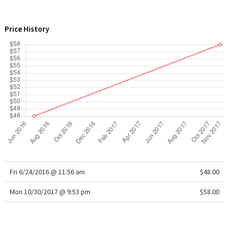
WTF
Price History
Fri 6/24/2016 @ 11:56 am
$48.00
Mon 10/30/2017 @ 9:53 pm
$58.00