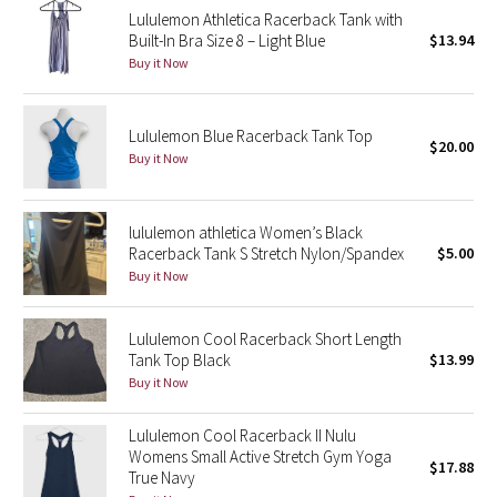
Lululemon Athletica Racerback Tank with
Reflective Splatter
Built-In Bra Size 8 – Light Blue
$13.94
Buy it Now
Lights Out
Lunar New Year 2019
Lululemon Blue Racerback Tank Top
$20.00
Buy it Now
Lunar New Year 2020
Lunar New Year 2021
lululemon athletica Women’s Black
Racerback Tank S Stretch Nylon/Spandex
$5.00
Buy it Now
Lunar New Year 2022
Lunar New Year 2023
Lululemon Cool Racerback Short Length
Tank Top Black
$13.99
Buy it Now
Lunar New Year 2024
Lululemon Cool Racerback II Nulu
Lunar New Year 2025
Womens Small Active Stretch Gym Yoga
$17.88
True Navy
Taryn Toomey Collection