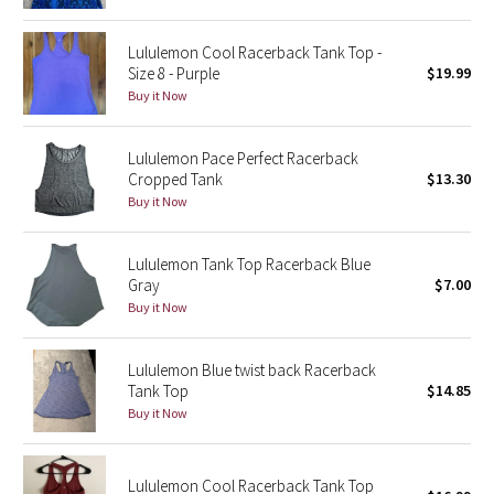
Green Bean/Inkwell
Lululemon Cool Racerback Tank Top -
Size 8 - Purple
$19.99
Quiet Stripe
Buy it Now
Midnight Iris
Lululemon Pace Perfect Racerback
Cropped Tank
$13.30
Shibori
Buy it Now
Stained Glass
Lululemon Tank Top Racerback Blue
Disney x Lululemon
Gray
$7.00
Buy it Now
Lululemon x Madhappy
Lululemon Blue twist back Racerback
Seawheeze 2022
Tank Top
$14.85
Buy it Now
Seawheeze 2021
Lululemon Cool Racerback Tank Top
Seawheeze 2020