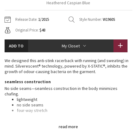
Heathered Caspian Blue
Vinyasas 101
About
Gratitude Wrap
Hoodies
7/8 Pants
Headbands + Hats
Jackets + Hoodies
Shorts
Yoga Mats + Props
Release Date:
1/2015
Style Number:
W1960S
Tech Mesh
Contact
Jackets
Pants
Scarves
Vests
Tights
Scarves + Gloves
Original Price:
$48
Fleecy Keen Jacket
Sweaters + Wraps
Swim Bottoms
Socks
Swim Tops
Swim Bottoms
Socks + Underwear
ADD TO
My Closet
Tuck And Flow Long Sleeve
Dresses + Onesies
Underwear
Shoes
Sweaters
Water Bottles
We designed this anti-stink racerback with running (and sweating) in
Summer Haze
mind. Silverescent® technology, powered by X-STATIC®, inhibits the
Vests
Water Bottles
Hats
growth of odour-causing bacteria on the garment.
Aerial
seamless construction
Swim Tops
Other
Shoes
No side seams—seamless construction in the body minimizes
chafing.
Transition Multi
Other
lightweight
no side seams
Strive
four-way stretch
silverescent® technology
Clouded Dreams
read more
Silverescent® technology, powered by X-STATIC®, inhibits the growth
of odour-causing bacteria on this garment