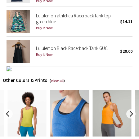
Buy it Now
X Barry's
Lululemon athletica Racerback tank top
green blue
$14.11
Lululemon x So Youn Lee
Buy it Now
Royal Ballet Collection
Lululemon Black Racerback Tank GUC
$20.00
Buy it Now
Lululemon X Robert Geller
Erewhon Collection
Other Colors & Prints
(
view all
)
X Roksanda
Team Canada
LA Marathon
Unicorns