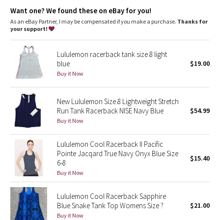
Dottie Tribe
anti-stink
Want one? We found these on eBay for you!
features
As an eBay Partner, I may be compensated if you make a purchase.
Thanks for
Camo
Designed for
: Run
your support!
No chafe
: Seamless construction in the body minimizes
Paisley
chafing
Lululemon racerback tank size 8 light
Mobility
: Racerback cut for full range of movement
blue
$19.00
Ventilation
: Engineered Mesh is placed in high-sweat areas
Blooming Pixie
Fit
: Body Skimming, hip length
Buy it Now
Secret Garden
New Lululemon Size 8 Lightweight Stretch
Run Tank Racerback NISE Navy Blue
$54.99
Beachscape
Buy it Now
Star Crushed
Lululemon Cool Racerback II Pacific
Pointe Jacqard True Navy Onyx Blue Size
$15.40
Inky Floral
6-8
Buy it Now
Midnight Bloom
Lululemon Cool Racerback Sapphire
Blue Snake Tank Top Womens Size ?
$21.00
Parallel Stripe
Buy it Now