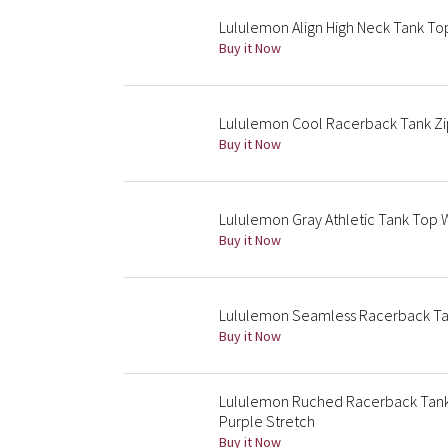
Lululemon Align High Neck Tank Top
Buy it Now
Lululemon Cool Racerback Tank Zip 
Buy it Now
Lululemon Gray Athletic Tank Top W
Buy it Now
Lululemon Seamless Racerback Ta
Buy it Now
Lululemon Ruched Racerback Tank
Purple Stretch
Buy it Now