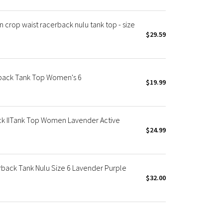
crop waist racerback nulu tank top - size
$29.59
back Tank Top Women's 6
$19.99
ck IITank Top Women Lavender Active
$24.99
rback Tank Nulu Size 6 Lavender Purple
$32.00