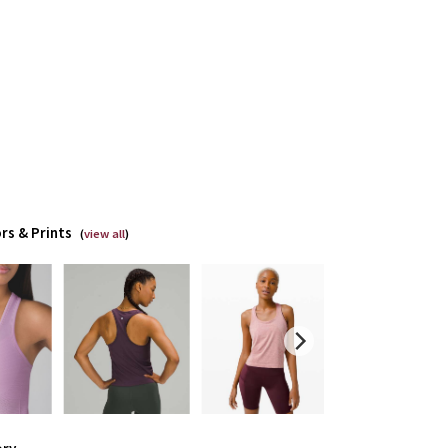
rs & Prints
(
view all
)