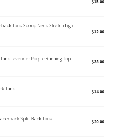
$15.00
rback Tank Scoop Neck Stretch Light
$12.00
 Tank Lavender Purple Running Top
$38.00
ck Tank
$14.00
Racerback Split-Back Tank
$20.00