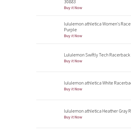
30883
Buy it Now
lululemon athletica Women's Race
Purple
Buy it Now
Lululemon Swiftly Tech Racerback
Buy it Now
lululemon athletica White Racerba
Buy it Now
lululemon athletica Heather Gray 
Buy it Now