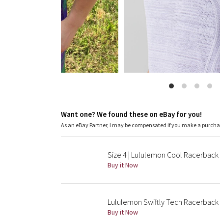
Want one? We found these on eBay for you!
As an eBay Partner, I may be compensated if you make a purch
Size 4 | Lululemon Cool Racerback
Buy it Now
Lululemon Swiftly Tech Racerback 
Buy it Now