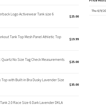
Price Hist
X Roksanda
Team Canada
Thu 6/9/2
erback Logo Activewear Tank size 6
LA Marathon
$25.00
kout Tank Top Mesh Panel Athletic Top
$19.99
c Quartz No Size Tag Check Measurements
$25.00
 Top with Built-in Bra Dusky Lavender Size
$35.00
Tank 2.0 Race Size 6 Dark Lavender DKLA