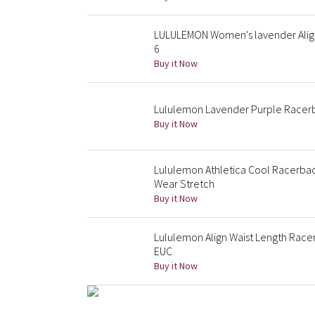
LULULEMON Women's lavender Align 
6
Buy it Now
Lululemon Lavender Purple Racer
Buy it Now
Lululemon Athletica Cool Racerba
Wear Stretch
Buy it Now
Lululemon Align Waist Length Race
EUC
Buy it Now