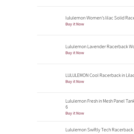
lululemon Women’s lilac Solid Rac
Buy it Now
Lululemon Lavender Racerback Wor
Buy it Now
LULULEMON Cool Racerback in Lila
Buy it Now
Lululemon Fresh in Mesh Panel Tank
6
Buy it Now
Lululemon Swiftly Tech Racerback 