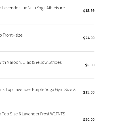
 Lavender Lux Nulu Yoga Athleisure
$15.99
Front - size
$24.00
ith Maroon, Lilac & Yellow Stripes
$8.00
nk Top Lavender Purple Yoga Gym Size 8
$15.00
 Top Size 6 Lavender Frost W1FNTS
$20.00