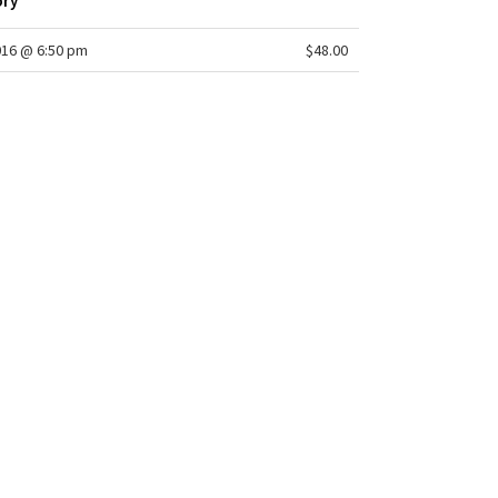
ory
016 @ 6:50 pm
$48.00