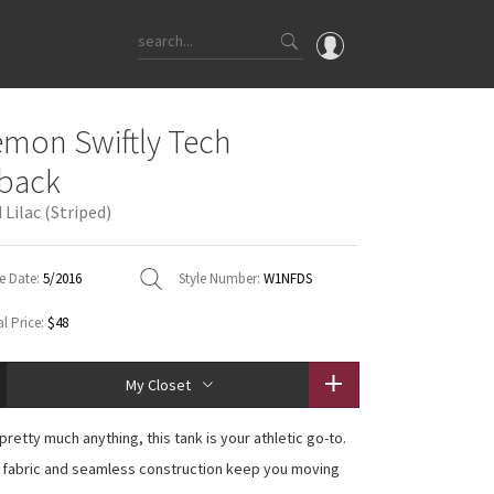
OMG
emon Swiftly Tech
What's New
back
Latest Price Changes
Lilac (Striped)
Unicorns
WTF
e Date:
5/2016
Style Number:
W1NFDS
l Price:
$48
My Closet
pretty much anything, this tank is your athletic go-to.
 fabric and seamless construction keep you moving