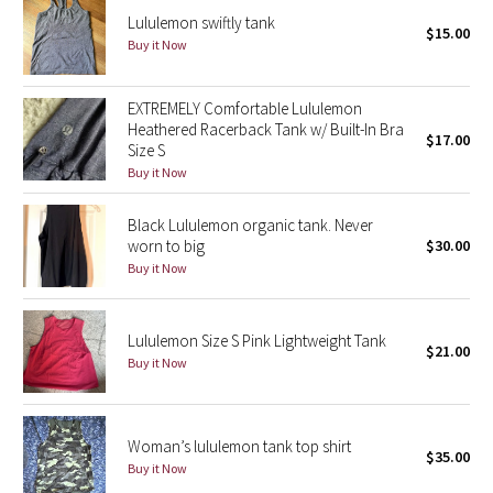
Lululemon swiftly tank
$15.00
Buy it Now
Seawheeze 2018
Seawheeze 2017
EXTREMELY Comfortable Lululemon
Heathered Racerback Tank w/ Built-In Bra
$17.00
Size S
Seawheeze 2016
Buy it Now
Seawheeze 2015
Black Lululemon organic tank. Never
worn to big
$30.00
Seawheeze 2014
Buy it Now
Seawheeze 2013
Lululemon Size S Pink Lightweight Tank
$21.00
Seawheeze 2012
Buy it Now
Wanderlust
Woman’s lululemon tank top shirt
$35.00
2016 Olympics
Buy it Now