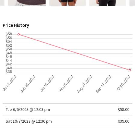
WTF
Price History
Tue 6/6/2023 @ 12:03 pm
$58.00
Sat 10/7/2023 @ 12:30 pm
$39.00