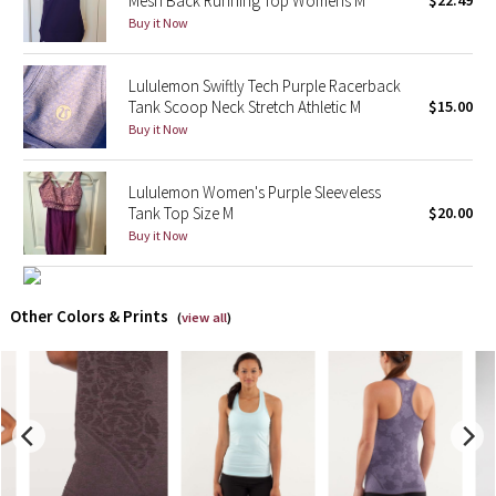
Mesh Back Running Top Womens M
$22.49
Buy it Now
X Barry's
Lululemon Swiftly Tech Purple Racerback
Lululemon x So Youn Lee
Tank Scoop Neck Stretch Athletic M
$15.00
Buy it Now
Royal Ballet Collection
Lululemon Women's Purple Sleeveless
Lululemon X Robert Geller
Tank Top Size M
$20.00
Buy it Now
Erewhon Collection
X Roksanda
Other Colors & Prints
(
view all
)
Team Canada
LA Marathon
Unicorns