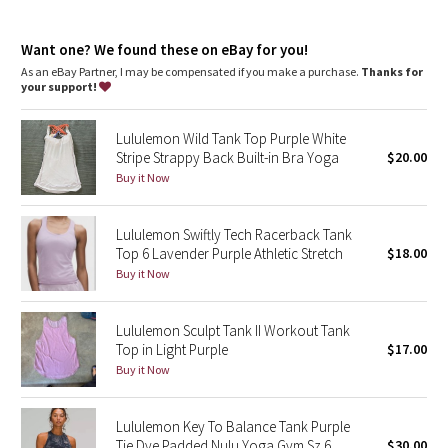
Dottie Tribe
Fit
: Slim fit, race length
Recycled polyester
: 100% of the polyester in this product is
Camo
Want one? We found these on eBay for you!
recycled
As an eBay Partner, I may be compensated if you make a purchase.
Thanks for
your support!
Paisley
Lululemon Wild Tank Top Purple White
Blooming Pixie
Stripe Strappy Back Built-in Bra Yoga
$20.00
Buy it Now
Secret Garden
Lululemon Swiftly Tech Racerback Tank
Beachscape
Top 6 Lavender Purple Athletic Stretch
$18.00
Buy it Now
Star Crushed
Inky Floral
Lululemon Sculpt Tank II Workout Tank
Top in Light Purple
$17.00
Buy it Now
Midnight Bloom
Parallel Stripe
Lululemon Key To Balance Tank Purple
Tie Dye Padded Nulu Yoga Gym Sz 6
$30.00