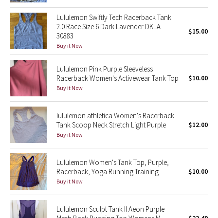
Reflective Splatter
Lululemon Swiftly Tech Racerback Tank
2.0 Race Size 6 Dark Lavender DKLA
$15.00
Lights Out
30883
Buy it Now
Lunar New Year 2019
Lululemon Pink Purple Sleeveless
Racerback Women's Activewear Tank Top
$10.00
Lunar New Year 2020
Buy it Now
Lunar New Year 2021
lululemon athletica Women's Racerback
Lunar New Year 2022
Tank Scoop Neck Stretch Light Purple
$12.00
Buy it Now
Lunar New Year 2023
Lululemon Women's Tank Top, Purple,
Lunar New Year 2024
Racerback, Yoga Running Training
$10.00
Buy it Now
Lunar New Year 2025
Lululemon Sculpt Tank II Aeon Purple
Taryn Toomey Collection