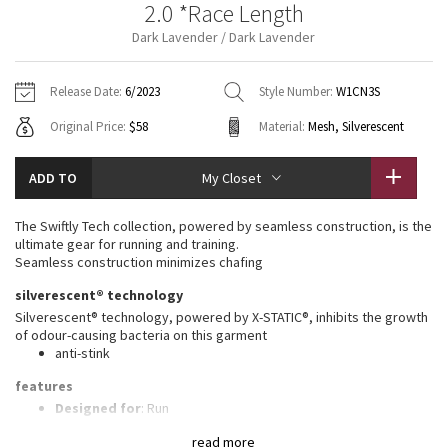
2.0 *Race Length
Vinyasas 101
About
Gratitude Wrap
Hoodies
7/8 Pants
Headbands + Hats
Dark Lavender / Dark Lavender
Jackets + Hoodies
Shorts
Yoga Mats + Props
Tech Mesh
Contact
Jackets
Pants
Scarves
Vests
Tights
Scarves + Gloves
Release Date:
6/2023
Style Number:
W1CN3S
Fleecy Keen Jacket
Original Price:
$58
Material:
Mesh, Silverescent
Sweaters + Wraps
Swim Bottoms
Socks
Swim Tops
Swim Bottoms
Socks + Underwear
Tuck And Flow Long Sleeve
Dresses + Onesies
Underwear
Shoes
ADD TO
My Closet
Sweaters
Water Bottles
Summer Haze
Vests
Water Bottles
The Swiftly Tech collection, powered by seamless construction, is the
Hats
ultimate gear for running and training.
Aerial
Seamless construction minimizes chafing
Swim Tops
Other
Shoes
silverescent® technology
Transition Multi
Silverescent® technology, powered by X-STATIC®, inhibits the growth
Other
of odour-causing bacteria on this garment
anti-stink
Strive
features
Clouded Dreams
Designed for
: Run
Lycra®
: Added Lycra® fibre for shape retention
read more
Ventilation
: Mesh construction for breathability