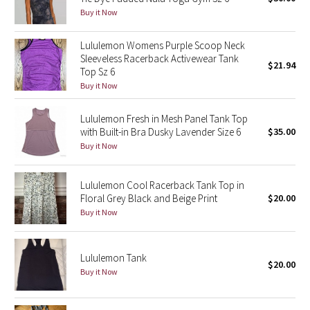
Buy it Now
Green Bean/Inkwell
Lululemon Womens Purple Scoop Neck
Quiet Stripe
Sleeveless Racerback Activewear Tank
$21.94
Top Sz 6
Midnight Iris
Buy it Now
Shibori
Lululemon Fresh in Mesh Panel Tank Top
with Built-in Bra Dusky Lavender Size 6
$35.00
Stained Glass
Buy it Now
Disney x Lululemon
Lululemon Cool Racerback Tank Top in
Floral Grey Black and Beige Print
$20.00
Lululemon x Madhappy
Buy it Now
Seawheeze 2022
Lululemon Tank
$20.00
Buy it Now
Seawheeze 2021
Seawheeze 2020