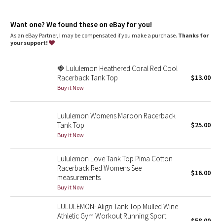
Dottie Tribe
Fit
: Slim fit, race length
Recycled polyester
: 100% of the polyester in this product is
Camo
Want one? We found these on eBay for you!
recycled
As an eBay Partner, I may be compensated if you make a purchase.
Thanks for
your support!
Paisley
🍓 Lululemon Heathered Coral Red Cool
Blooming Pixie
Racerback Tank Top
$13.00
Buy it Now
Secret Garden
Lululemon Womens Maroon Racerback
Beachscape
Tank Top
$25.00
Buy it Now
Star Crushed
Lululemon Love Tank Top Pima Cotton
Inky Floral
Racerback Red Womens See
$16.00
measurements
Midnight Bloom
Buy it Now
LULULEMON- Align Tank Top Mulled Wine
Parallel Stripe
Athletic Gym Workout Running Sport
$58.00