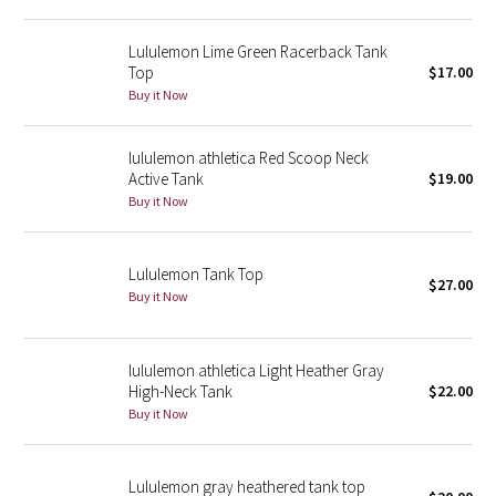
Reflective Splatter
Lululemon Lime Green Racerback Tank
Top
$17.00
Lights Out
Buy it Now
Lunar New Year 2019
lululemon athletica Red Scoop Neck
Lunar New Year 2020
Active Tank
$19.00
Buy it Now
Lunar New Year 2021
Lululemon Tank Top
Lunar New Year 2022
$27.00
Buy it Now
Lunar New Year 2023
lululemon athletica Light Heather Gray
Lunar New Year 2024
High-Neck Tank
$22.00
Buy it Now
Lunar New Year 2025
Lululemon gray heathered tank top
Taryn Toomey Collection