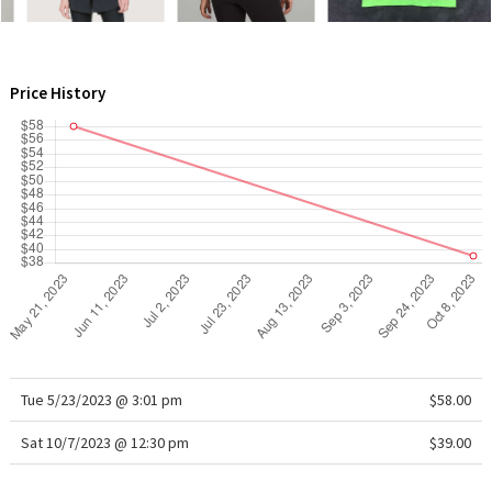
WTF
Price History
Tue 5/23/2023 @ 3:01 pm
$58.00
Sat 10/7/2023 @ 12:30 pm
$39.00