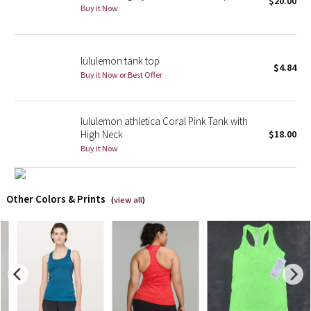
$20.00
Buy it Now
X Barry's
lululemon tank top
Lululemon x So Youn Lee
$4.84
Buy it Now or Best Offer
Royal Ballet Collection
lululemon athletica Coral Pink Tank with
Lululemon X Robert Geller
High Neck
$18.00
Buy it Now
Erewhon Collection
X Roksanda
Other Colors & Prints
(
view all
)
Team Canada
LA Marathon
Unicorns