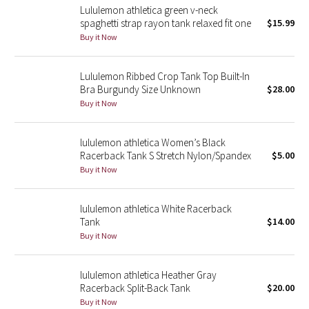
Lululemon athletica green v-neck
spaghetti strap rayon tank relaxed fit one
$15.99
Seawheeze 2018
Buy it Now
Seawheeze 2017
Lululemon Ribbed Crop Tank Top Built-In
Bra Burgundy Size Unknown
$28.00
Seawheeze 2016
Buy it Now
Seawheeze 2015
lululemon athletica Women’s Black
Racerback Tank S Stretch Nylon/Spandex
$5.00
Seawheeze 2014
Buy it Now
Seawheeze 2013
lululemon athletica White Racerback
Tank
$14.00
Seawheeze 2012
Buy it Now
Wanderlust
lululemon athletica Heather Gray
Racerback Split-Back Tank
$20.00
2016 Olympics
Buy it Now