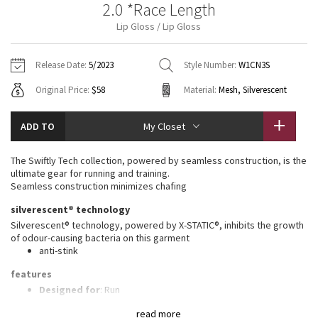
2.0 *Race Length
Vinyasas 101
About
Gratitude Wrap
Hoodies
7/8 Pants
Headbands + Hats
Lip Gloss / Lip Gloss
Jackets + Hoodies
Shorts
Yoga Mats + Props
Tech Mesh
Contact
Jackets
Pants
Scarves
Vests
Tights
Scarves + Gloves
Release Date:
5/2023
Style Number:
W1CN3S
Fleecy Keen Jacket
Original Price:
$58
Material:
Mesh, Silverescent
Sweaters + Wraps
Swim Bottoms
Socks
Swim Tops
Swim Bottoms
Socks + Underwear
Tuck And Flow Long Sleeve
Dresses + Onesies
Underwear
Shoes
ADD TO
My Closet
Sweaters
Water Bottles
Summer Haze
Vests
Water Bottles
The Swiftly Tech collection, powered by seamless construction, is the
Hats
ultimate gear for running and training.
Aerial
Seamless construction minimizes chafing
Swim Tops
Other
Shoes
silverescent® technology
Transition Multi
Silverescent® technology, powered by X-STATIC®, inhibits the growth
Other
of odour-causing bacteria on this garment
anti-stink
Strive
features
Clouded Dreams
Designed for
: Run
Lycra®
: Added Lycra® fibre for shape retention
read more
Ventilation
: Mesh construction for breathability