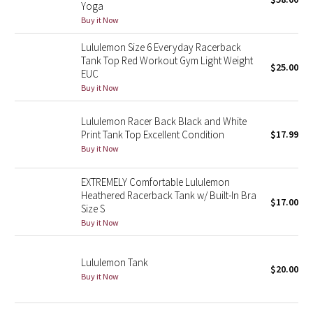
Yoga
Green Bean/Inkwell
Buy it Now
Lululemon Size 6 Everyday Racerback
Quiet Stripe
Tank Top Red Workout Gym Light Weight
$25.00
EUC
Midnight Iris
Buy it Now
Shibori
Lululemon Racer Back Black and White
Print Tank Top Excellent Condition
$17.99
Stained Glass
Buy it Now
Disney x Lululemon
EXTREMELY Comfortable Lululemon
Heathered Racerback Tank w/ Built-In Bra
$17.00
Size S
Lululemon x Madhappy
Buy it Now
Seawheeze 2022
Lululemon Tank
$20.00
Buy it Now
Seawheeze 2021
Seawheeze 2020