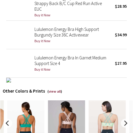
Strappy Back B/C Cup Red Run Active
$28.95
EUC
X Barry's
Buy it Now
Lululemon x So Youn Lee
Lululemon Energy Bra High Support
Burgundy Size 36C Activewear
$34.99
Royal Ballet Collection
Buy it Now
Lululemon X Robert Geller
Lululemon Energy Bra In Garnet Medium
Support Size 4
$27.95
Erewhon Collection
Buy it Now
X Roksanda
Other Colors & Prints
(
view all
)
Team Canada
LA Marathon
Unicorns