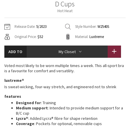
D Cups
Vinyasas 101
About
Gratitude Wrap
Hoodies
7/8 Pants
Headbands + Hats
Hot Heat
Jackets + Hoodies
Shorts
Yoga Mats + Props
Tech Mesh
Contact
Jackets
Pants
Scarves
Vests
Tights
Scarves + Gloves
Release Date:
5/2023
Style Number:
W2540S
Fleecy Keen Jacket
Original Price:
$52
Material:
Luxtreme
Sweaters + Wraps
Swim Bottoms
Socks
Swim Tops
Swim Bottoms
Socks + Underwear
Tuck And Flow Long Sleeve
Dresses + Onesies
Underwear
Shoes
ADD TO
My Closet
Sweaters
Water Bottles
Summer Haze
Vests
Water Bottles
Voted most likely to be worn multiple times a week. This all-sport bra
Hats
is a favourite for comfort and versatility.
Aerial
Swim Tops
Other
luxtreme®
Shoes
Is sweat-wicking, four-way stretch, and engineered not to shrink
Transition Multi
Other
features
Designed for
: Training
Strive
Medium support
: Intended to provide medium support for a
B/C cup
Clouded Dreams
Lycra®
: Added Lycra® fibre for shape retention
Coverage
: Pockets for optional, removable cups