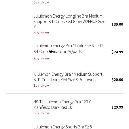
Buy it Now
Reflective Splatter
Lululemon Energy Longline Bra Medium
Lights Out
Support B-D Cups Red Glow W2EHUS Size
$39.00
M
Lunar New Year 2019
Buy it Now
Lululemon Energy Bra *Luxtreme Size 12
Lunar New Year 2020
B-D Cup ❤️maroon W/pads .
$24.99
Buy it Now
Lunar New Year 2021
Lunar New Year 2022
lululemon Energy Bra *Medium Support
B–D Cups Dark Red Size 8 Pre-owned
$20.00
Buy it Now
Lunar New Year 2023
Lunar New Year 2024
NWT Lululemon Energy Bra *20 Y
Manifesto Dark Red 10
$29.99
Buy it Now
Lunar New Year 2025
Lululemon Energy Sports Bra Sz 8
Taryn Toomey Collection