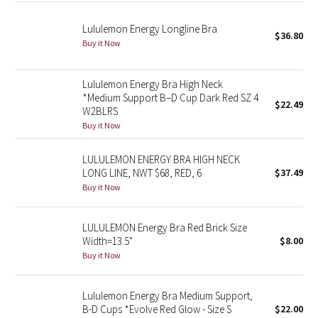
Lululemon Energy Longline Bra
Seawheeze 2018
$36.80
Buy it Now
Seawheeze 2017
Lululemon Energy Bra High Neck
*Medium Support B–D Cup Dark Red SZ 4
Seawheeze 2016
$22.49
W2BLRS
Buy it Now
Seawheeze 2015
LULULEMON ENERGY BRA HIGH NECK
Seawheeze 2014
LONG LINE, NWT $68, RED, 6
$37.49
Buy it Now
Seawheeze 2013
LULULEMON Energy Bra Red Brick Size
Seawheeze 2012
Width=13.5"
$8.00
Buy it Now
Wanderlust
Lululemon Energy Bra Medium Support,
2016 Olympics
B-D Cups *Evolve Red Glow - Size S
$22.00