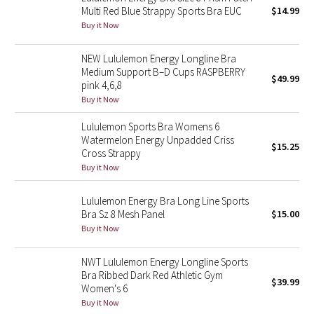
Multi Red Blue Strappy Sports Bra EUC
$14.99
Green Bean/Inkwell
Buy it Now
Quiet Stripe
NEW Lululemon Energy Longline Bra
Medium Support B–D Cups RASPBERRY
$49.99
Midnight Iris
pink 4,6,8
Buy it Now
Shibori
Lululemon Sports Bra Womens 6
Watermelon Energy Unpadded Criss
$15.25
Stained Glass
Cross Strappy
Buy it Now
Disney x Lululemon
Lululemon Energy Bra Long Line Sports
Lululemon x Madhappy
Bra Sz 8 Mesh Panel
$15.00
Buy it Now
Seawheeze 2022
NWT Lululemon Energy Longline Sports
Bra Ribbed Dark Red Athletic Gym
Seawheeze 2021
$39.99
Women's 6
Buy it Now
Seawheeze 2020