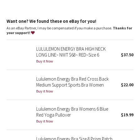
Dottie Tribe
Camo
Want one? We found these on eBay for you!
As an eBay Partner, I may be compensated if you make a purchase.
Thanks for
Paisley
your support!
Blooming Pixie
LULULEMON ENERGY BRA HIGH NECK
LONG LINE~ NWT $68~ RED~Size 6
$37.50
Secret Garden
Buy it Now
Beachscape
Lululemon Energy Bra Red Cross Back
Medium Support Sports Bra Women
$22.00
Star Crushed
Buy it Now
Inky Floral
Lululemon Energy Bra Womens 6 Blue
Red Yoga Pullover
$19.99
Midnight Bloom
Buy it Now
Parallel Stripe
Lululemon Energy Bra Size 8 Prism Patch