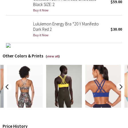
$59.00
Black SIZE: 2
Buy it Now
Seawheeze 2018
Lululemon Energy Bra *20 Y Manifesto
Seawheeze 2017
Dark Red 2
$30.00
Buy it Now
Seawheeze 2016
Seawheeze 2015
Other Colors & Prints
(
view all
)
Seawheeze 2014
Seawheeze 2013
Seawheeze 2012
Wanderlust
2016 Olympics
Price History