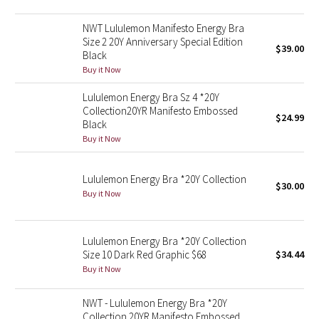
Green Bean/Inkwell
NWT Lululemon Manifesto Energy Bra
Size 2 20Y Anniversary Special Edition
$39.00
Quiet Stripe
Black
Buy it Now
Midnight Iris
Lululemon Energy Bra Sz 4 *20Y
Collection20YR Manifesto Embossed
Shibori
$24.99
Black
Buy it Now
Stained Glass
Lululemon Energy Bra *20Y Collection
Disney x Lululemon
$30.00
Buy it Now
Lululemon x Madhappy
Lululemon Energy Bra *20Y Collection
Seawheeze 2022
Size 10 Dark Red Graphic $68
$34.44
Buy it Now
Seawheeze 2021
NWT - Lululemon Energy Bra *20Y
Collection 20YR Manifesto Embossed
Seawheeze 2020