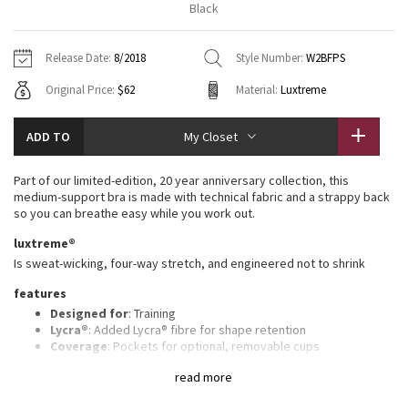
Black
Vinyasas 101
About
Gratitude Wrap
Hoodies
7/8 Pants
Headbands + Hats
Jackets + Hoodies
Shorts
Yoga Mats + Props
Release Date:
8/2018
Style Number:
W2BFPS
Tech Mesh
Contact
Jackets
Pants
Scarves
Vests
Tights
Scarves + Gloves
Original Price:
$62
Material:
Luxtreme
Fleecy Keen Jacket
Sweaters + Wraps
Swim Bottoms
Socks
Swim Tops
Swim Bottoms
Socks + Underwear
ADD TO
My Closet
Tuck And Flow Long Sleeve
Dresses + Onesies
Underwear
Shoes
Sweaters
Water Bottles
Part of our limited-edition, 20 year anniversary collection, this
Summer Haze
medium-support bra is made with technical fabric and a strappy back
Vests
Water Bottles
Hats
so you can breathe easy while you work out.
Aerial
luxtreme®
Swim Tops
Other
Shoes
Is sweat-wicking, four-way stretch, and engineered not to shrink
Transition Multi
features
Other
Designed for
: Training
Strive
Lycra®
: Added Lycra® fibre for shape retention
Coverage
: Pockets for optional, removable cups
Medium support
: Intended to provide medium support for a
Clouded Dreams
read more
B/C cup