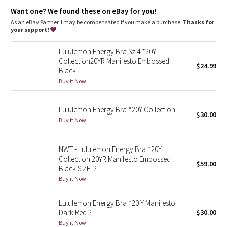
Dottie Tribe
Want one? We found these on eBay for you!
As an eBay Partner, I may be compensated if you make a purchase.
Thanks for
Camo
your support!
Paisley
Lululemon Energy Bra Sz 4 *20Y
Collection20YR Manifesto Embossed
$24.99
Black
Blooming Pixie
Buy it Now
Secret Garden
Lululemon Energy Bra *20Y Collection
$30.00
Beachscape
Buy it Now
Star Crushed
NWT - Lululemon Energy Bra *20Y
Collection 20YR Manifesto Embossed
$59.00
Inky Floral
Black SIZE: 2
Buy it Now
Midnight Bloom
Lululemon Energy Bra *20 Y Manifesto
Dark Red 2
$30.00
Parallel Stripe
Buy it Now