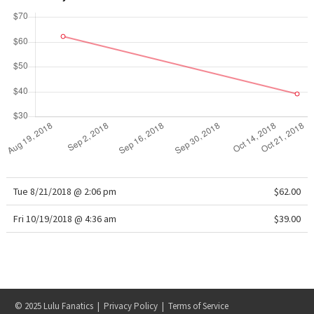
Reflective Splatter
Lights Out
Lunar New Year 2019
Lunar New Year 2020
Lunar New Year 2021
Lunar New Year 2022
Tue 8/21/2018 @ 2:06 pm
$62.00
Lunar New Year 2023
Fri 10/19/2018 @ 4:36 am
$39.00
Lunar New Year 2024
Lunar New Year 2025
© 2025 Lulu Fanatics |
Privacy Policy
|
Terms of Service
Taryn Toomey Collection