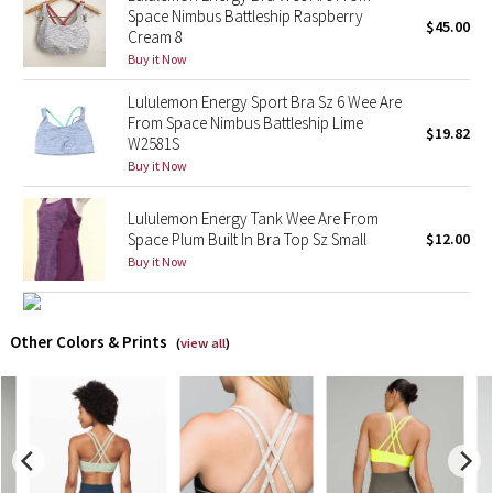
Space Nimbus Battleship Raspberry
$45.00
Cream 8
X Barry's
Buy it Now
Lululemon x So Youn Lee
Lululemon Energy Sport Bra Sz 6 Wee Are
From Space Nimbus Battleship Lime
$19.82
W2581S
Royal Ballet Collection
Buy it Now
Lululemon X Robert Geller
Lululemon Energy Tank Wee Are From
Space Plum Built In Bra Top Sz Small
$12.00
Erewhon Collection
Buy it Now
X Roksanda
Other Colors & Prints
(
view all
)
Team Canada
LA Marathon
Unicorns