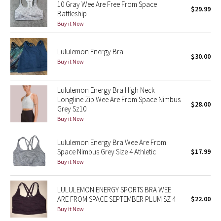
10 Gray Wee Are Free From Space
$29.99
Green Bean/Inkwell
Battleship
Buy it Now
Quiet Stripe
Lululemon Energy Bra
$30.00
Midnight Iris
Buy it Now
Shibori
Lululemon Energy Bra High Neck
Longline Zip Wee Are From Space Nimbus
Stained Glass
$28.00
Grey Sz10⁠
Buy it Now
Disney x Lululemon
Lululemon Energy Bra Wee Are From
Lululemon x Madhappy
Space Nimbus Grey Size 4 Athletic
$17.99
Buy it Now
Seawheeze 2022
LULULEMON ENERGY SPORTS BRA WEE
Seawheeze 2021
ARE FROM SPACE SEPTEMBER PLUM SZ 4
$22.00
Buy it Now
Seawheeze 2020