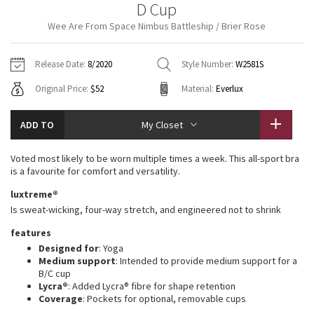
D Cup
Vinyasas 101
About
Gratitude Wrap
Hoodies
7/8 Pants
Headbands + Hats
Wee Are From Space Nimbus Battleship / Brier Rose
Jackets + Hoodies
Shorts
Yoga Mats + Props
Tech Mesh
Contact
Jackets
Pants
Scarves
Vests
Tights
Scarves + Gloves
Release Date:
8/2020
Style Number:
W2581S
Fleecy Keen Jacket
Original Price:
$52
Material:
Everlux
Sweaters + Wraps
Swim Bottoms
Socks
Swim Tops
Swim Bottoms
Socks + Underwear
Tuck And Flow Long Sleeve
Dresses + Onesies
Underwear
Shoes
ADD TO
My Closet
Sweaters
Water Bottles
Summer Haze
Vests
Water Bottles
Voted most likely to be worn multiple times a week. This all-sport bra
Hats
is a favourite for comfort and versatility.
Aerial
Swim Tops
Other
luxtreme®
Shoes
Is sweat-wicking, four-way stretch, and engineered not to shrink
Transition Multi
Other
features
Designed for
: Yoga
Strive
Medium support
: Intended to provide medium support for a
B/C cup
Clouded Dreams
Lycra®
: Added Lycra® fibre for shape retention
Coverage
: Pockets for optional, removable cups