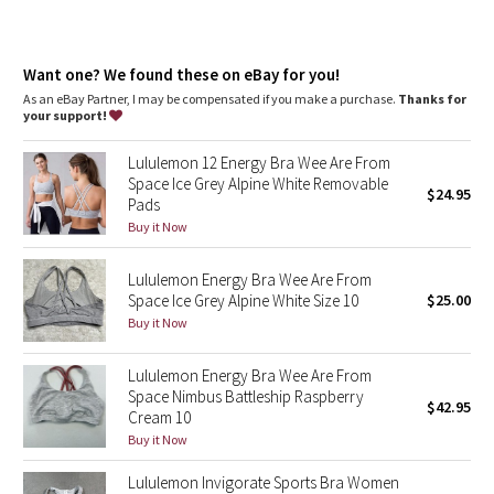
Dottie Tribe
Camo
Want one? We found these on eBay for you!
As an eBay Partner, I may be compensated if you make a purchase.
Thanks for
Paisley
your support!
Blooming Pixie
Lululemon 12 Energy Bra Wee Are From
Space Ice Grey Alpine White Removable
$24.95
Pads
Secret Garden
Buy it Now
Beachscape
Lululemon Energy Bra Wee Are From
Space Ice Grey Alpine White Size 10
$25.00
Star Crushed
Buy it Now
Inky Floral
Lululemon Energy Bra Wee Are From
Space Nimbus Battleship Raspberry
$42.95
Midnight Bloom
Cream 10
Buy it Now
Parallel Stripe
Lululemon Invigorate Sports Bra Women