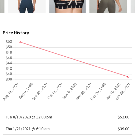
WTF
Price History
Tue 8/18/2020 @ 12:00 pm
$52.00
Thu 1/21/2021 @ 6:10 am
$39.00