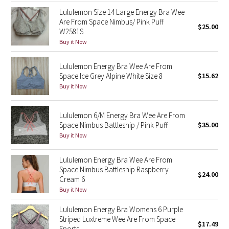
Lululemon Size 14 Large Energy Bra Wee
Are From Space Nimbus/ Pink Puff
Seawheeze 2018
$25.00
W2581S
Buy it Now
Seawheeze 2017
Lululemon Energy Bra Wee Are From
Seawheeze 2016
Space Ice Grey Alpine White Size 8
$15.62
Buy it Now
Seawheeze 2015
Lululemon 6/M Energy Bra Wee Are From
Seawheeze 2014
Space Nimbus Battleship / Pink Puff
$35.00
Buy it Now
Seawheeze 2013
Lululemon Energy Bra Wee Are From
Seawheeze 2012
Space Nimbus Battleship Raspberry
$24.00
Cream 6
Buy it Now
Wanderlust
Lululemon Energy Bra Womens 6 Purple
2016 Olympics
Striped Luxtreme Wee Are From Space
$17.49
Sports