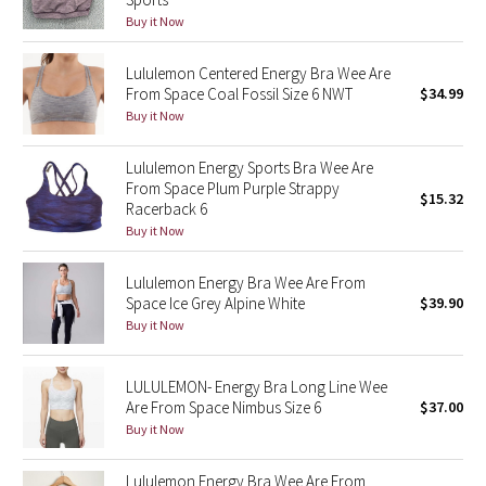
Reflective Splatter
Buy it Now
Lights Out
Lululemon Centered Energy Bra Wee Are
From Space Coal Fossil Size 6 NWT
$34.99
Buy it Now
Lunar New Year 2019
Lululemon Energy Sports Bra Wee Are
Lunar New Year 2020
From Space Plum Purple Strappy
$15.32
Racerback 6
Lunar New Year 2021
Buy it Now
Lunar New Year 2022
Lululemon Energy Bra Wee Are From
Space Ice Grey Alpine White
$39.90
Buy it Now
Lunar New Year 2023
Lunar New Year 2024
LULULEMON- Energy Bra Long Line Wee
Are From Space Nimbus Size 6
$37.00
Lunar New Year 2025
Buy it Now
Taryn Toomey Collection
Lululemon Energy Bra Wee Are From