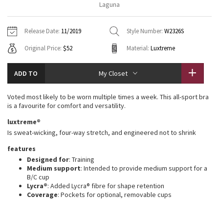
Laguna
Vinyasas 101
About
Gratitude Wrap
Hoodies
7/8 Pants
Headbands + Hats
Jackets + Hoodies
Shorts
Yoga Mats + Props
Release Date:
11/2019
Style Number:
W2326S
Tech Mesh
Contact
Jackets
Pants
Scarves
Vests
Tights
Scarves + Gloves
Original Price:
$52
Material:
Luxtreme
Fleecy Keen Jacket
Sweaters + Wraps
Swim Bottoms
Socks
Swim Tops
Swim Bottoms
Socks + Underwear
ADD TO
My Closet
Tuck And Flow Long Sleeve
Dresses + Onesies
Underwear
Shoes
Sweaters
Water Bottles
Voted most likely to be worn multiple times a week. This all-sport bra
Summer Haze
is a favourite for comfort and versatility.
Vests
Water Bottles
Hats
luxtreme®
Aerial
Swim Tops
Other
Is sweat-wicking, four-way stretch, and engineered not to shrink
Shoes
features
Transition Multi
Other
Designed for
: Training
Medium support
: Intended to provide medium support for a
Strive
B/C cup
Lycra®
: Added Lycra® fibre for shape retention
Coverage
: Pockets for optional, removable cups
Clouded Dreams