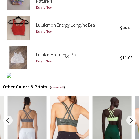
Nature 4
Buy it Now
X Barry's
Lululemon Energy Longline Bra
Lululemon x So Youn Lee
$36.80
Buy it Now
Royal Ballet Collection
Lululemon Energy Bra
Lululemon X Robert Geller
$11.03
Buy it Now
Erewhon Collection
X Roksanda
Other Colors & Prints
(
view all
)
Team Canada
LA Marathon
Unicorns