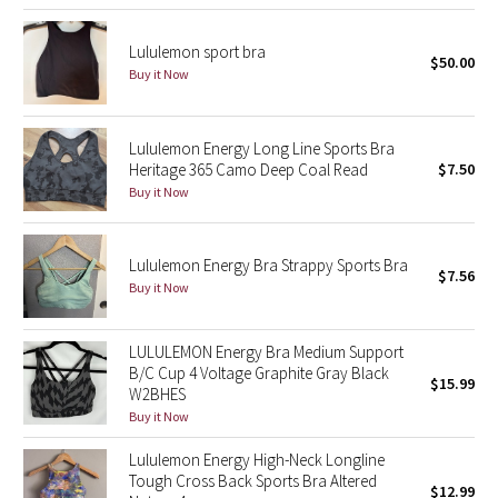
Reflective Splatter
Lululemon sport bra
$50.00
Lights Out
Buy it Now
Lunar New Year 2019
Lululemon Energy Long Line Sports Bra
Heritage 365 Camo Deep Coal Read
$7.50
Lunar New Year 2020
Buy it Now
Lunar New Year 2021
Lululemon Energy Bra Strappy Sports Bra
$7.56
Lunar New Year 2022
Buy it Now
Lunar New Year 2023
LULULEMON Energy Bra Medium Support
B/C Cup 4 Voltage Graphite Gray Black
$15.99
Lunar New Year 2024
W2BHES
Buy it Now
Lunar New Year 2025
Lululemon Energy High-Neck Longline
Tough Cross Back Sports Bra Altered
$12.99
Taryn Toomey Collection