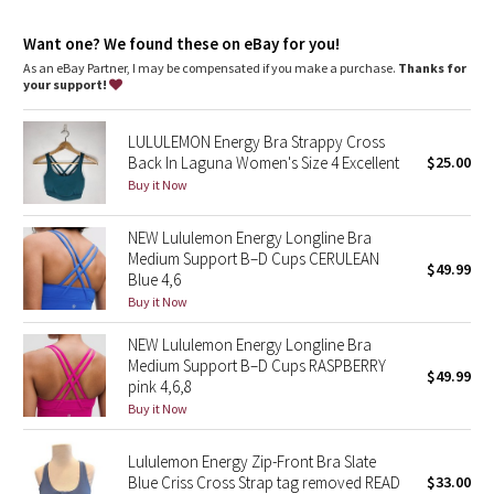
Dottie Tribe
Want one? We found these on eBay for you!
Camo
As an eBay Partner, I may be compensated if you make a purchase.
Thanks for
your support!
Paisley
LULULEMON Energy Bra Strappy Cross
Blooming Pixie
Back In Laguna Women's Size 4 Excellent
$25.00
Buy it Now
Secret Garden
NEW Lululemon Energy Longline Bra
Medium Support B–D Cups CERULEAN
Beachscape
$49.99
Blue 4,6
Buy it Now
Star Crushed
NEW Lululemon Energy Longline Bra
Inky Floral
Medium Support B–D Cups RASPBERRY
$49.99
pink 4,6,8
Buy it Now
Midnight Bloom
Lululemon Energy Zip-Front Bra Slate
Parallel Stripe
Blue Criss Cross Strap tag removed READ
$33.00