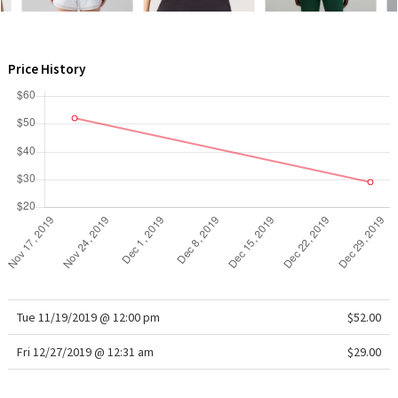
WTF
Price History
Tue 11/19/2019 @ 12:00 pm
$52.00
Fri 12/27/2019 @ 12:31 am
$29.00