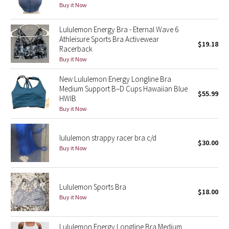
Buy it Now
Green Bean/Inkwell
Lululemon Energy Bra - Eternal Wave 6
Quiet Stripe
Athleisure Sports Bra Activewear
$19.18
Racerback
Midnight Iris
Buy it Now
New Lululemon Energy Longline Bra
Shibori
Medium Support B–D Cups Hawaiian Blue
$55.99
HWIB
Stained Glass
Buy it Now
Disney x Lululemon
lululemon strappy racer bra c/d
$30.00
Buy it Now
Lululemon x Madhappy
Seawheeze 2022
Lululemon Sports Bra
$18.00
Buy it Now
Seawheeze 2021
Lululemon Energy Longline Bra Medium
Seawheeze 2020