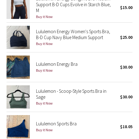
Support B-D Cups Evolve in Starch Blue,
$15.00
M
Seawheeze 2018
Buy it Now
Seawheeze 2017
Lululemon Energy Women's Sports Bra,
B-D Cup Navy Blue Medium Support
$25.00
Seawheeze 2016
Buy it Now
Seawheeze 2015
Lululemon Energy Bra
$30.00
Buy it Now
Seawheeze 2014
Seawheeze 2013
Lululemon - Scoop-Style Sports Bra in
Sage
$30.00
Seawheeze 2012
Buy it Now
Wanderlust
Lululemon Sports Bra
$18.05
Buy it Now
2016 Olympics