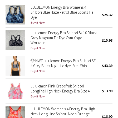
Reflective Splatter
LULULEMON Energy Bra Womens 4
Shibori Blue Haze Petrol Blue Sports Tie
$25.32
Dye
Lights Out
Buy it Now
Lunar New Year 2019
Lululemon Energy Bra Shibori Sz 10 Black
Gray Magnum Tie Dye Gym Yoga
$15.98
Lunar New Year 2020
Workout
Buy it Now
Lunar New Year 2021
💥 NWT Lululemon Energy Bra Shibori SZ
4 Grey Black Night tie dye -Free Ship
$43.39
Lunar New Year 2022
Buy it Now
Lunar New Year 2023
Lululemon Pink Grapefruit Shibori
Longline High Neck Energy Bra Size 4
$13.98
Lunar New Year 2024
Buy it Now
Lunar New Year 2025
LULULEMON Women’s 4 Energy Bra High
Neck Long Line Shibori Neon Orange
$18.00
Taryn Toomey Collection