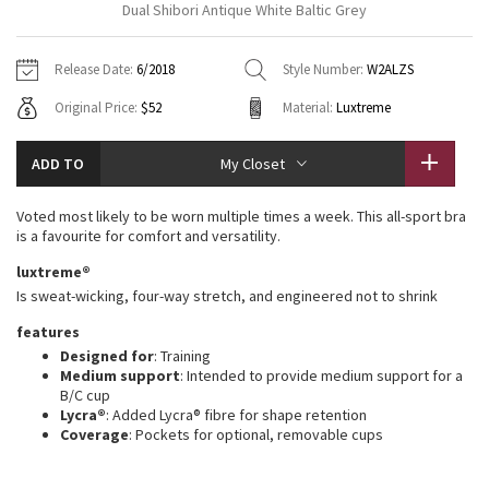
Dual Shibori Antique White Baltic Grey
Vinyasas 101
About
Gratitude Wrap
Hoodies
7/8 Pants
Headbands + Hats
Jackets + Hoodies
Shorts
Yoga Mats + Props
Release Date:
6/2018
Style Number:
W2ALZS
Tech Mesh
Contact
Jackets
Pants
Scarves
Vests
Tights
Scarves + Gloves
Original Price:
$52
Material:
Luxtreme
Fleecy Keen Jacket
Sweaters + Wraps
Swim Bottoms
Socks
Swim Tops
Swim Bottoms
Socks + Underwear
ADD TO
My Closet
Tuck And Flow Long Sleeve
Dresses + Onesies
Underwear
Shoes
Sweaters
Water Bottles
Voted most likely to be worn multiple times a week. This all-sport bra
Summer Haze
is a favourite for comfort and versatility.
Vests
Water Bottles
Hats
luxtreme®
Aerial
Swim Tops
Other
Is sweat-wicking, four-way stretch, and engineered not to shrink
Shoes
features
Transition Multi
Other
Designed for
: Training
Medium support
: Intended to provide medium support for a
Strive
B/C cup
Lycra®
: Added Lycra® fibre for shape retention
Coverage
: Pockets for optional, removable cups
Clouded Dreams