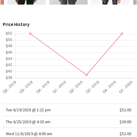
WTF
Price History
Tue 6/19/2018 @ 1:21 pm
$52.00
Thu 4/25/2019 @ 4:30 am
$39.00
Wed 11/6/2019 @ 4:00 am
$52.00