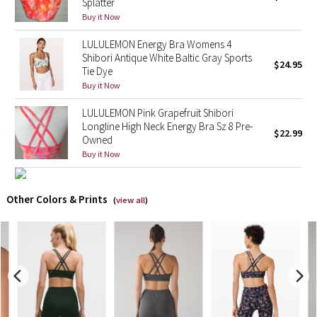
Splatter
Buy it Now
X Barry's
LULULEMON Energy Bra Womens 4
Shibori Antique White Baltic Gray Sports
Lululemon x So Youn Lee
$24.95
Tie Dye
Buy it Now
Royal Ballet Collection
LULULEMON Pink Grapefruit Shibori
Longline High Neck Energy Bra Sz 8 Pre-
Lululemon X Robert Geller
$22.99
Owned
Buy it Now
Erewhon Collection
X Roksanda
Other Colors & Prints
(
view all
)
Team Canada
LA Marathon
Unicorns