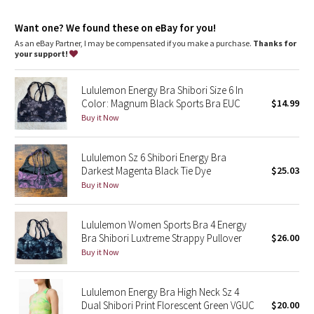
Dottie Tribe
Want one? We found these on eBay for you!
Camo
As an eBay Partner, I may be compensated if you make a purchase.
Thanks for
your support!
Paisley
Lululemon Energy Bra Shibori Size 6 In
Blooming Pixie
Color: Magnum Black Sports Bra EUC
$14.99
Buy it Now
Secret Garden
Lululemon Sz 6 Shibori Energy Bra
Beachscape
Darkest Magenta Black Tie Dye
$25.03
Buy it Now
Star Crushed
Lululemon Women Sports Bra 4 Energy
Inky Floral
Bra Shibori Luxtreme Strappy Pullover
$26.00
Buy it Now
Midnight Bloom
Lululemon Energy Bra High Neck Sz 4
Parallel Stripe
Dual Shibori Print Florescent Green VGUC
$20.00