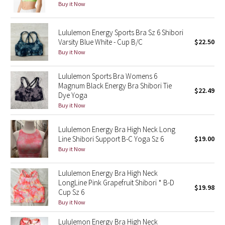
Buy it Now
Green Bean/Inkwell
Lululemon Energy Sports Bra Sz 6 Shibori
Quiet Stripe
Varsity Blue White - Cup B/C
$22.50
Buy it Now
Midnight Iris
Lululemon Sports Bra Womens 6
Shibori
Magnum Black Energy Bra Shibori Tie
$22.49
Dye Yoga
Stained Glass
Buy it Now
Lululemon Energy Bra High Neck Long
Disney x Lululemon
Line Shibori Support B-C Yoga Sz 6
$19.00
Buy it Now
Lululemon x Madhappy
Lululemon Energy Bra High Neck
Seawheeze 2022
LongLine Pink Grapefruit Shibori * B-D
$19.98
Cup Sz 6
Seawheeze 2021
Buy it Now
Lululemon Energy Bra High Neck
Seawheeze 2020