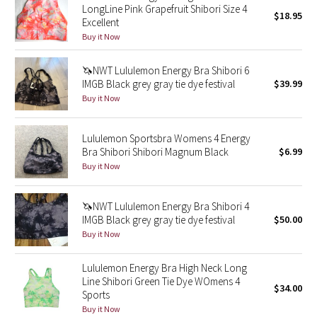
LongLine Pink Grapefruit Shibori Size 4
$18.95
Excellent
Seawheeze 2018
Buy it Now
Seawheeze 2017
🦄NWT Lululemon Energy Bra Shibori 6
IMGB Black grey gray tie dye festival
$39.99
Seawheeze 2016
Buy it Now
Seawheeze 2015
Lululemon Sportsbra Womens 4 Energy
Bra Shibori Shibori Magnum Black
$6.99
Seawheeze 2014
Buy it Now
Seawheeze 2013
🦄NWT Lululemon Energy Bra Shibori 4
IMGB Black grey gray tie dye festival
$50.00
Seawheeze 2012
Buy it Now
Wanderlust
Lululemon Energy Bra High Neck Long
Line Shibori Green Tie Dye WOmens 4
$34.00
Sports
2016 Olympics
Buy it Now