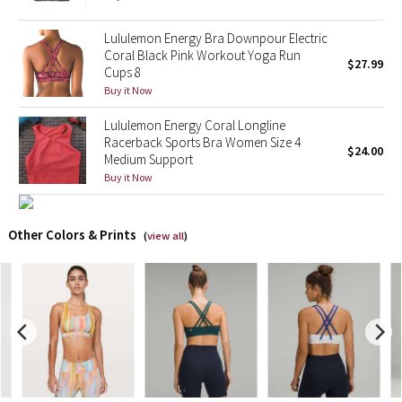
X Barry's
Lululemon Energy Bra Downpour Electric
Coral Black Pink Workout Yoga Run
$27.99
Cups 8
Lululemon x So Youn Lee
Buy it Now
Royal Ballet Collection
Lululemon Energy Coral Longline
Racerback Sports Bra Women Size 4
$24.00
Medium Support
Lululemon X Robert Geller
Buy it Now
Erewhon Collection
Other Colors & Prints
(
view all
)
X Roksanda
Team Canada
LA Marathon
Unicorns