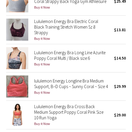
Coral Strappy Back Yoga Gym Athleisure
$25.49
Buy it Now
Seawheeze 2018
Lululemon Energy Bra Electric Coral
Black Training Stretch Women Sz 8
Seawheeze 2017
$13.81
Strappy
Buy it Now
Seawheeze 2016
Lululemon Energy Bra Long Line Azurite
Seawheeze 2015
Poppy Coral Multi / Black size:6
$14.50
Buy it Now
Seawheeze 2014
lululemon Energy Longline Bra Medium
Seawheeze 2013
Support, B–D Cups ~ Sunny Coral ~ Size 4
$29.99
Buy it Now
Seawheeze 2012
Lululemon Energy Bra Cross Back
Wanderlust
Medium Support Poppy Coral Pink Size
$29.00
10 Run Yoga
2016 Olympics
Buy it Now