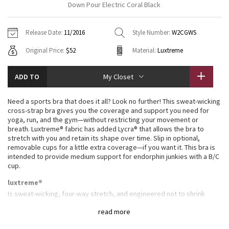
Down Pour Electric Coral Black
Vinyasas 101
About
Gratitude Wrap
Hoodies
7/8 Pants
Headbands + Hats
Jackets + Hoodies
Shorts
Yoga Mats + Props
Release Date:
11/2016
Style Number:
W2CGWS
Tech Mesh
Contact
Jackets
Pants
Scarves
Vests
Tights
Scarves + Gloves
Original Price:
$52
Material:
Luxtreme
Fleecy Keen Jacket
Sweaters + Wraps
Swim Bottoms
Socks
Swim Tops
Swim Bottoms
Socks + Underwear
ADD TO
My Closet
Tuck And Flow Long Sleeve
Dresses + Onesies
Underwear
Shoes
Sweaters
Water Bottles
Need a sports bra that does it all? Look no further! This sweat-wicking
Summer Haze
cross-strap bra gives you the coverage and support you need for
Vests
Water Bottles
Hats
yoga, run, and the gym—without restricting your movement or
breath. Luxtreme® fabric has added Lycra® that allows the bra to
Aerial
Swim Tops
Other
stretch with you and retain its shape over time. Slip in optional,
Shoes
removable cups for a little extra coverage—if you want it. This bra is
intended to provide medium support for endorphin junkies with a B/C
Transition Multi
cup.
Other
Strive
luxtreme®
Is sweat-wicking, four-way stretch, and engineered not to shrink
Clouded Dreams
full-on® luxtreme
read more
Four-way stretch Full-On® Luxtreme fabric is sweat-wicking and offers