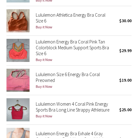
Buy it Now
Green Bean/Inkwell
Lululemon Athletica Energy Bra Coral
Size 6
$30.00
Quiet Stripe
Buy it Now
Midnight Iris
Lululemon Energy Bra Coral Pink Tan
Colorblock Medium Support Sports Bra
Shibori
$29.99
Size 6
Buy it Now
Stained Glass
Lululemon Size 6 Energy Bra Coral
Disney x Lululemon
Preowned
$19.00
Buy it Now
Lululemon x Madhappy
Lululemon Women 4 Coral Pink Energy
Seawheeze 2022
Sports Bra Long Line Strappy Athleisure
$25.00
Buy it Now
Seawheeze 2021
Lululemon Energy Bra Exhale 4 Gray
Seawheeze 2020