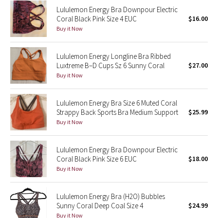
Lululemon Energy Bra Downpour Electric
Reflective Splatter
Coral Black Pink Size 4 EUC
$16.00
Buy it Now
Lights Out
Lunar New Year 2019
Lululemon Energy Longline Bra Ribbed
Luxtreme B–D Cups Sz 6 Sunny Coral
$27.00
Buy it Now
Lunar New Year 2020
Lunar New Year 2021
Lululemon Energy Bra Size 6 Muted Coral
Strappy Back Sports Bra Medium Support
$25.99
Buy it Now
Lunar New Year 2022
Lunar New Year 2023
Lululemon Energy Bra Downpour Electric
Coral Black Pink Size 6 EUC
$18.00
Buy it Now
Lunar New Year 2024
Lunar New Year 2025
Lululemon Energy Bra (H2O) Bubbles
Sunny Coral Deep Coal Size 4
$24.99
Taryn Toomey Collection
Buy it Now