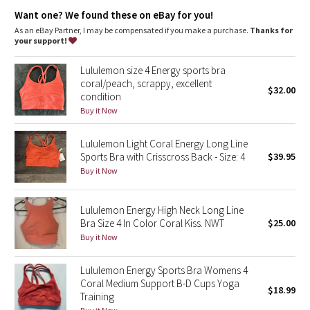
Dottie Tribe
great support and coverage with a cool, smooth feel
Want one? We found these on eBay for you!
incredible support and coverage
sweat-wicking
As an eBay Partner, I may be compensated if you make a purchase.
Thanks for
Camo
four-way stretch
your support!
cool
smooth handfeel
Paisley
Lululemon size 4 Energy sports bra
naturally breathable
coral/peach, scrappy, excellent
$32.00
condition
Blooming Pixie
features
Buy it Now
Designed for
: Training
Lycra®
: Added Lycra® fibre for shape retention
Secret Garden
Coverage
: Pockets for optional, removable cups
Lululemon Light Coral Energy Long Line
Medium support
: Intended to provide medium support for a
Sports Bra with Crisscross Back - Size: 4
$39.95
Beachscape
B/C cup
Buy it Now
Star Crushed
Lululemon Energy High Neck Long Line
Bra Size 4 In Color Coral Kiss. NWT
$25.00
Inky Floral
Buy it Now
Midnight Bloom
Lululemon Energy Sports Bra Womens 4
Coral Medium Support B-D Cups Yoga
$18.99
Parallel Stripe
Training