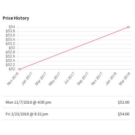
WTF
Price History
Mon 11/7/2016 @ 4:05 pm
$52.00
Fri 2/23/2018 @ 8:32 pm
$54.00