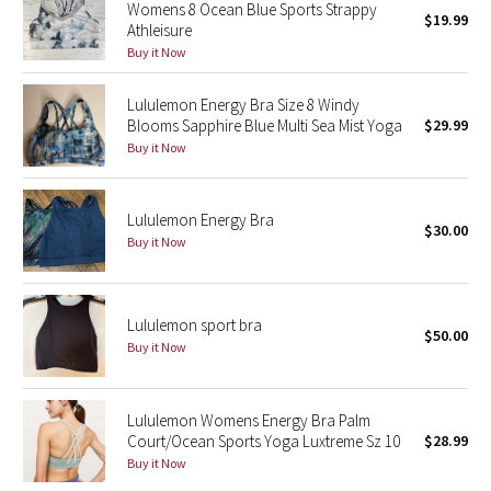
Womens 8 Ocean Blue Sports Strappy
$19.99
Green Bean/Inkwell
Athleisure
Buy it Now
Quiet Stripe
Lululemon Energy Bra Size 8 Windy
Blooms Sapphire Blue Multi Sea Mist Yoga
$29.99
Midnight Iris
Buy it Now
Shibori
Lululemon Energy Bra
$30.00
Stained Glass
Buy it Now
Disney x Lululemon
Lululemon sport bra
Lululemon x Madhappy
$50.00
Buy it Now
Seawheeze 2022
Lululemon Womens Energy Bra Palm
Seawheeze 2021
Court/Ocean Sports Yoga Luxtreme Sz 10
$28.99
Buy it Now
Seawheeze 2020