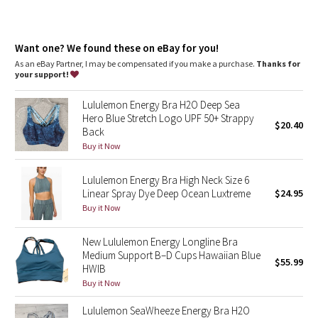
Dottie Tribe
Camo
Want one? We found these on eBay for you!
As an eBay Partner, I may be compensated if you make a purchase.
Thanks for
Paisley
your support!
Blooming Pixie
Lululemon Energy Bra H2O Deep Sea
Hero Blue Stretch Logo UPF 50+ Strappy
$20.40
Back
Secret Garden
Buy it Now
Beachscape
Lululemon Energy Bra High Neck Size 6
Linear Spray Dye Deep Ocean Luxtreme
$24.95
Star Crushed
Buy it Now
Inky Floral
New Lululemon Energy Longline Bra
Medium Support B–D Cups Hawaiian Blue
$55.99
Midnight Bloom
HWIB
Buy it Now
Parallel Stripe
Lululemon SeaWheeze Energy Bra H2O