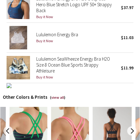
Hero Blue Stretch Logo UPF 50+ Strappy
$37.97
Back
X Barry's
Buy it Now
Lululemon x So Youn Lee
Lululemon Energy Bra
$11.03
Buy it Now
Royal Ballet Collection
Lululemon X Robert Geller
Lululemon SeaWheeze Energy Bra H2O
Size 8 Ocean Blue Sports Strappy
$11.99
Athleisure
Erewhon Collection
Buy it Now
X Roksanda
Other Colors & Prints
(
view all
)
Team Canada
LA Marathon
Unicorns