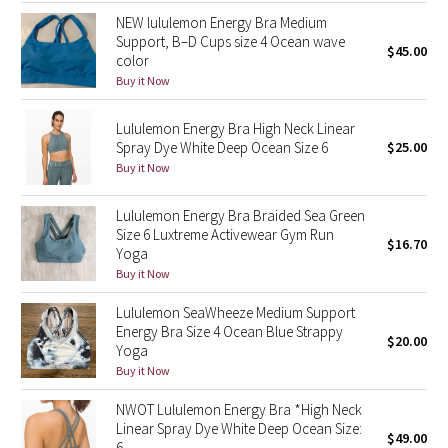
NEW lululemon Energy Bra Medium
Support, B–D Cups size 4 Ocean wave
Seawheeze 2018
$45.00
color
Buy it Now
Seawheeze 2017
Lululemon Energy Bra High Neck Linear
Seawheeze 2016
Spray Dye White Deep Ocean Size 6
$25.00
Buy it Now
Seawheeze 2015
Lululemon Energy Bra Braided Sea Green
Seawheeze 2014
Size 6 Luxtreme Activewear Gym Run
$16.70
Yoga
Buy it Now
Seawheeze 2013
Lululemon SeaWheeze Medium Support
Seawheeze 2012
Energy Bra Size 4 Ocean Blue Strappy
$20.00
Yoga
Buy it Now
Wanderlust
NWOT Lululemon Energy Bra *High Neck
2016 Olympics
Linear Spray Dye White Deep Ocean Size:
$49.00
6