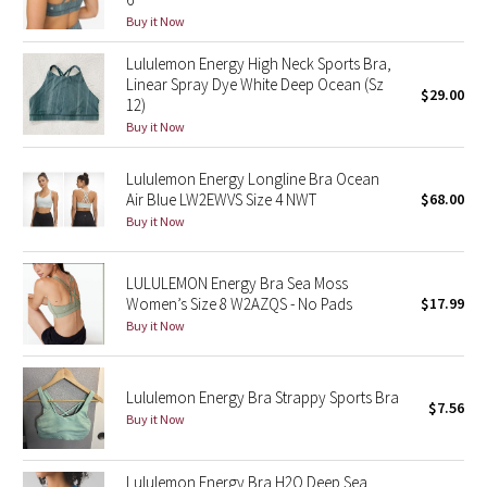
Reflective Splatter
Buy it Now
Lululemon Energy High Neck Sports Bra,
Lights Out
Linear Spray Dye White Deep Ocean (Sz
$29.00
12)
Lunar New Year 2019
Buy it Now
Lunar New Year 2020
Lululemon Energy Longline Bra Ocean
Air Blue LW2EWVS Size 4 NWT
$68.00
Buy it Now
Lunar New Year 2021
Lunar New Year 2022
LULULEMON Energy Bra Sea Moss
Women’s Size 8 W2AZQS - No Pads
$17.99
Buy it Now
Lunar New Year 2023
Lunar New Year 2024
Lululemon Energy Bra Strappy Sports Bra
$7.56
Buy it Now
Lunar New Year 2025
Taryn Toomey Collection
Lululemon Energy Bra H2O Deep Sea