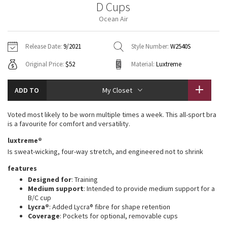
D Cups
Vinyasas 101
About
Gratitude Wrap
Hoodies
7/8 Pants
Headbands + Hats
Ocean Air
Jackets + Hoodies
Shorts
Yoga Mats + Props
Tech Mesh
Contact
Jackets
Pants
Scarves
Vests
Tights
Scarves + Gloves
Release Date:
9/2021
Style Number:
W2540S
Fleecy Keen Jacket
Original Price:
$52
Material:
Luxtreme
Sweaters + Wraps
Swim Bottoms
Socks
Swim Tops
Swim Bottoms
Socks + Underwear
Tuck And Flow Long Sleeve
Dresses + Onesies
Underwear
Shoes
ADD TO
My Closet
Sweaters
Water Bottles
Summer Haze
Vests
Water Bottles
Voted most likely to be worn multiple times a week. This all-sport bra
Hats
is a favourite for comfort and versatility.
Aerial
Swim Tops
Other
luxtreme®
Shoes
Is sweat-wicking, four-way stretch, and engineered not to shrink
Transition Multi
Other
features
Designed for
: Training
Strive
Medium support
: Intended to provide medium support for a
B/C cup
Clouded Dreams
Lycra®
: Added Lycra® fibre for shape retention
Coverage
: Pockets for optional, removable cups