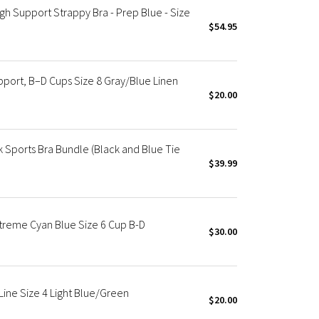
 Support Strappy Bra - Prep Blue - Size
$54.95
port, B–D Cups Size 8 Gray/Blue Linen
$20.00
 Sports Bra Bundle (Black and Blue Tie
$39.99
treme Cyan Blue Size 6 Cup B-D
$30.00
ine Size 4 Light Blue/Green
$20.00