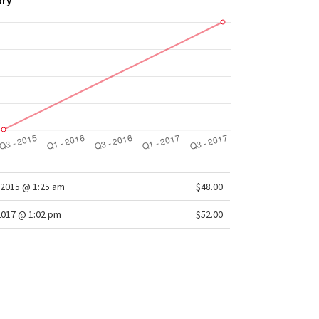
ory
2015 @ 1:25 am
$48.00
2017 @ 1:02 pm
$52.00