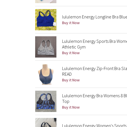
lululemon Energy Longline Bra Blu
Buy it Now
Lululemon Energy Sports Bra Wome
Athletic Gym
Buy it Now
Lululemon Energy Zip-Front Bra Sla
READ
Buy it Now
Lululemon Energy Bra Womens 8 Blu
Top
Buy it Now
Lululemon Energy Women's Sports 