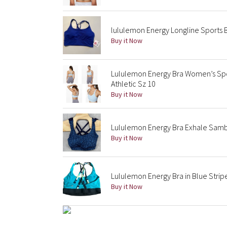
lululemon Energy Longline Sports 
Buy it Now
Lululemon Energy Bra Women’s Spo
Athletic Sz 10
Buy it Now
Lululemon Energy Bra Exhale Samb
Buy it Now
Lululemon Energy Bra in Blue Strip
Buy it Now