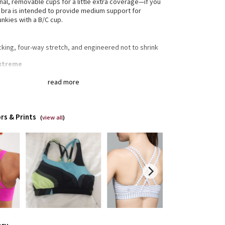
onal, removable cups for a little extra coverage—if you
is bra is intended to provide medium support for
unkies with a B/C cup.
cking, four-way stretch, and engineered not to shrink
uxtreme
retch Full-On® Luxtreme fabric is sweat-wicking and
read more
t support and coverage with a cool, smooth feel
edible support and coverage
t-wicking
-way stretch
rs & Prints
(
view all
)
th handfeel
ally breathable
gned for
: Training
a®
: Added Lycra® fibre for shape retention
erage
: Pockets for optional, removable cups
ium support
: Intended to provide medium support
 B/C cup