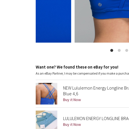
Want one? We found these on eBay for you!
As an eBay Partner, I may be compensated if you make a purch
NEW Lululemon Energy Longline B
Blue 4,6
Buy it Now
LULULEMON ENERGY LONGLINE BRA-
Buy it Now