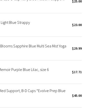
$25.00
Light Blue Strappy
$23.00
 Blooms Sapphire Blue Multi Sea Mist Yoga
$29.99
moir Purple Blue Lilac, size 6
$17.71
Med Support, B-D Cups *Evolve Prep Blue
$45.00