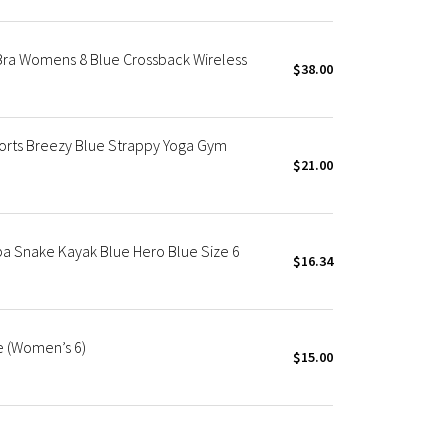
Bra Womens 8 Blue Crossback Wireless
$38.00
rts Breezy Blue Strappy Yoga Gym
$21.00
a Snake Kayak Blue Hero Blue Size 6
$16.34
e (Women’s 6)
$15.00