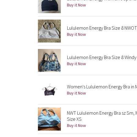
Buy it Now
Lululemon Energy Bra Size 8 NWOT 
Buy it Now
Lululemon Energy Bra Size 8 Windy
Buy it Now
Women's Lululemon Energy Bra in Me
Buy it Now
NWT Lululemon Energy Bra sz Sm, 
Size XS
Buy it Now