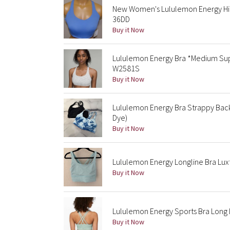
New Women's Lululemon Energy High
36DD
Buy it Now
Lululemon Energy Bra *Medium Sup
W2581S
Buy it Now
Lululemon Energy Bra Strappy Back
Dye)
Buy it Now
Lululemon Energy Longline Bra Lux
Buy it Now
Lululemon Energy Sports Bra Long L
Buy it Now