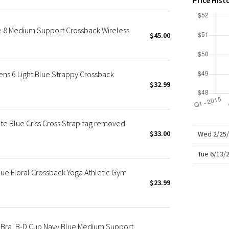
Price Hist
X Roksanda
Team Canada
e 8 Medium Support Crossback Wireless
LA Marathon
$45.00
ns 6 Light Blue Strappy Crossback
$32.99
te Blue Criss Cross Strap tag removed
$33.00
Wed 2/25/
Tue 6/13/
e Floral Crossback Yoga Athletic Gym
$23.99
Bra, B-D Cup Navy Blue Medium Support