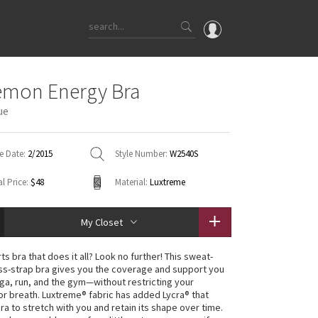
OMG
emon Energy Bra
What's New
ue
Latest Price Changes
Unicorns
e Date:
2/2015
Style Number:
W2540S
WTF
l Price:
$48
Material:
Luxtreme
My Closet
s bra that does it all? Look no further! This sweat-
ss-strap bra gives you the coverage and support you
ga, run, and the gym—without restricting your
 breath. Luxtreme® fabric has added Lycra® that
ra to stretch with you and retain its shape over time.