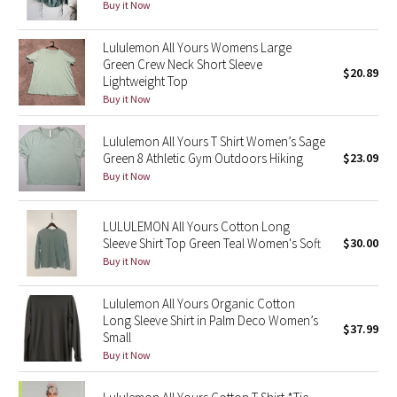
Buy it Now
Reflective Splatter
Lululemon All Yours Womens Large
Lights Out
Green Crew Neck Short Sleeve
$20.89
Lightweight Top
Buy it Now
Lunar New Year 2019
Lululemon All Yours T Shirt Women’s Sage
Lunar New Year 2020
Green 8 Athletic Gym Outdoors Hiking
$23.09
Buy it Now
Lunar New Year 2021
Lunar New Year 2022
LULULEMON All Yours Cotton Long
Sleeve Shirt Top Green Teal Women's Soft
$30.00
Buy it Now
Lunar New Year 2023
Lululemon All Yours Organic Cotton
Lunar New Year 2024
Long Sleeve Shirt in Palm Deco Women’s
$37.99
Small
Lunar New Year 2025
Buy it Now
Taryn Toomey Collection