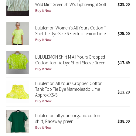
Wild Mint Greenish W's Lightweight Soft
$29.00
Green Bean/Inkwell
Buy it Now
Quiet Stripe
Lululemon Women's All Yours Cotton T-
Shirt Tie Dye Size 6 Electric Lemon Lime
$25.00
Midnight Iris
Buy it Now
Shibori
LULULEMON Shirt M All Yours Cropped
Cotton Top Tie Dye Short Sleeve Green
$17.49
Stained Glass
Buy it Now
Disney x Lululemon
Lululemon All Yours Cropped Cotton
Tank Top Tie Dye Marmoleado Lime
$13.29
Lululemon x Madhappy
Approx XS/S
Buy it Now
Seawheeze 2022
Lululemon all yours organic cotton T-
Seawheeze 2021
shirt, Raceway green
$38.00
Buy it Now
Seawheeze 2020