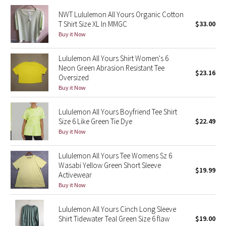
NWT Lululemon All Yours Organic Cotton
Seawheeze 2018
T Shirt Size XL In MMGC
$33.00
Buy it Now
Seawheeze 2017
Lululemon All Yours Shirt Women's 6
Neon Green Abrasion Resistant Tee
Seawheeze 2016
$23.16
Oversized
Buy it Now
Seawheeze 2015
Lululemon All Yours Boyfriend Tee Shirt
Seawheeze 2014
Size 6 Like Green Tie Dye
$22.49
Buy it Now
Seawheeze 2013
Lululemon All Yours Tee Womens Sz 6
Seawheeze 2012
Wasabi Yellow Green Short Sleeve
$19.99
Activewear
Buy it Now
Wanderlust
Lululemon All Yours Cinch Long Sleeve
2016 Olympics
Shirt Tidewater Teal Green Size 6 flaw
$19.00