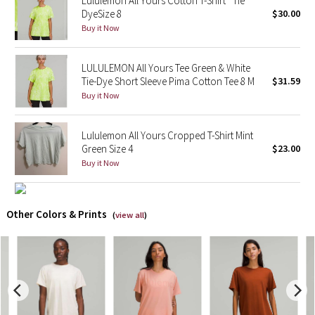
Lululemon All Yours Cotton T-Shirt *Tie
DyeSize 8
$30.00
Buy it Now
X Barry's
Lululemon x So Youn Lee
LULULEMON All Yours Tee Green & White
Tie-Dye Short Sleeve Pima Cotton Tee 8 M
$31.59
Royal Ballet Collection
Buy it Now
Lululemon X Robert Geller
Lululemon All Yours Cropped T-Shirt Mint
Green Size 4
$23.00
Erewhon Collection
Buy it Now
X Roksanda
Other Colors & Prints
(
view all
)
Team Canada
LA Marathon
Unicorns