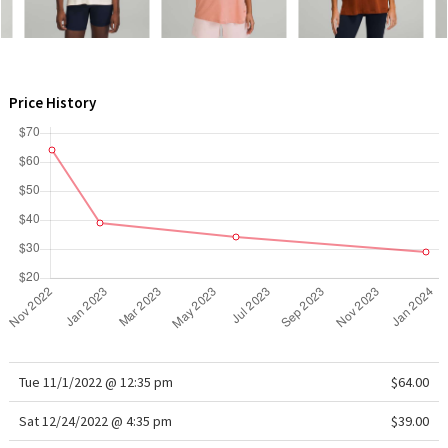
WTF
Price History
Tue 11/1/2022 @ 12:35 pm
$64.00
Sat 12/24/2022 @ 4:35 pm
$39.00