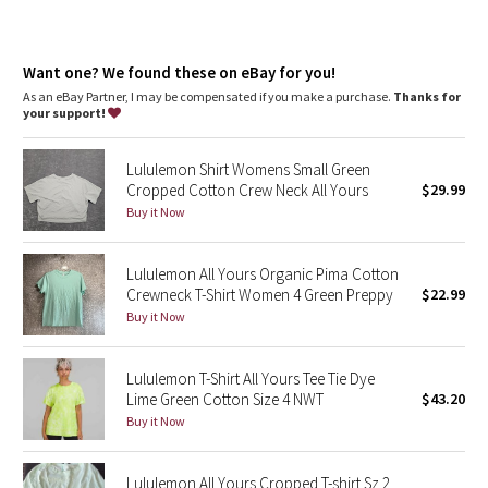
Dottie Tribe
Camo
Want one? We found these on eBay for you!
As an eBay Partner, I may be compensated if you make a purchase.
Thanks for
Paisley
your support!
Blooming Pixie
Lululemon Shirt Womens Small Green
Cropped Cotton Crew Neck All Yours
$29.99
Secret Garden
Buy it Now
Beachscape
Lululemon All Yours Organic Pima Cotton
Crewneck T-Shirt Women 4 Green Preppy
$22.99
Star Crushed
Buy it Now
Inky Floral
Lululemon T-Shirt All Yours Tee Tie Dye
Lime Green Cotton Size 4 NWT
$43.20
Midnight Bloom
Buy it Now
Parallel Stripe
Lululemon All Yours Cropped T-shirt Sz 2