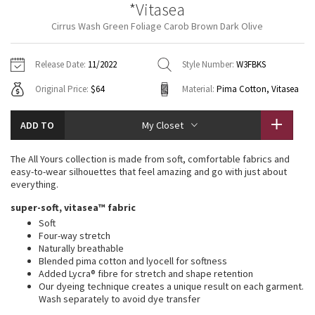
*Vitasea
Vinyasas 101
About
Gratitude Wrap
Hoodies
7/8 Pants
Headbands + Hats
Cirrus Wash Green Foliage Carob Brown Dark Olive
Jackets + Hoodies
Shorts
Yoga Mats + Props
Tech Mesh
Contact
Jackets
Pants
Scarves
Vests
Tights
Scarves + Gloves
Release Date:
11/2022
Style Number:
W3FBKS
Fleecy Keen Jacket
Original Price:
$64
Material:
Pima Cotton, Vitasea
Sweaters + Wraps
Swim Bottoms
Socks
Swim Tops
Swim Bottoms
Socks + Underwear
Tuck And Flow Long Sleeve
Dresses + Onesies
Underwear
Shoes
ADD TO
My Closet
Sweaters
Water Bottles
Summer Haze
Vests
Water Bottles
The All Yours collection is made from soft, comfortable fabrics and
Hats
easy-to-wear silhouettes that feel amazing and go with just about
Aerial
everything.
Swim Tops
Other
Shoes
super-soft, vitasea™ fabric
Transition Multi
Soft
Other
Four-way stretch
Naturally breathable
Strive
Blended pima cotton and lyocell for softness
Added Lycra® fibre for stretch and shape retention
Clouded Dreams
Our dyeing technique creates a unique result on each garment.
Wash separately to avoid dye transfer