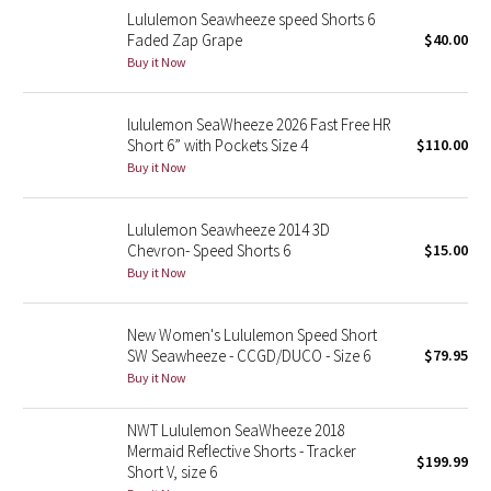
Lululemon Seawheeze speed Shorts 6
Faded Zap Grape
$40.00
Seawheeze 2018
Buy it Now
Seawheeze 2017
lululemon SeaWheeze 2026 Fast Free HR
Short 6” with Pockets Size 4
$110.00
Seawheeze 2016
Buy it Now
Seawheeze 2015
Lululemon Seawheeze 2014 3D
Chevron- Speed Shorts 6
$15.00
Seawheeze 2014
Buy it Now
Seawheeze 2013
New Women's Lululemon Speed Short
SW Seawheeze - CCGD/DUCO - Size 6
$79.95
Seawheeze 2012
Buy it Now
Wanderlust
NWT Lululemon SeaWheeze 2018
Mermaid Reflective Shorts - Tracker
2016 Olympics
$199.99
Short V, size 6