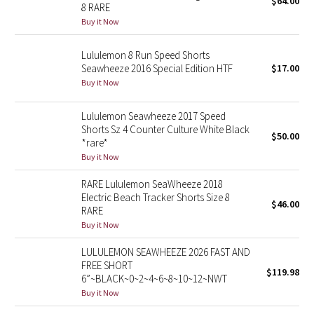
$64.00
8 RARE
Green Bean/Inkwell
Buy it Now
Quiet Stripe
Lululemon 8 Run Speed Shorts
Seawheeze 2016 Special Edition HTF
$17.00
Midnight Iris
Buy it Now
Shibori
Lululemon Seawheeze 2017 Speed
Shorts Sz 4 Counter Culture White Black
$50.00
*rare*
Stained Glass
Buy it Now
Disney x Lululemon
RARE Lululemon SeaWheeze 2018
Electric Beach Tracker Shorts Size 8
$46.00
RARE
Lululemon x Madhappy
Buy it Now
Seawheeze 2022
LULULEMON SEAWHEEZE 2026 FAST AND
FREE SHORT
$119.98
6”~BLACK~0~2~4~6~8~10~12~NWT
Seawheeze 2021
Buy it Now
Seawheeze 2020