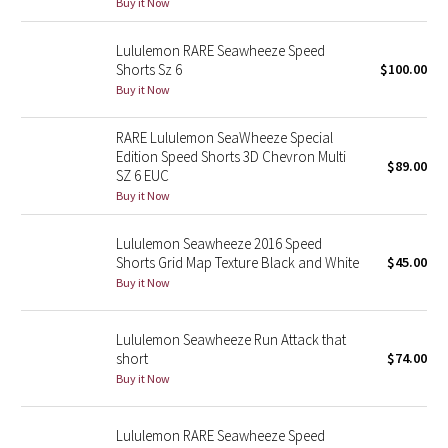
Buy it Now
Reflective Splatter
Lululemon RARE Seawheeze Speed
Lights Out
Shorts Sz 6
$100.00
Buy it Now
Lunar New Year 2019
RARE Lululemon SeaWheeze Special
Edition Speed Shorts 3D Chevron Multi
Lunar New Year 2020
$89.00
SZ 6 EUC
Buy it Now
Lunar New Year 2021
Lululemon Seawheeze 2016 Speed
Lunar New Year 2022
Shorts Grid Map Texture Black and White
$45.00
Buy it Now
Lunar New Year 2023
Lululemon Seawheeze Run Attack that
Lunar New Year 2024
short
$74.00
Buy it Now
Lunar New Year 2025
Lululemon RARE Seawheeze Speed
Taryn Toomey Collection