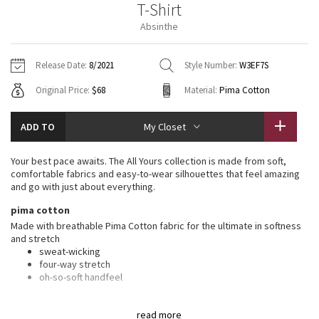
T-Shirt
Vinyasas 101
About
Gratitude Wrap
Hoodies
7/8 Pants
Headbands + Hats
Absinthe
Jackets + Hoodies
Shorts
Yoga Mats + Props
Tech Mesh
Contact
Jackets
Pants
Scarves
Vests
Tights
Scarves + Gloves
Release Date:
8/2021
Style Number:
W3EF7S
Fleecy Keen Jacket
Original Price:
$68
Material:
Pima Cotton
Sweaters + Wraps
Swim Bottoms
Socks
Swim Tops
Swim Bottoms
Socks + Underwear
Tuck And Flow Long Sleeve
Dresses + Onesies
Underwear
Shoes
ADD TO
My Closet
Sweaters
Water Bottles
Summer Haze
Vests
Water Bottles
Your best pace awaits. The All Yours collection is made from soft,
Hats
comfortable fabrics and easy-to-wear silhouettes that feel amazing
Aerial
and go with just about everything.
Swim Tops
Other
Shoes
pima cotton
Transition Multi
Made with breathable Pima Cotton fabric for the ultimate in softness
Other
and stretch
sweat-wicking
Strive
four-way stretch
oh-so-soft handfeel
Clouded Dreams
features
read more
Designed for
: On the Move