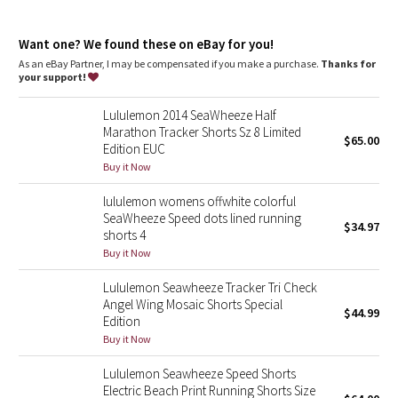
Dottie Tribe
Lycra®
: Added Lycra® fibre for shape retention
Relaxed fit, hip length
: Layers easily and gives you room to
Camo
Want one? We found these on eBay for you!
breathe
As an eBay Partner, I may be compensated if you make a purchase.
Thanks for
your support!
Paisley
Lululemon 2014 SeaWheeze Half
Blooming Pixie
Marathon Tracker Shorts Sz 8 Limited
$65.00
Edition EUC
Secret Garden
Buy it Now
lululemon womens offwhite colorful
Beachscape
SeaWheeze Speed dots lined running
$34.97
shorts 4
Star Crushed
Buy it Now
Lululemon Seawheeze Tracker Tri Check
Inky Floral
Angel Wing Mosaic Shorts Special
$44.99
Edition
Midnight Bloom
Buy it Now
Lululemon Seawheeze Speed Shorts
Parallel Stripe
Electric Beach Print Running Shorts Size