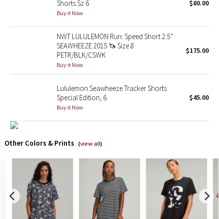
Shorts Sz 6
$80.00
Buy it Now
X Barry's
NWT LULULEMON Run: Speed Short 2.5”
Lululemon x So Youn Lee
SEAWHEEZE 2015 🦄 Size 8
$175.00
PETR/BLK/CSWK
Buy it Now
Royal Ballet Collection
Lululemon Seawheeze Tracker Shorts
Lululemon X Robert Geller
Special Edition, 6
$45.00
Buy it Now
Erewhon Collection
X Roksanda
Other Colors & Prints
(
view all
)
Team Canada
LA Marathon
Unicorns